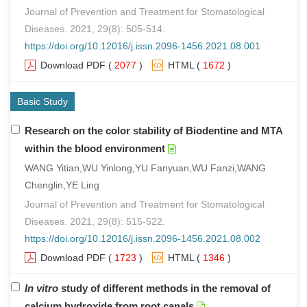
Journal of Prevention and Treatment for Stomatological
Diseases. 2021, 29(8): 505-514.
https://doi.org/10.12016/j.issn.2096-1456.2021.08.001
Download PDF
(
2077
)
HTML
(
1672
)
Basic Study
Research on the color stability of Biodentine and MTA
within the blood environment
WANG Yitian,WU Yinlong,YU Fanyuan,WU Fanzi,WANG
Chenglin,YE Ling
Journal of Prevention and Treatment for Stomatological
Diseases. 2021, 29(8): 515-522.
https://doi.org/10.12016/j.issn.2096-1456.2021.08.002
Download PDF
(
1723
)
HTML
(
1346
)
In vitro
study of different methods in the removal of
calcium hydroxide from root canals