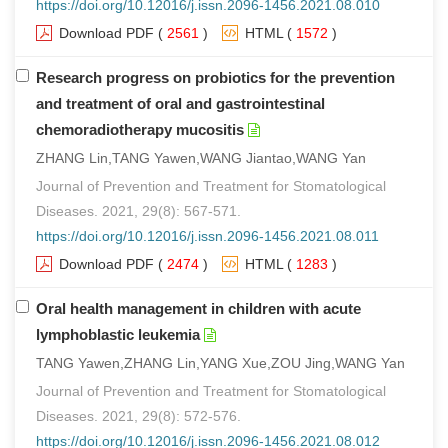
https://doi.org/10.12016/j.issn.2096-1456.2021.08.010
Download PDF
(
2561
)
HTML
(
1572
)
Research progress on probiotics for the prevention
and treatment of oral and gastrointestinal
chemoradiotherapy mucositis
ZHANG Lin,TANG Yawen,WANG Jiantao,WANG Yan
Journal of Prevention and Treatment for Stomatological
Diseases. 2021, 29(8): 567-571.
https://doi.org/10.12016/j.issn.2096-1456.2021.08.011
Download PDF
(
2474
)
HTML
(
1283
)
Oral health management in children with acute
lymphoblastic leukemia
TANG Yawen,ZHANG Lin,YANG Xue,ZOU Jing,WANG Yan
Journal of Prevention and Treatment for Stomatological
Diseases. 2021, 29(8): 572-576.
https://doi.org/10.12016/j.issn.2096-1456.2021.08.012