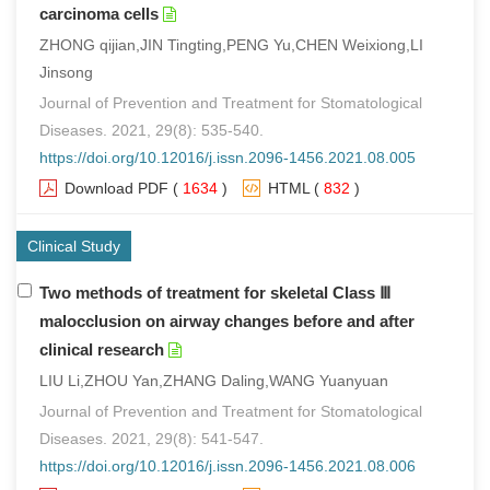
carcinoma cells
ZHONG qijian,JIN Tingting,PENG Yu,CHEN Weixiong,LI
Jinsong
Journal of Prevention and Treatment for Stomatological
Diseases. 2021, 29(8): 535-540.
https://doi.org/10.12016/j.issn.2096-1456.2021.08.005
Download PDF
(
1634
)
HTML
(
832
)
Clinical Study
Two methods of treatment for skeletal Class Ⅲ
malocclusion on airway changes before and after
clinical research
LIU Li,ZHOU Yan,ZHANG Daling,WANG Yuanyuan
Journal of Prevention and Treatment for Stomatological
Diseases. 2021, 29(8): 541-547.
https://doi.org/10.12016/j.issn.2096-1456.2021.08.006