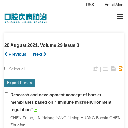
RSS
Email Alert
Togg
navi
20 August 2021, Volume 29 Issue 8
Previous
Next
|
Select all
Expert Forum
Research and development concept of barrier
membranes based on “ immune microenvironment
regulation”
CHEN Zetao,LIN Yixiong,YANG Jieting,HUANG Baoxin,CHEN
Zhuofan