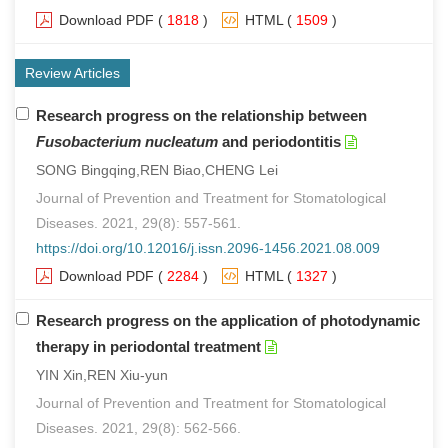
Download PDF
(
1818
)
HTML
(
1509
)
Review Articles
Research progress on the relationship between
Fusobacterium nucleatum
and periodontitis
SONG Bingqing,REN Biao,CHENG Lei
Journal of Prevention and Treatment for Stomatological
Diseases. 2021, 29(8): 557-561.
https://doi.org/10.12016/j.issn.2096-1456.2021.08.009
Download PDF
(
2284
)
HTML
(
1327
)
Research progress on the application of photodynamic
therapy in periodontal treatment
YIN Xin,REN Xiu-yun
Journal of Prevention and Treatment for Stomatological
Diseases. 2021, 29(8): 562-566.