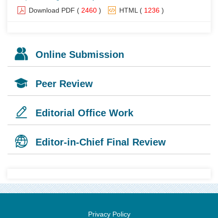
Download PDF
(
2460
)
HTML
(
1236
)
Online Submission
Peer Review
Editorial Office Work
Editor-in-Chief Final Review
Privacy Policy