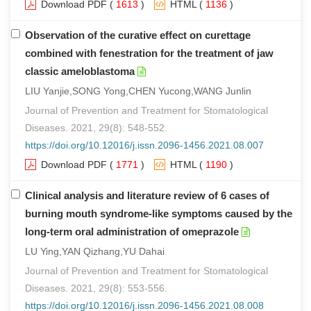
Download PDF
(
1613
)
HTML
(
1136
)
Observation of the curative effect on curettage
combined with fenestration for the treatment of jaw
classic ameloblastoma
LIU Yanjie,SONG Yong,CHEN Yucong,WANG Junlin
Journal of Prevention and Treatment for Stomatological
Diseases. 2021, 29(8): 548-552.
https://doi.org/10.12016/j.issn.2096-1456.2021.08.007
Download PDF
(
1771
)
HTML
(
1190
)
Clinical analysis and literature review of 6 cases of
burning mouth syndrome-like symptoms caused by the
long-term oral administration of omeprazole
LU Ying,YAN Qizhang,YU Dahai
Journal of Prevention and Treatment for Stomatological
Diseases. 2021, 29(8): 553-556.
https://doi.org/10.12016/j.issn.2096-1456.2021.08.008