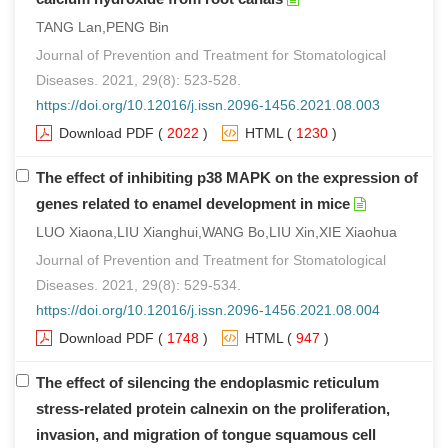
TANG Lan,PENG Bin
Journal of Prevention and Treatment for Stomatological
Diseases. 2021, 29(8): 523-528.
https://doi.org/10.12016/j.issn.2096-1456.2021.08.003
Download PDF
(
2022
)
HTML
(
1230
)
The effect of inhibiting p38 MAPK on the expression of
genes related to enamel development in mice
LUO Xiaona,LIU Xianghui,WANG Bo,LIU Xin,XIE Xiaohua
Journal of Prevention and Treatment for Stomatological
Diseases. 2021, 29(8): 529-534.
https://doi.org/10.12016/j.issn.2096-1456.2021.08.004
Download PDF
(
1748
)
HTML
(
947
)
The effect of silencing the endoplasmic reticulum
stress-related protein calnexin on the proliferation,
invasion, and migration of tongue squamous cell