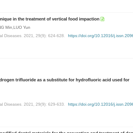
hnique in the treatment of vertical food impaction
NG Min,LUO Yun
al Diseases. 2021, 29(9): 624-628.
https://doi.org/10.12016/j.issn.209
gen trifluoride as a substitute for hydrofluoric acid used for
al Diseases. 2021, 29(9): 629-633.
https://doi.org/10.12016/j.issn.209