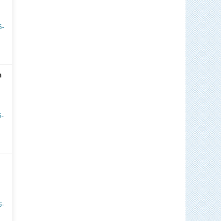
6-
n
6-
6-