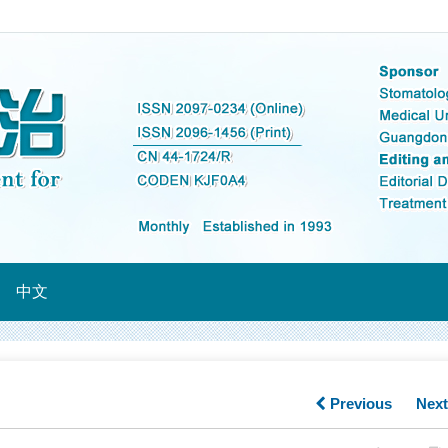
中文
Previous
Nex