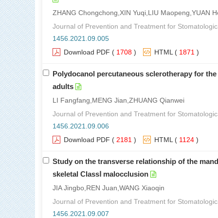
ZHANG Chongchong,XIN Yuqi,LIU Maopeng,YUAN H
Journal of Prevention and Treatment for Stomatologic
1456.2021.09.005
Download PDF
(
1708
)
HTML
(
1871
)
Polydocanol percutaneous sclerotherapy for the t
adults
LI Fangfang,MENG Jian,ZHUANG Qianwei
Journal of Prevention and Treatment for Stomatologic
1456.2021.09.006
Download PDF
(
2181
)
HTML
(
1124
)
Study on the transverse relationship of the mandi
skeletal ClassⅠ malocclusion
JIA Jingbo,REN Juan,WANG Xiaoqin
Journal of Prevention and Treatment for Stomatologic
1456.2021.09.007