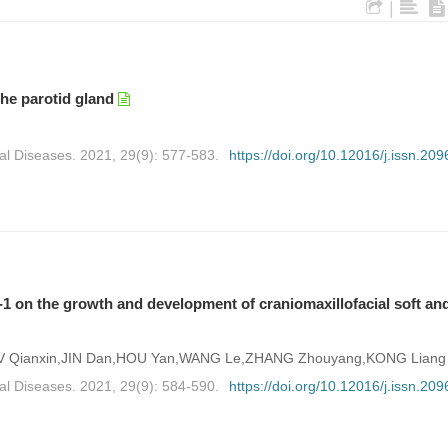
|
the parotid gland
al Diseases. 2021, 29(9): 577-583.
https://doi.org/10.12016/j.issn.209
n-1 on the growth and development of craniomaxillofacial soft an
,LV Qianxin,JIN Dan,HOU Yan,WANG Le,ZHANG Zhouyang,KONG Liang
al Diseases. 2021, 29(9): 584-590.
https://doi.org/10.12016/j.issn.209