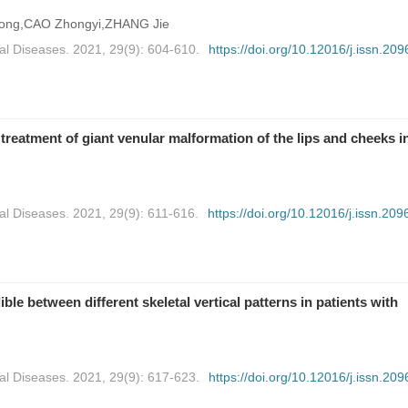
ong,CAO Zhongyi,ZHANG Jie
al Diseases. 2021, 29(9): 604-610.
https://doi.org/10.12016/j.issn.209
reatment of giant venular malformation of the lips and cheeks i
al Diseases. 2021, 29(9): 611-616.
https://doi.org/10.12016/j.issn.209
ble between different skeletal vertical patterns in patients with
al Diseases. 2021, 29(9): 617-623.
https://doi.org/10.12016/j.issn.209