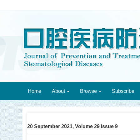
Home
About
Browse
Subscribe
20 September 2021, Volume 29 Issue 9