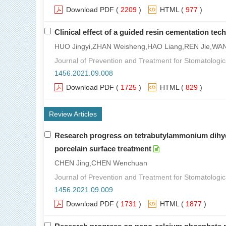
Download PDF
(
2209
)
HTML
(
977
)
Clinical effect of a guided resin cementation tec
HUO Jingyi,ZHAN Weisheng,HAO Liang,REN Jie,WA
Journal of Prevention and Treatment for Stomatologic
1456.2021.09.008
Download PDF
(
1725
)
HTML
(
829
)
Review Articles
Research progress on tetrabutylammonium dihydro
porcelain surface treatment
CHEN Jing,CHEN Wenchuan
Journal of Prevention and Treatment for Stomatologic
1456.2021.09.009
Download PDF
(
1731
)
HTML
(
1877
)