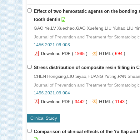
Effect of two hemostatic agents on the bonding s
tooth dentin
GAO Ye,LV Xuechao,GAO Xuefeng,LIU Yuhao,LIU Yi
Journal of Prevention and Treatment for Stomatologic
1456.2021.09.003
Download PDF
(
1985
)
HTML
(
694
)
Stress distribution of composite resin filling in 
CHEN Hongxing,LIU Siyao,HUANG Yuting,PAN Shua
Journal of Prevention and Treatment for Stomatologic
1456.2021.09.004
Download PDF
(
3442
)
HTML
(
1143
)
Clinical Study
Comparison of clinical effects of the Yu flap and 