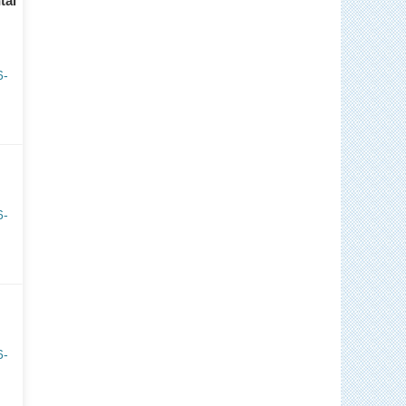
tal
6-
6-
6-