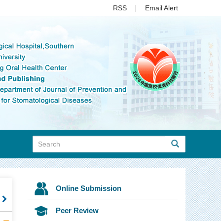
RSS
Email Alert
Online Submission
t
Peer Review