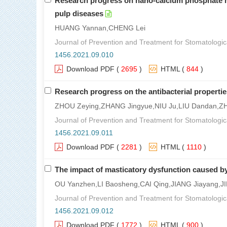
Research progress on nano-calcium phosphate mod
pulp diseases
HUANG Yannan,CHENG Lei
Journal of Prevention and Treatment for Stomatologic
1456.2021.09.010
Download PDF
(
2695
)
HTML
(
844
)
Research progress on the antibacterial properties
ZHOU Zeying,ZHANG Jingyue,NIU Ju,LIU Dandan,ZH
Journal of Prevention and Treatment for Stomatologic
1456.2021.09.011
Download PDF
(
2281
)
HTML
(
1110
)
The impact of masticatory dysfunction caused b
OU Yanzhen,LI Baosheng,CAI Qing,JIANG Jiayang,
Journal of Prevention and Treatment for Stomatologic
1456.2021.09.012
Download PDF
(
1772
)
HTML
(
900
)