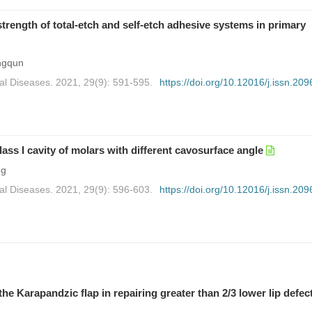
trength of total-etch and self-etch adhesive systems in primary
ngqun
al Diseases. 2021, 29(9): 591-595.
https://doi.org/10.12016/j.issn.209
Class I cavity of molars with different cavosurface angle
ng
al Diseases. 2021, 29(9): 596-603.
https://doi.org/10.12016/j.issn.209
the Karapandzic flap in repairing greater than 2/3 lower lip defec