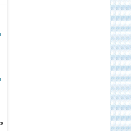
6-
6-
ts