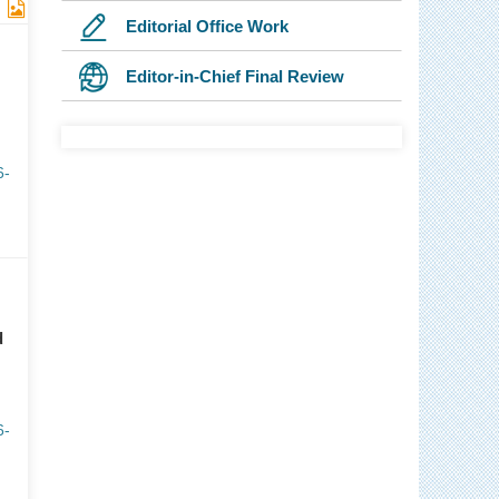
Editorial Office Work
Editor-in-Chief Final Review
6-
d
6-