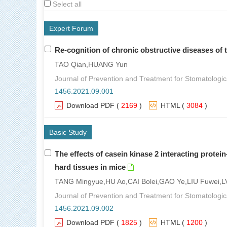
Select all
Expert Forum
Re-cognition of chronic obstructive diseases of 
TAO Qian,HUANG Yun
Journal of Prevention and Treatment for Stomatologic
1456.2021.09.001
Download PDF
(
2169
)
HTML
(
3084
)
Basic Study
The effects of casein kinase 2 interacting protei
hard tissues in mice
TANG Mingyue,HU Ao,CAI Bolei,GAO Ye,LIU Fuwei
Journal of Prevention and Treatment for Stomatologic
1456.2021.09.002
Download PDF
(
1825
)
HTML
(
1200
)