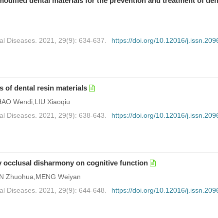
ified dental materials for the prevention and treatment of den
al Diseases. 2021, 29(9): 634-637.
https://doi.org/10.12016/j.issn.209
 of dental resin materials
AO Wendi,LIU Xiaoqiu
al Diseases. 2021, 29(9): 638-643.
https://doi.org/10.12016/j.issn.209
y occlusal disharmony on cognitive function
JIN Zhuohua,MENG Weiyan
al Diseases. 2021, 29(9): 644-648.
https://doi.org/10.12016/j.issn.209