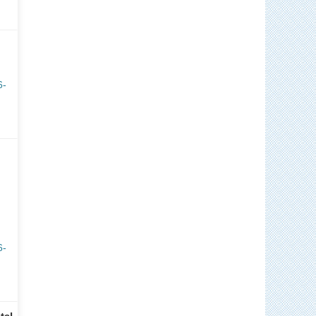
6-
6-