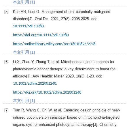
本文引用 [1]
[5]
Kerr
AR
,
Lodi
G
. Management of oral potentially malignant
disorders[J].
Oral Dis
,
2021
,
27
(8): 2008-2025. doi:
.
10.1111/odi.13980
https://doi.org/10.1111/odi.13980
https://onlinelibrary.wiley.com/toc/16010825/27/8
本文引用 [1]
[6]
Li
X
,
Zhao
Y
,
Zhang
T
, et al. Mitochondria-specific agents for
photodynamic cancer therapy: a key determinant to boost the
efficacy[J].
Adv Healthc Mater
,
2020
,
10
(3): 1-23. doi:
.
10.1002/adhm.202001240
https://doi.org/10.1002/adhm.202001240
本文引用 [1]
[7]
Tian
R
,
Wang
C
,
Chi
W
, et al. Emerging design principle of near-
infrared upconversion sensitizer based on mitochondria-targeted
organic dye for enhanced photodynamic therapy[J].
Chemistry
,