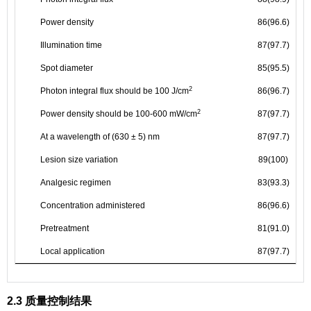
Power density
86(96.6)
Illumination time
87(97.7)
Spot diameter
85(95.5)
2
Photon integral flux should be 100 J/cm
86(96.7)
2
Power density should be 100-600 mW/cm
87(97.7)
At a wavelength of (630 ± 5) nm
87(97.7)
Lesion size variation
89(100)
Analgesic regimen
83(93.3)
Concentration administered
86(96.6)
Pretreatment
81(91.0)
Local application
87(97.7)
2.3 质量控制结果