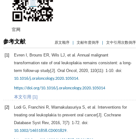
官网
参考文献
原文顺序
|
文献年度倒序
|
文中引用次数倒序
[1]
Evren
I
,
Brouns
ER
,
Wils
LJ
, et al. Annual malignant
transformation rate of oral leukoplakia remains consistent: a long-
term follow-up study[J].
Oral Oncol
,
2020
,
110
(11): 1-10. doi:
.
10.1016/j.oraloncology.2020.105014
https://doi.org/10.1016/j.oraloncology.2020.105014
本文引用 [1]
[2]
Lodi
G
,
Franchini
R
,
Warnakulasuriya
S
, et al. Interventions for
treating oral leukoplakia to prevent oral cancer[J].
Cochrane
Database Syst Rev
,
2016
,
7
(7): 1-72. doi:
.
10.1002/14651858.CD001829