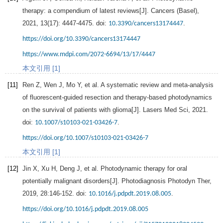
therapy: a compendium of latest reviews[J].
Cancers (Basel)
,
2021
,
13
(17): 4447-4475. doi:
.
10.3390/cancers13174447
https://doi.org/10.3390/cancers13174447
https://www.mdpi.com/2072-6694/13/17/4447
本文引用 [1]
[11]
Ren
Z
,
Wen
J
,
Mo
Y
, et al. A systematic review and meta-analysis
of fluorescent-guided resection and therapy-based photodynamics
on the survival of patients with glioma[J].
Lasers Med Sci
,
2021
.
doi:
.
10.1007/s10103-021-03426-7
https://doi.org/10.1007/s10103-021-03426-7
本文引用 [1]
[12]
Jin
X
,
Xu
H
,
Deng
J
, et al. Photodynamic therapy for oral
potentially malignant disorders[J].
Photodiagnosis Photodyn Ther
,
2019
,
28
:146-152. doi:
.
10.1016/j.pdpdt.2019.08.005
https://doi.org/10.1016/j.pdpdt.2019.08.005