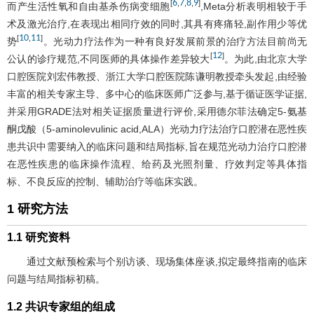
6
7
8
9
[
,
,
,
]
而产生活性氧和自由基杀伤病变细胞
,Meta分析表明相较于手
术及激光治疗,在表现出相同疗效的同时,其具有疼痛轻,副作用少等优
10
11
[
,
]
势
。光动力疗法作为一种有良好发展前景的治疗方法目前尚无
12
[
]
公认的诊疗规范,不同医师的具体操作差异较大
。为此,由北京大学
口腔医院刘宏伟教授、浙江大学口腔医院陈谦明教授牵头发起,由经验
丰富的相关专家主导、多中心的临床医师广泛参与,基于循证医学证据,
并采用GRADE法对相关证据质量进行评价,采用德尔菲法确定5-氨基
酮戊酸（5-aminolevulinic acid,ALA）光动力疗法治疗口腔潜在恶性疾
患共识中需要纳入的临床问题和结局指标,旨在规范光动力治疗口腔潜
在恶性疾患的临床操作流程、给药及光照剂量、疗效判定等具体指
标、不良反应的控制、辅助治疗等临床实践。
1 研究方法
1.1 研究资料
通过文献预检索与个别访谈、现场集体座谈,拟定最终指南的临床
问题与结局指标初稿。
1.2 共识专家组的组成