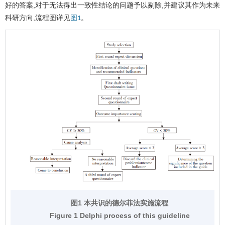
好的答案,对于无法得出一致性结论的问题予以剔除,并建议其作为未来
科研方向,流程图详见
。
图1
图1 本共识的德尔菲法实施流程
Figure 1 Delphi process of this guideline