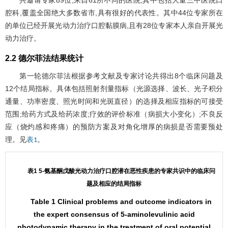
共邀请专家89位,来自61所不同的医院,其中包括大量三甲医院口
腔科,覆盖全国绝大多数省市,具有很好的代表性。其中44位专家所在
的单位已经开展光动力治疗口腔黏膜病,且有28位专家本人亲自开展光
动力治疗。
2.2 德尔菲法结果统计
第一轮德尔菲法根据参考文献及专家讨论共得出8个临床问题及
12个结局指标。具体包括照射剂量指标（光源选择、波长、光子积分
通量、功率密度、照光时间和光斑直径）的选择及相应指标的可接受
范围;给药方式及给药浓度;疗效的评价标准（病损大小变化）;不良反
应（烧灼感和疼痛）的预防方案及对角化增厚的病损是否需要预处
理。见
。
表1
表1 5-氨基酮戊酸光动力治疗口腔潜在恶性疾患的专家共识中的临床问
题及相应的结局指标
Table 1 Clinical problems and outcome indicators in
the expert consensus of 5-aminolevulinic acid
photodynamic therapy in the treatment of oral potential