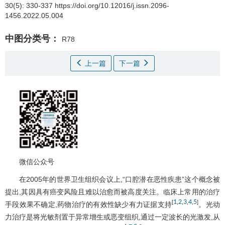
30(5): 330-337 https://doi.org/10.12016/j.issn.2096-
1456.2022.05.004
中图分类号：
R78
上一篇
下一篇
微信公众号
在2005年的世界卫生组织会议上,“口腔潜在恶性疾患”这个概念被
提出,其因具有癌变风险且难以治愈而被高度关注。临床上常用的治疗
1
2
3
4
5
[
,
,
,
,
]
手段效果不确定,药物治疗的有效性缺少有力证据支持
。光动
力治疗是将光敏剂置于异常增生或恶变组织,通过一定波长的光激发,从