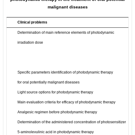
malignant diseases
Clinical problems
Determination of main reference elements of photodynamic
irradiation dose
Specific parameters identification of photodynamic therapy
for oral potentially malignant diseases
Light source options for photodynamic therapy
Main evaluation criteria for efficacy of photodynamic therapy
Analgesic regimen before photodynamic therapy
Determination of the administered concentration of photosensitizer
5-aminolevulinic acid in photodynamic therapy