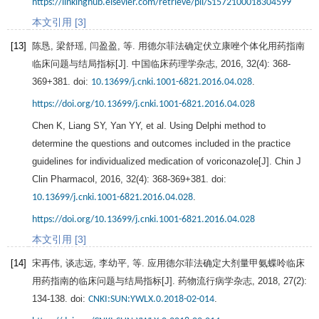
https://linkinghub.elsevier.com/retrieve/pii/S1572100018304599
本文引用 [3]
[13]
陈恳, 梁舒瑶, 闫盈盈, 等. 用德尔菲法确定伏立康唑个体化用药指南
临床问题与结局指标[J].
中国临床药理学杂志
,
2016
, 32(4): 368-
369+381. doi:
.
10.13699/j.cnki.1001-6821.2016.04.028
https://doi.org/10.13699/j.cnki.1001-6821.2016.04.028
Chen
K
,
Liang
SY
,
Yan
YY
, et al. Using Delphi method to
determine the questions and outcomes included in the practice
guidelines for individualized medication of voriconazole[J]. Chin J
Clin Pharmacol,
2016
, 32(4): 368-369+381. doi:
.
10.13699/j.cnki.1001-6821.2016.04.028
https://doi.org/10.13699/j.cnki.1001-6821.2016.04.028
本文引用 [3]
[14]
宋再伟, 谈志远, 李幼平, 等. 应用德尔菲法确定大剂量甲氨蝶呤临床
用药指南的临床问题与结局指标[J].
药物流行病学杂志
,
2018
,
27
(2):
134-138. doi:
.
CNKI:SUN:YWLX.0.2018-02-014