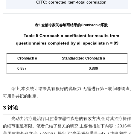
CITC: corrected item-total correlation
表5 全部专家问卷填写结果的Cronbach α系数
Table 5 Cronbach α coefficient for results from
questionnaires completed by all specialists n = 89
Cronbach α
Standardized Cronbach α
0.887
0.889
综上,本次统计结果具有很好的说服力,无需进行第三轮问卷调查,
可用作共识的制定。
3 讨论
光动力治疗是治疗口腔潜在恶性疾患的有效方法,但对其治疗操作
的细节报道有限。笔者总结了相关的研究,主要包括如下内容：2016年
美国皮肤外科学会（ASDS）提出了“光子积分通量=4×（功率密度 ×