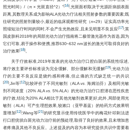
16
[
]
照光时间）/（π × 光斑直径^2）”
,光斑面积取决于光源距病损表面
距离,其数理关系成为影响ALA光动力疗法相关照射参数的重要因素;既
往研究的照射剂量较小,最近的临床观察性研究（
n
=29）证实高功率光
17
[
]
照缩短治疗时间的同时,不会产生光热效应,且未见明显不良反应
;英
国皮肤科2018年的局部光动力治疗指南将二极管激光器作为首选,因为
它们可靠,易于操作和便携,推荐630~632 nm波长的激光可取得良好的
18
[
]
治疗效果
。
关于疗效标准,2019年发表的光动力治疗口腔白斑的系统性综述,
19
[
]
将疗效主要评价标准设为完全缓解、部分缓解和无缓解
;光动力治
疗的主要不良反应是烧灼感和疼痛,但止痛的方式缺乏统一的共识
20
12
[
]
[
]
;Jin等
比较评价了不同光敏剂（ALA
vs
. 海姆泊芬）及相同光敏
剂不同浓度（20% ALA
vs.
5% ALA）的光动力治疗口腔潜在恶性疾患
的疗效,结论为20% ALA相比于其他光敏剂效果更好;此外,局部使用光
敏剂（ALA）可产生理想效果,较漱口（亚甲基蓝）的给药方式效果明
12
21
[
]
[
]
显增加
;Wang等
的研究显示使用传统医学中的梅花针叩刺法进
行口腔疣状白斑光动力治疗前的预处理,取得了良好的效果,且未增加患
者疼痛及其他不良反应。上述提及的内容为本研究提供共识中需要着