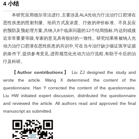
4 小结
本研究应用德尔菲法进行,主要涉及ALA光动力疗法治疗口腔潜在
恶性疾患的照射剂量、给药方式及浓度、疗效的评价标准、不良反应
的预防及预处理方案,共纳入8个临床问题的12个结局指标,均达到或接
近非常重要等级,专家的意见具有较好的一致性。研究结果将被纳入光
动力治疗口腔潜在恶性疾患的共识中,可在当今治疗缺少循证医学证据
的条件下,提供参考意见,进而规范化光动力治疗流程,有助于今后的治
疗及科研。
【Author contributions】
Liu ZJ designed the study and
wrote the article. Wang X determined the content of the
questionnaire. Han Y corrected the content of the questionnaire.
Liu HW initiated expert discussion, distributed the questionnaire
and reviewed the article. All authors read and approved the final
manuscript as submitted.