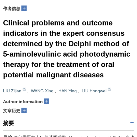
+
作者信息
Clinical problems and outcome
indicators in the expert consensus
determined by the Delphi method of
5-aminolevulinic acid photodynamic
therapy for the treatment of oral
potential malignant diseases
LIU Zijian
,
WANG Xing
,
HAN Ying
,
LIU Hongwei
+
Author information
+
文章历史
摘要