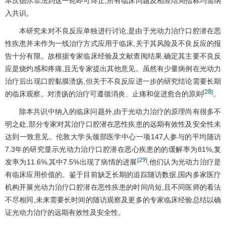
本次德尔菲法到这一轮即可终止,所有临床问题及相应结局指标均需纳
入共识。
本研究未对不良反应单独进行讨论,是由于光动力治疗口腔潜在恶
性疾患并未作为一线治疗方式应用于临床,关于其风险及不良反应的报
告十分有限。故根据专家临床经验及文献查阅结果,确定其主要不良反
应是烧灼感和疼痛,且无专家提出其他意见。虽然有少量病例在光动力
治疗后出现口腔黏膜溃疡,但关于不良反应进一步的研究结论需要长期
28
[
]
的临床观察。对溃疡的治疗可遵循消炎、止痛和促进愈合的原则
。
除本共识中纳入的临床问题外,由于光动力治疗的原理尚有很多不
明之处,部分专家对其治疗口腔潜在恶性疾患的远期有效性及安全性未
达到一致意见。伦敦大学头颈部医学中心一项147人参与的平均随访
7.3年的研究显示光动力治疗口腔潜在恶心疾患的的缓解率为81%,复
29
[
]
发率为11.6%,其中7.5%出现了病情的进展
,他们认为光动力治疗是
有临床应用价值的。鉴于目前缺乏长期的追踪随访数据,国内多家医疗
机构开展光动力治疗口腔潜在恶性疾患的时间尚短,且不同医师的看法
不尽相同,未来需要长时间的随访观察及更多的专家临床经验总结以确
证光动力治疗的远期有效性及安全性。