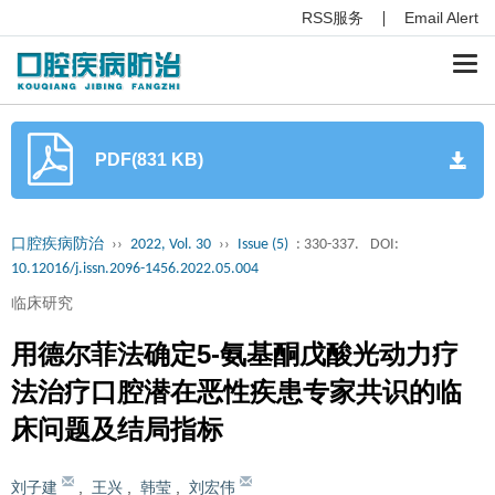
RSS服务
Email Alert
Togg
navi
PDF(831 KB)
口腔疾病防治
››
2022, Vol. 30
››
Issue (5)
: 330-337.
DOI:
10.12016/j.issn.2096-1456.2022.05.004
临床研究
用德尔菲法确定5-氨基酮戊酸光动力疗
法治疗口腔潜在恶性疾患专家共识的临
床问题及结局指标
刘子建
,
王兴
,
韩莹
,
刘宏伟