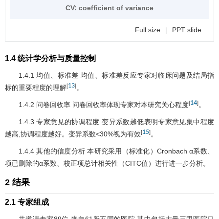
CV: coefficient of variance
Full size
|
PPT slide
1.4 统计学分析与质量控制
1.4.1 均值、标准差 均值、标准差反应专家对临床问题及结局指
13
[
]
标的重要程度的理解
。
14
[
]
1.4.2 问卷回收率 问卷回收率体现专家对本研究关心程度
。
1.4.3 专家意见的协调程度 变异系数越低表明专家意见集中程度
15
[
]
越高,协调程度越好。变异系数<30%视为有效
。
1.4.4 其他的信度分析 本研究采用（标准化）Cronbach α系数、
项已删除的α系数、校正项总计相关性（CITC值）进行进一步分析。
2 结果
2.1 专家组成