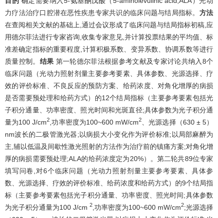
目的
确定需要纳入5-氨基酮戊酸（5-aminolevulinic acid,ALA）光动
力疗法治疗口腔潜在恶性疾患专家共识的临床问题与结局指标。
方法
在查阅相关文献的基础上,通过会议形成了临床问题与结局指标初稿,应
用德尔菲法进行专家咨询,收集专家意见,并计算投票结果的平均值、标
准差确定指标的重要程度,计算积极系数、变异系数、协调系数等进行
质量控制。
结果
第一轮德尔菲法根据参考文献及专家讨论共纳入8个
临床问题（光动力照射剂量主要参考要素、具体参数、光源选择、疗
效的评价标准、不良反应的预防方案、给药浓度、对角化增厚的病损
是否需要预处理和给药方式）的12个结局指标（主要参考要素包括光
子积分通量、功率密度、照光时间和光斑直径;具体参数为光子积分通
2
2
量为100 J/cm
,功率密度为100~600 mW/cm
、光源选择（630 ± 5）
nm波长的二极管激光器;以病损大小变化作为评价标准;以局部麻醉为
主,辅以低温及间歇性激光照射的方法作为治疗前的镇痛方案;对角化增
厚的病损需要预处理;ALA的给药浓度定为20%）。第二轮共89位专家
填写问卷,对6个临床问题（光动力照射剂量主要参考要素、具体参
数、光源选择、疗效的评价标准、给药浓度和给药方式）的9个结局指
标（主要参考要素包括光子积分通量、功率密度、照光时间;具体参数
2
2
为光子积分通量为100 J/cm
,功率密度为100~600 mW/cm
;光源选择