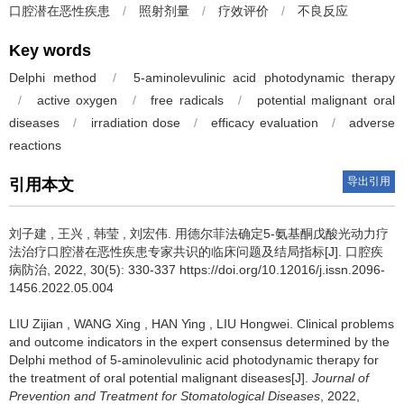
口腔潜在恶性疾患
/
照射剂量
/
疗效评价
/
不良反应
Key words
Delphi method
/
5-aminolevulinic acid photodynamic therapy
/
active oxygen
/
free radicals
/
potential malignant oral
diseases
/
irradiation dose
/
efficacy evaluation
/
adverse
reactions
导出引用
引用本文
刘子建
,
王兴
,
韩莹
,
刘宏伟
.
用德尔菲法确定5-氨基酮戊酸光动力疗
法治疗口腔潜在恶性疾患专家共识的临床问题及结局指标[J]. 口腔疾
病防治, 2022, 30(5): 330-337 https://doi.org/10.12016/j.issn.2096-
1456.2022.05.004
LIU Zijian
,
WANG Xing
,
HAN Ying
,
LIU Hongwei
.
Clinical problems
and outcome indicators in the expert consensus determined by the
Delphi method of 5-aminolevulinic acid photodynamic therapy for
the treatment of oral potential malignant diseases[J].
Journal of
Prevention and Treatment for Stomatological Diseases
, 2022,