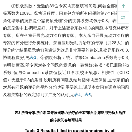
①积极系数：受邀的89位专家均完整填写问卷,问卷全部回收,积
极系数为100%。②协调程度：问卷包含的所有问题除第7个问题“对于
角化增厚的病损是否需要预处理”外的变异系数均低于0.3。表明专家
的意见集中,协调程度好。对于上述变异系数>0.3的问题,本研究将所有
专家、所在科室开展光动力治疗的专家、本人亲自开展光动力治疗的
专家的评分进行分类统计。亲自应用光动力治疗的专家（共28人）的
评分统计结果显示他们普遍认为这是非常重要的建议,且变异系数<0.3,
协调程度好,见
。③信度分析：统计结果Cronbach α系数高于0.8,
表3
表明信度高,即专家对各个问题的意见的一致性好;各项 “项已删除的α
系数”值与Cronbach α系数值接近且各项校正项总计相关性（CITC
值）无低于0.3的条目,说明所有问题及结局指标均应保留,且专家们的
对所有问题的评分的平均分均达到重要以上,说明本次问卷调查的问题
及相关指标的设定得到了广泛的认可,见
、
。
表4
表5
表3 所有专家/所在科室开展光动力治疗的专家/亲自临床应用光动力治疗
的专家问卷填写结果
Table 3 Results filled in questionnaires by all