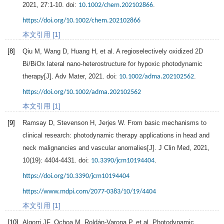
2021
,
27
:1-10. doi:
.
10.1002/chem.202102866
https://doi.org/10.1002/chem.202102866
本文引用 [1]
[8]
Qiu
M
,
Wang
D
,
Huang
H
, et al. A regioselectively oxidized 2D
Bi/BiOx lateral nano-heterostructure for hypoxic photodynamic
therapy[J].
Adv Mater
,
2021
. doi:
.
10.1002/adma.202102562
https://doi.org/10.1002/adma.202102562
本文引用 [1]
[9]
Ramsay
D
,
Stevenson
H
,
Jerjes
W
. From basic mechanisms to
clinical research: photodynamic therapy applications in head and
neck malignancies and vascular anomalies[J].
J Clin Med
,
2021
,
10
(19): 4404-4431. doi:
.
10.3390/jcm10194404
https://doi.org/10.3390/jcm10194404
https://www.mdpi.com/2077-0383/10/19/4404
本文引用 [1]
[10]
Algorri
JF
,
Ochoa
M
,
Roldán-Varona
P
, et al. Photodynamic