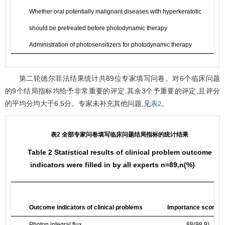
Whether oral potentially malignant diseases with hyperkeratotic
should be pretreated before photodynamic therapy
Administration of photosensitizers for photodynamic therapy
第二轮德尔菲法结果统计共89位专家填写问卷。对6个临床问题
的9个结局指标均给予非常重要的评定,其余3个予重要的评定,且评分
的平均分均大于6.5分。专家未补充其他问题,见
。
表2
表2 全部专家问卷填写临床问题结局指标的统计结果
Table 2 Statistical results of clinical problem outcome
indicators were filled in by all experts n=89,n(%)
Outcome indicators of clinical problems
Importance score > 
Photon integral flux
88(98.9)