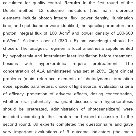
calculated for quality control.
Results
In the first round of the
Delphi method, 12 outcome indicators (the main reference
elements include photon integral flux, power density, illumination
time, and spot diameter were identified; the specific parameters are
2
photon integral flux of 100 J/cm
and power density of 100-600
2
mW/cm
. A diode laser of (630 ± 5) nm wavelength should be
chosen. The analgesic regimen is local anesthesia supplemented
by hypothermia and intermittent laser irradiation before treatment.
Lesions with hyperkeratotic require pretreatment. The
concentration of ALA administered was set at 20%. Eight clinical
problems (main reference elements of photodynamic irradiation
dose, specific parameters, choice of light source, evaluation criteria
of efficacy, prevention of adverse effects, dosing concentration,
whether oral potentially malignant diseases with hyperkeratosis
should be pretreated, administration of photosensitizers) were
included according to the literature and expert discussion. In the
second round, 89 experts completed the questionnaire and gave
very important evaluations of 9 outcome indicators (the main