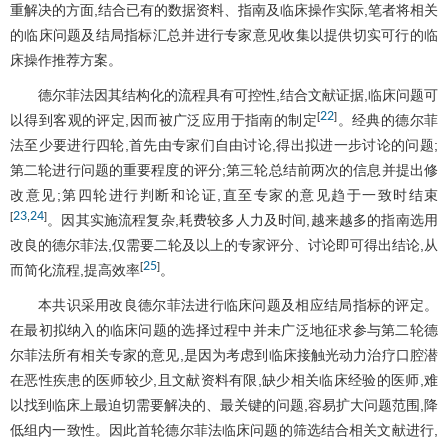
重解决的方面,结合已有的数据资料、指南及临床操作实际,笔者将相关
的临床问题及结局指标汇总并进行专家意见收集以提供切实可行的临
床操作推荐方案。
德尔菲法因其结构化的流程具有可控性,结合文献证据,临床问题可
22
[
]
以得到客观的评定,因而被广泛应用于指南的制定
。经典的德尔菲
法至少要进行四轮,首先由专家们自由讨论,得出拟进一步讨论的问题;
第二轮进行问题的重要程度的评分;第三轮总结前两次的信息并提出修
改意见;第四轮进行判断和论证,直至专家的意见趋于一致时结束
23
24
[
,
]
。因其实施流程复杂,耗费较多人力及时间,越来越多的指南选用
改良的德尔菲法,仅需要二轮及以上的专家评分、讨论即可得出结论,从
25
[
]
而简化流程,提高效率
。
本共识采用改良德尔菲法进行临床问题及相应结局指标的评定。
在最初拟纳入的临床问题的选择过程中并未广泛地征求参与第二轮德
尔菲法所有相关专家的意见,是因为考虑到临床接触光动力治疗口腔潜
在恶性疾患的医师较少,且文献资料有限,缺少相关临床经验的医师,难
以找到临床上最迫切需要解决的、最关键的问题,容易扩大问题范围,降
低组内一致性。因此首轮德尔菲法临床问题的筛选结合相关文献进行,