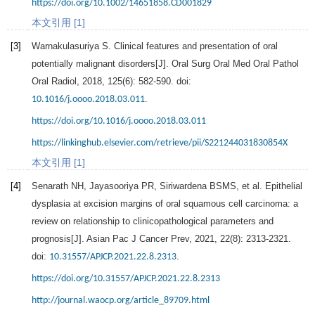
https://doi.org/10.1002/14651858.CD001829
本文引用 [1]
[3]
Warnakulasuriya
S
. Clinical features and presentation of oral
potentially malignant disorders[J].
Oral Surg Oral Med Oral Pathol
Oral Radiol
,
2018
,
125
(6): 582-590. doi:
.
10.1016/j.oooo.2018.03.011
https://doi.org/10.1016/j.oooo.2018.03.011
https://linkinghub.elsevier.com/retrieve/pii/S221244031830854X
本文引用 [1]
[4]
Senarath
NH
,
Jayasooriya
PR
,
Siriwardena
BSMS
, et al. Epithelial
dysplasia at excision margins of oral squamous cell carcinoma: a
review on relationship to clinicopathological parameters and
prognosis[J].
Asian Pac J Cancer Prev
,
2021
,
22
(8): 2313-2321.
doi:
.
10.31557/APJCP.2021.22.8.2313
https://doi.org/10.31557/APJCP.2021.22.8.2313
http://journal.waocp.org/article_89709.html