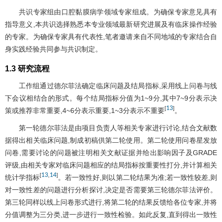
共识专家组由口腔黏膜病学领域专家组成。为确保专家意见具有
指导意义,本共识选择熟悉本专业领域最新研究进展及有临床操作经验
的专家。为确保专家具有代表性,笔者邀请来自不同地域的专家结合自
身实践经验共同参与共识制定。
1.3 研究流程
工作组通过德尔菲法确定临床问题及结局指标,采用线上问卷与线
下会议相结合的形式。每个结局指标分值为1~9分,其中7~9分表示决
13
[
]
策或推荐非常重要,4~6分表示重要,1~3分表示不重要
。
第一轮德尔菲法是由项目负责人等相关专家进行讨论,结合文献数
据得出相关临床问题,制成初稿供第二轮使用。第二轮使用问卷星发放
问卷,需要讨论的问题被注明相关文献证据并给出影响因子及GRADE
评级,由相关专家对临床问题相应的结局指标按重要性打分,并计算相关
13
14
[
,
]
统计学指标
。若一致性好,则以第二轮结果为准;若一致性较差,则
对一致性差的问题进行分析探讨,决定是否需要第三轮德尔菲法评价。
第三轮同样以线上问卷形式进行,将第二轮的结果反馈给各位专家,并将
分值调整为三分类,进一步进行一致性检验。如此反复,直到得出一致性