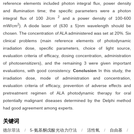
reference elements included photon integral flux, power density
and illumination time; the specific parameters were a photon
2
integral flux of 100 J/cm
and a power density of 100-600
2
mW/cm
). A diode laser of (630 ± 5)nm wavelength should be
chosen. The concentration of ALA administered was set at 20%. Six
clinical problems (main reference elements of photodynamic
irradiation dose, specific parameters, choice of light source,
evaluation criteria of efficacy, dosing concentration, administration
of photosensitizers), and the remaining 3 were given important
evaluations, with good consistency.
Conclusion
In this study, the
irradiation dose, mode of administration and concentration,
evaluation criteria of efficacy, prevention of adverse effects and
pretreatment regimen of ALA photodynamic therapy for oral
potentially malignant diseases determined by the Delphi method
had good agreement among experts.
关键词
德尔菲法
/
5-氨基酮戊酸光动力疗法
/
活性氧
/
自由基
/