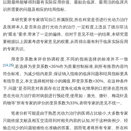
以期最终能够得到最有实际应用价值、最贴合临床、最简洁的临床共
识所需要的问题及相应的结局指标。
本研究要求专家填写自己所属医院,所在科室是否进行光动力治疗
及医师本人是否亲自进行光动力的治疗,一定程度上违反了德尔菲法
的“匿名”要求,带来了一定的偏倚。但对于意见不统一的结果,本研究需
要根据以上因素考虑专家意见的权重,从而得出最有利于临床实际应用
的专家共识。
用变异系数来评价协调程度,不同的指南选择的标准并不一致
14
26
[
,
]
,若选择为变异系数<35%作为质量控制标准,则所有推荐内容均
符合标准。为减少组内差异,保证纳入指南的临床问题和结局指标更具
有指导意义,本文选择相对较小的阈值,即变异系数<30%。在这种条件
下,问题“是否同意对表面存在过度角化或角化增厚的口腔潜在恶性疾
患在光动力治疗前对病损进行预处理,使用如：激光、微针、梅花针及
药物等”所有专家的评分的变异系数为33%,表明专家的意见不统一。
笔者分析可能是由于熟悉光动力治疗的医师占比较小,大多数专家
只能依据文献及相互交流得到对相关内容的认知,对于这种病例少、经
验总结少的问题较难给出准确的答案。因而笔者将所有专家、所在科