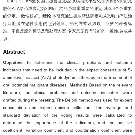
（630 ± 5）nm波长的二极管激光器;以病损大小变化作为评价标准;光
敏剂ALA给药浓度定为20%）,均给予非常重要的评定,其余3个予重要
的评定,一致性较好。
结论
本研究通过德尔菲法确定ALA光动力疗法治
疗口腔潜在恶性疾患的照射剂量、给药方式及浓度、疗效的评价标
准、不良反应的预防及预处理方案,专家意见具有较好的一致性,达成共
识。
Abstract
Objective
To determine the clinical problems and outcome
indicators that need to be included in the expert consensus of 5-
aminolevulinic acid (ALA) photodynamic therapy in the treatment of
oral potential malignant diseases.
Methods
Based on the relevant
literature, the clinical problems and outcome indicators were
drafted during the meeting. The Delphi method was used for expert
consultation and expert opinion collection. The average and
standard deviation of the voting results were calculated to
determine the importance of the indicators, and the positive
coefficient, variation coefficient and coordination coefficient were