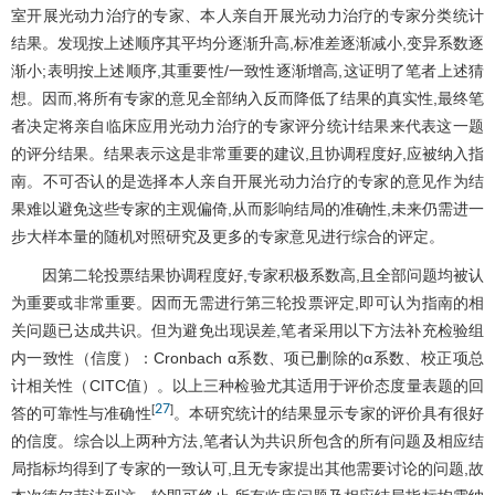
室开展光动力治疗的专家、本人亲自开展光动力治疗的专家分类统计
结果。发现按上述顺序其平均分逐渐升高,标准差逐渐减小,变异系数逐
渐小;表明按上述顺序,其重要性/一致性逐渐增高,这证明了笔者上述猜
想。因而,将所有专家的意见全部纳入反而降低了结果的真实性,最终笔
者决定将亲自临床应用光动力治疗的专家评分统计结果来代表这一题
的评分结果。结果表示这是非常重要的建议,且协调程度好,应被纳入指
南。不可否认的是选择本人亲自开展光动力治疗的专家的意见作为结
果难以避免这些专家的主观偏倚,从而影响结局的准确性,未来仍需进一
步大样本量的随机对照研究及更多的专家意见进行综合的评定。
因第二轮投票结果协调程度好,专家积极系数高,且全部问题均被认
为重要或非常重要。因而无需进行第三轮投票评定,即可认为指南的相
关问题已达成共识。但为避免出现误差,笔者采用以下方法补充检验组
内一致性（信度）：Cronbach α系数、项已删除的α系数、校正项总
计相关性（CITC值）。以上三种检验尤其适用于评价态度量表题的回
27
[
]
答的可靠性与准确性
。本研究统计的结果显示专家的评价具有很好
的信度。综合以上两种方法,笔者认为共识所包含的所有问题及相应结
局指标均得到了专家的一致认可,且无专家提出其他需要讨论的问题,故