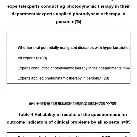
experts/experts conducting photodynamic therapy in their
departments/experts applied photodynamic therapy in
person n(%)
Whether oral potentially malignant diseases with hyperkeratotic sh
All experts (
n
=89)
Experts conducting photodynamic therapy in their departments(
n
=44)
Experts applied photodynamic therapy in person(
n
=28)
表4 全部专家问卷填写临床问题的结局指标结果的信度
Table 4 Reliability of results of the questionnaire for
outcome indicators of clinical problems by all experts n=89