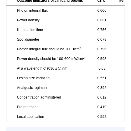
Outcome indicators of clinical problems
CITC
Items 
Photon integral flux
0.606
Power density
0.661
Illumination time
0.756
Spot diameter
0.678
2
Photon integral flux should be 100 J/cm
0.796
2
Power density should be 100-600 mW/cm
0.593
At a wavelength of (630 ± 5) nm
0.63
Lesion size variation
0.551
Analgesic regimen
0.392
Concentration administered
0.612
Pretreatment
0.419
Local application
0.552