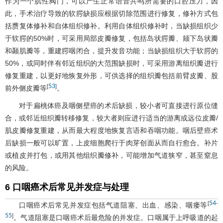
作为一个肌性阀门，可以产生正常语音共鸣所需要的口腔压力，因
此，手术治疗导致的软腭缺损应根据切除范围进行修复，修补方式包
括赝复体修补和自体组织修补。利用自体组织修补时，当缺损组织少
于软腭的50%时，可采用局部皮瓣修复，包括岛状腭瓣、颏下岛状瓣
和颞肌瓣等，重建腭咽闭合，提升发音功能；当缺损组织大于软腭的
50%，或同时伴有邻近组织的大范围缺损时，可采用游离组织瓣进行
修复重建，以更好地恢复外形，可供选择的组织瓣包括前臂皮瓣、股
53
[
]
前外侧皮瓣等
。
对于扁桃体癌及咽侧壁癌的术后缺损，较小者可直接进行原位缝
合，或邻近组织瓣转移修复，较大者则应进行适当的游离或远位皮瓣/
肌皮瓣修复重建，从而最大程度地恢复言语和吞咽功能。咽后壁癌术
后缺损一般可以旷置，上皮细胞爬行于肉芽创面从而自行愈合。补片
或植皮并打包，或用其他组织瓣修补，可能增加气道狭窄，甚至窒息
的风险。
6 口咽癌术后常见并发症与处理
54
[
-
口咽癌术后常见并发症包括气道阻塞、出血、感染、咽瘘等
55
]
。气道阻塞是口咽癌术后最危险的并发症。口咽属于上呼吸道的起