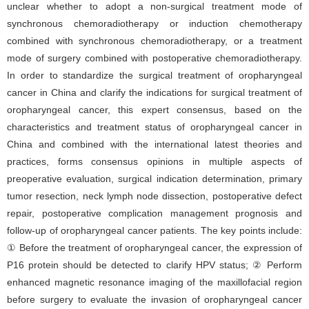
unclear whether to adopt a non-surgical treatment mode of
synchronous chemoradiotherapy or induction chemotherapy
combined with synchronous chemoradiotherapy, or a treatment
mode of surgery combined with postoperative chemoradiotherapy.
In order to standardize the surgical treatment of oropharyngeal
cancer in China and clarify the indications for surgical treatment of
oropharyngeal cancer, this expert consensus, based on the
characteristics and treatment status of oropharyngeal cancer in
China and combined with the international latest theories and
practices, forms consensus opinions in multiple aspects of
preoperative evaluation, surgical indication determination, primary
tumor resection, neck lymph node dissection, postoperative defect
repair, postoperative complication management prognosis and
follow-up of oropharyngeal cancer patients. The key points include:
① Before the treatment of oropharyngeal cancer, the expression of
P16 protein should be detected to clarify HPV status; ② Perform
enhanced magnetic resonance imaging of the maxillofacial region
before surgery to evaluate the invasion of oropharyngeal cancer