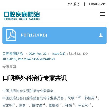
RSS服务
Email Alert
Togg
navi
PDF(1214 KB)
口腔疾病防治
››
2024, Vol. 32
››
Issue (11)
: 821-833.
DOI:
10.12016/j.issn.2096-1456.202440191
专家共识
口咽癌外科治疗专家共识
中国抗癌协会头颈肿瘤专业委员会
,
1
1
中国抗癌协会口腔癌整合防筛专业委员会
,
阮敏
,
韩楠男
,
2
3
4
5
6
7
安常明
,
陈超
,
陈传俊
,
董敏俊
,
韩伟
,
侯劲松
,