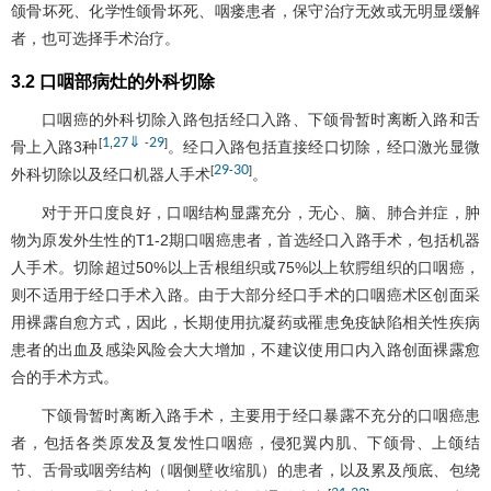
颌骨坏死、化学性颌骨坏死、咽瘘患者，保守治疗无效或无明显缓解
者，也可选择手术治疗。
3.2 口咽部病灶的外科切除
口咽癌的外科切除入路包括经口入路、下颌骨暂时离断入路和舌
1
27
⇓
29
[
,
-
]
骨上入路3种
。经口入路包括直接经口切除，经口激光显微
29
30
[
-
]
外科切除以及经口机器人手术
。
对于开口度良好，口咽结构显露充分，无心、脑、肺合并症，肿
物为原发外生性的T1-2期口咽癌患者，首选经口入路手术，包括机器
人手术。切除超过50%以上舌根组织或75%以上软腭组织的口咽癌，
则不适用于经口手术入路。由于大部分经口手术的口咽癌术区创面采
用裸露自愈方式，因此，长期使用抗凝药或罹患免疫缺陷相关性疾病
患者的出血及感染风险会大大增加，不建议使用口内入路创面裸露愈
合的手术方式。
下颌骨暂时离断入路手术，主要用于经口暴露不充分的口咽癌患
者，包括各类原发及复发性口咽癌，侵犯翼内肌、下颌骨、上颌结
节、舌骨或咽旁结构（咽侧壁收缩肌）的患者，以及累及颅底、包绕