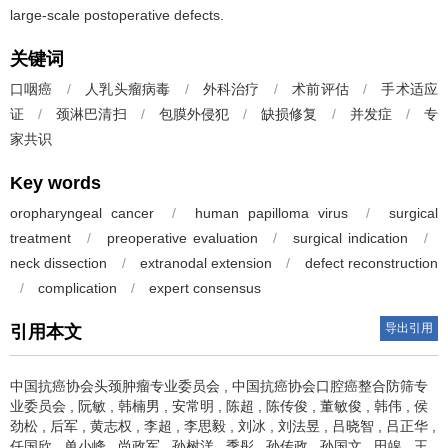
large-scale postoperative defects.
关键词
口咽癌
/
人乳头瘤病毒
/
外科治疗
/
术前评估
/
手术适应
证
/
颈淋巴清扫
/
包膜外侵犯
/
缺损修复
/
并发症
/
专
家共识
Key words
oropharyngeal cancer
/
human papilloma virus
/
surgical
treatment
/
preoperative evaluation
/
surgical indication
/
neck dissection
/
extranodal extension
/
defect reconstruction
/
complication
/
expert consensus
导出引用
引用本文
中国抗癌协会头颈肿瘤专业委员会
,
中国抗癌协会口腔癌整合防筛专
业委员会
,
阮敏
,
韩楠男
,
安常明
,
陈超
,
陈传俊
,
董敏俊
,
韩伟
,
侯
劲松
,
后军
,
黄志权
,
李超
,
李思毅
,
刘冰
,
刘法昱
,
吕晓智
,
吕正华
,
任国欣
,
单小峰
,
尚政军
,
孙树洋
,
季彤
,
孙传政
,
孙国文
,
田皞
,
王