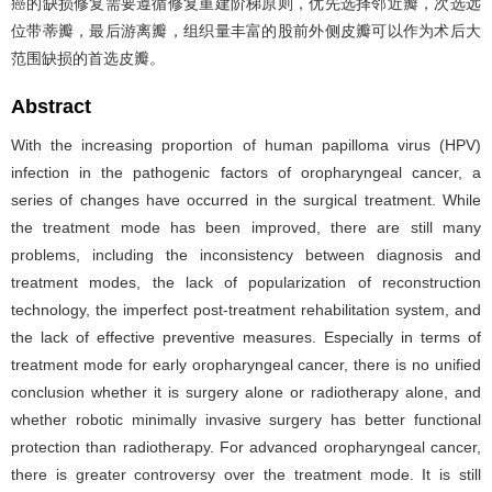
癌的缺损修复需要遵循修复重建阶梯原则，优先选择邻近瓣，次选远
位带蒂瓣，最后游离瓣，组织量丰富的股前外侧皮瓣可以作为术后大
范围缺损的首选皮瓣。
Abstract
With the increasing proportion of human papilloma virus (HPV)
infection in the pathogenic factors of oropharyngeal cancer, a
series of changes have occurred in the surgical treatment. While
the treatment mode has been improved, there are still many
problems, including the inconsistency between diagnosis and
treatment modes, the lack of popularization of reconstruction
technology, the imperfect post-treatment rehabilitation system, and
the lack of effective preventive measures. Especially in terms of
treatment mode for early oropharyngeal cancer, there is no unified
conclusion whether it is surgery alone or radiotherapy alone, and
whether robotic minimally invasive surgery has better functional
protection than radiotherapy. For advanced oropharyngeal cancer,
there is greater controversy over the treatment mode. It is still