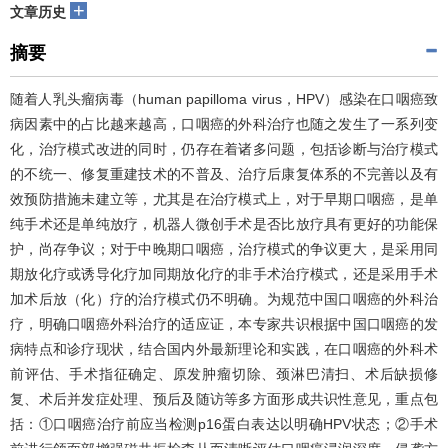
+
文章历史
摘要
随着人乳头瘤病毒（human papilloma virus，HPV）感染在口咽癌致
病因素中的占比越来越高，口咽癌的外科治疗也随之发生了一系列变
化，治疗模式改进的同时，仍存在着诸多问题，包括诊断与治疗模式
的不统一、修复重建技术的不普及、治疗后康复体系的不完善以及有
效预防措施未建立等，尤其是在治疗模式上，对于早期口咽癌，是单
纯手术还是单纯放疗，机器人微创手术是否比放疗具有更好的功能保
护，尚存争议；对于中晚期口咽癌，治疗模式的争议更大，是采用同
期放化疗或诱导化疗加同期放化疗的非手术治疗模式，还是采用手术
加术后放（化）疗的治疗模式仍不明确。为规范中国口咽癌的外科治
疗，明确口咽癌外科治疗的适应证，本专家共识根据中国口咽癌的发
病特点和诊疗现状，结合国内外最新理论和实践，在口咽癌的外科术
前评估、手术指征确定、原发肿瘤切除、颈淋巴清扫、术后缺损修
复、术后并发症处理、预后及随访等多方面形成共识性意见，重点包
括：①口咽癌治疗前应当检测p16蛋白表达以明确HPV状态；②手术