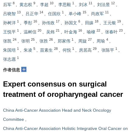
8
9
10
1
11
12
后军
,
黄志权
,
李超
,
李思毅
,
刘冰
,
刘法昱
,
13
14
1
15
11
吕晓智
,
吕正华
,
任国欣
,
单小峰
,
尚政军
,
1
16
17
6
18
19
孙树洋
,
季彤
,
孙传政
,
孙国文
,
田皞
,
王元银
,
1
20
21
16
22
23
王悦平
,
温树信
,
吴炜
,
叶金海
,
喻棣
,
张春叶
,
24
25
26
1
27
4
张凯
,
张明
,
张胜
,
郑家伟
,
周旋
,
周瑜
,
1
5
28
1
29
1
朱国培
,
朱凌
,
苗素生
,
何悦
,
房居高
,
张陈平
,
1
张志愿
+
作者信息
Expert consensus on surgical
treatment of oropharyngeal cancer
China Anti-Cancer Association Head and Neck Oncology
Committee
,
China Anti-Cancer Association Holistic Integrative Oral Cancer on