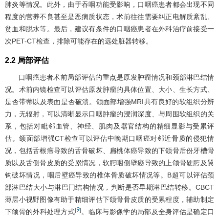
肺炎等情况。此外，由于吞咽功能受影响，口咽癌患者都会出现不同
程度的营养不良甚至是恶病质状态，术前往往需要纠正电解质紊乱、
贫血和脱水等。最后，建议有条件的口咽癌患者在外科治疗前接受一
次PET-CT检查，排除可能存在的远处脏器转移。
2.2 局部评估
口咽癌患者术前局部评估的重点是原发肿瘤情况和颈部淋巴结情
况。术前内镜检查可以评估原发肿瘤的具体位置、大小、生长方式、
是否带蒂以及表面是否破溃。颌面部增强MRI具有良好的软组织分辨
力，无辐射，可以清晰显示口咽肿瘤的浸润深度、与周围软组织的关
系，包括对毗邻血管、神经、肌肉及器官结构的精细显影与受累评
估。颌面部增强CT检查可以评估中晚期口咽癌对邻近骨质的侵犯情
况，包括舌根癌导致的舌骨破坏、扁桃体癌导致的下颌骨后份牙槽骨
质以及舌侧骨皮质的受累情况，软腭咽侧壁癌导致的上颌骨硬腭及翼
钩破坏情况，咽后壁癌导致的椎体骨质破坏情况等。B超可以评估颈
部淋巴结大小与淋巴门结构情况，判断是否早期淋巴结转移。CBCT
薄层小视野图像有助于精细评估下颌骨骨皮质的受累程度，辅助制定
9
[
]
下颌骨的外科处理方式
。临床与影像学的局部及全身评估是确定口