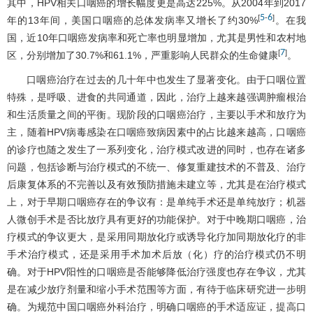
其中，HPV相关口咽癌的增长幅度更是高达225%。从2004年到2017
5
6
[
-
]
年的13年间，美国口咽癌的总体发病率又增长了约30%
。在我
国，近10年口咽癌发病率和死亡率也明显增加，尤其是男性和农村地
7
[
]
区，分别增加了30.7%和61.1%，严重影响人民群众的生命健康
。
口咽癌治疗在过去的几十年中也发生了显著变化。由于口咽位置
特殊，是呼吸、进食的共同通道，因此，治疗上越来越强调肿瘤根治
和生活质量之间的平衡。现阶段的口咽癌治疗，主要以手术和放疗为
主，随着HPV病毒感染在口咽癌致病因素中的占比越来越高，口咽癌
的诊疗也随之发生了一系列变化，治疗模式改进的同时，也存在诸多
问题，包括诊断与治疗模式的不统一、修复重建技术的不普及、治疗
后康复体系的不完善以及有效预防措施未建立等，尤其是在治疗模式
上，对于早期口咽癌存在的争议有：是单纯手术还是单纯放疗；机器
人微创手术是否比放疗具有更好的功能保护。对于中晚期口咽癌，治
疗模式的争议更大，是采用同期放化疗或诱导化疗加同期放化疗的非
手术治疗模式，还是采用手术加术后放（化）疗的治疗模式仍不明
确。对于HPV阳性的口咽癌是否能够降低治疗强度也存在争议，尤其
是在减少放疗剂量和缩小手术范围等方面，有待于临床研究进一步明
确。为规范中国口咽癌外科治疗，明确口咽癌的手术适应证，提高口