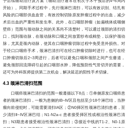
予后续辅助治疗及方案（辅助治疗通常在初次手术干预后的4~6周内
开始）。同期手术过程中，先行颈淋巴清扫，可以有效识别、结扎有
风险的口咽部供血血管，有效控制切除原发肿瘤过程中的出血，减少
术后出血的严重性和发生率。此外，在口咽部肿瘤（如扁桃体或咽侧
壁癌）范围与颈动脉之间的关系尚不清楚时，可以通过颈部的清扫切
口，找到颈动脉，在颈动脉和口咽之间放置纱布或棉垫，以保护颈动
脉，尤其是颈内动脉，使其在口咽肿瘤切除过程中免受意外损伤。对
于经口口咽癌手术，颈淋巴清扫可在经口肿瘤切除时进行，也可在经
口肿瘤切除后2~3周进行，后者可以避免口咽和颈部之间产生瘘道，
避免颈部回流障碍引起的口咽部水肿，降低预防性气管切开的需要，
还可为外科医师提供第二次机会，解决延迟的阳性手术切缘。
4.3 颈淋巴清扫范围
口咽癌颈淋巴清扫的范围一般遵循以下8点：①单侧原发口咽癌患
者的颈淋巴清扫，一般为患侧的ⅠB~Ⅳ区且包括至少18个淋巴结，当肿
瘤向前侵犯时，可能需要清扫IA区；②N0择区性颈淋巴清扫患者，至
少清扫Ⅱ~Ⅳ区淋巴结；N1-N2a-c 患者接受择区性或根治性颈淋巴清
扫；N3期患者接受根治性颈淋巴清扫；③接近中线的T1-2、N0-1原