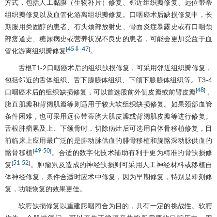
方式，包括人工黏膜（生物补片）修复、邻近组织瓣修复、远位带蒂
组织瓣修复以及血管化游离组织瓣修复。口咽癌术后缺损修复中，长
期服用类固醇的患者、有头颈部放射史、骨面炎症暴露史或有口咽颈
部瘘道史、糖尿病史或营养状况不良史的患者，可能会更加受益于血
45
⇓
47
[
-
]
管化游离组织瓣修复
。
舌根T1-2口咽癌术后的组织缺损修复，可采用邻近组织瓣修复，
包括邻近的舌体组织、舌下腺腺体组织、下颌下腺腺体组织等。T3-4
48
[
]
口咽癌术后的组织缺损修复，可以首选股前外侧皮瓣或前臂皮瓣
，
腹直肌瓣和背阔肌瓣等则适用于较大软组织缺损修复。如果颈部血管
条件困难，也可采用远位带蒂胸大肌皮瓣或背阔肌皮瓣等进行修复。
舌根肿瘤累及上、下颌骨时，切除病灶后可选用自体骨移植修复，目
前临床上应用最广泛的是腓动脉供血的腓骨移植和旋髂深动脉供血的
49
50
[
-
]
髂骨移植
。合适的数字化技术辅助有利于更为精准的骨缺损修
51
52
[
-
]
复
。肿瘤累及造成的神经缺损则可采用人工神经材料或移植自
体神经修复，条件合适时应术中修复，因为早期修复，特别是即刻修
复，功能恢复的效果更佳。
软腭缺损修复以重建腭咽闭合为目的，具有一定的挑战性。软腭