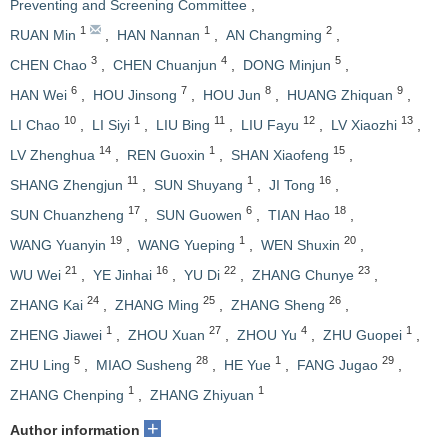
Preventing and Screening Committee
,
1
1
2
RUAN Min
,
HAN Nannan
,
AN Changming
,
3
4
5
CHEN Chao
,
CHEN Chuanjun
,
DONG Minjun
,
6
7
8
9
HAN Wei
,
HOU Jinsong
,
HOU Jun
,
HUANG Zhiquan
,
10
1
11
12
13
LI Chao
,
LI Siyi
,
LIU Bing
,
LIU Fayu
,
LV Xiaozhi
,
14
1
15
LV Zhenghua
,
REN Guoxin
,
SHAN Xiaofeng
,
11
1
16
SHANG Zhengjun
,
SUN Shuyang
,
JI Tong
,
17
6
18
SUN Chuanzheng
,
SUN Guowen
,
TIAN Hao
,
19
1
20
WANG Yuanyin
,
WANG Yueping
,
WEN Shuxin
,
21
16
22
23
WU Wei
,
YE Jinhai
,
YU Di
,
ZHANG Chunye
,
24
25
26
ZHANG Kai
,
ZHANG Ming
,
ZHANG Sheng
,
1
27
4
1
ZHENG Jiawei
,
ZHOU Xuan
,
ZHOU Yu
,
ZHU Guopei
,
5
28
1
29
ZHU Ling
,
MIAO Susheng
,
HE Yue
,
FANG Jugao
,
1
1
ZHANG Chenping
,
ZHANG Zhiyuan
+
Author information