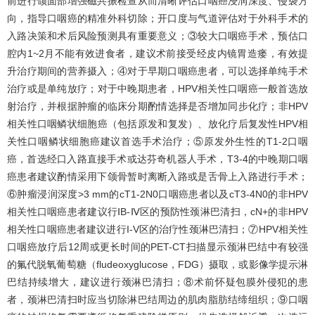
前进行颌面部增强磁共振检查从而清晰评估口咽癌浸润深度、侵袭方
向，指导口咽癌的精准外科切除；开口度与气道评估对于外科手术的
入路决策和术后风险预测具有重要意义；③较大口咽癌手术，预估口
腔内1~2月不能有效进食者，建议术前接受经皮内镜胃造瘘，有效提
升治疗期间的营养摄入；④对于早期口咽癌患者，可以选择单纯手术
治疗或是单纯放疗；对于中晚期患者，HPV相关性口咽癌一般首选放
射治疗，并根据肿瘤的临床分期酌情选择是否增加同步化疗；非HPV
相关性口咽鳞状细胞癌（包括原发和复发）、放化疗后复发性HPV相
关性口咽鳞状细胞癌建议首选手术治疗；⑤原发外生性的T1-2口咽
癌，首选经口入路直接手术或达芬奇机器人手术，T3-4的中晚期口咽
癌患者建议酌情采用下颌骨暂时离断入路或是舌骨上入路进行手术；
⑥肿瘤浸润深度>3 mm的cT1-2N0口咽癌患者以及cT3-4N0的非HPV
相关性口咽癌患者建议行ⅠB-Ⅳ区的预防性颈淋巴清扫，cN+的非HPV
相关性口咽癌患者建议进行I-V区的治疗性颈淋巴清扫；⑦HPV相关性
口咽癌放疗后12周或更长时间的PET-CT扫描显示颈淋巴结中有较强
的氟代脱氧葡萄糖（fludeoxyglucose，FDG）摄取，或影像学提示淋
巴结持续增大，建议进行颈淋巴清扫；⑧术前怀疑包膜外侵犯的患
者，颈淋巴清扫时应当切除淋巴结周边的肌肉脂肪结缔组织；⑨口咽