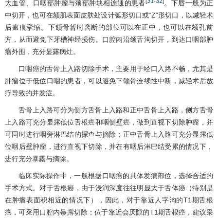
31
32
[
-
]
大血管、口咽部肿瘤与颈部肿块相连通的患者
。下唇一般为正
中切开，也可在颏肌表面皮肤处设计弧形切口或“Z”形切口，以减轻术
后瘢痕挛缩。下颌骨暂时离断的部位可以在正中，也可以在颏孔前
方，从而避免下牙槽神经损伤。口腔内沿颌舌沟切开，到达口咽部肿
瘤外围，充分显露病灶。
口咽癌的舌骨上入路切除手术，主要用于经口入路不畅，尤其是
肿瘤位于低位口咽的患者，可以避免下颌骨连续性中断，减轻术后放
疗导致的并发症。
舌骨上入路可分为侧方舌骨上入路和正中舌骨上入路，侧方舌骨
上入路可充分显露低位舌根癌和咽侧壁癌，做到直视下切除肿瘤，并
可同时进行咽旁淋巴结的探查与摘除；正中舌骨上入路可充分显露低
位咽后壁肿瘤，进行直视下切除，并在有咽后淋巴结受累的情况下，
进行充分暴露与摘除。
临床实际操作中，一般根据口咽癌的具体发病部位，选择合适的
手术方式。对于舌根癌，由于浸润深度往往明显大于舌体癌（特别是
在肿瘤表面积相近的情况下），因此，对于靠近人字沟的T1期舌根
癌，可采用口腔内暴露切除；位于靠近会厌隙的T1期舌根癌，建议采