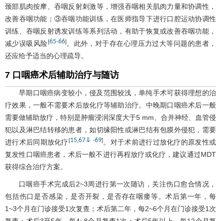
颈部肌肉按摩、吞咽反射刺激等，增强吞咽相关肌肉力量和协调性，
改善吞咽功能；③吞咽功能训练，在医师指导下进行口腔运动协调性
训练、吞咽反射诱发训练等系列活动，有助于恢复或改善吞咽功能，
65
66
[
-
]
减少误吸风险
。此外，对于存在心理压力过大等问题的患者，
还应给予适当的心理疏导。
7 口咽癌术后辅助治疗与随访
早期口咽癌病变较小，侵及范围较浅，单纯手术可获得理想的治
疗效果，一般不需要术后放化疗等辅助治疗。中晚期口咽癌术后一般
需要做辅助放疗，特别是肿瘤浸润深度大于5 mm、合并神经、血管侵
犯以及淋巴结转移的患者，如切缘阳性或淋巴结有包膜外侵犯，需要
15
67
⇓
69
[
,
-
]
进行术后同期放化疗
。对于术前进行过放化疗的原发性或
复发性口咽癌患者，术后一般不进行再程放疗或化疗，建议通过MDT
获得综合治疗方案。
口咽癌手术完成后2~3周进行第一次随访，关注伤口愈合情况，
包括伤口是否感染，是否开裂，是否存在咽瘘等。术后第一年，每
1~3个月在门诊接受1次复查；术后第二年，每2~6个月在门诊接受1次