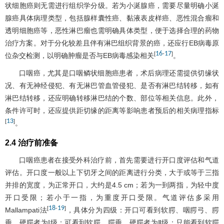
状细胞癌则无需进行组织学分级。若为小涎腺癌，需要尽量明确小涎
腺癌具体病理类型，包括腺样囊性癌、黏液表皮样癌、恶性混合瘤和
透明细胞癌等，恶性淋巴瘤也需明确具体类型，便于选择合理的药物
治疗方案。对于分化较差且伴有淋巴组织背景的癌，还应行EB病毒原
16
17
[
-
]
位杂交检测，以明确肿瘤是否与EB病毒感染相关
。
口咽癌，尤其是口咽鳞状细胞癌患者，术后病理还需提供切缘状
况、有无神经侵犯、有无淋巴管血管侵犯、是否有淋巴结转移，如有
淋巴结转移，还应明确转移淋巴结的个数、部位等相关信息。此外，
条件许可时，还应提供距切缘的距离等影响患者预后的相关病理指标
13
[
]
。
2.4 治疗前准备
口咽癌患者在接受外科治疗前，首先需要进行开口度评估和气道
评估。开口度一般以上下切牙之间的距离进行分类，大于或等于三指
并排的宽度，为正常开口，大约是4.5 cm；若为一到两指，为轻中度
开口受限；若小于一指，为重度开口受限。气道评估多采用
18
19
[
-
]
Mallampati法
，具体分为四级：开口可看到软腭、咽腭弓、腭
垂、硬腭者为Ⅰ级；可看到软腭、腭垂、硬腭者为Ⅱ级；只能看到软腭