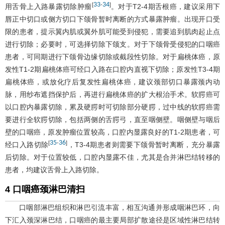
33
34
[
-
]
用舌骨上入路暴露切除肿瘤
。对于T2-4期舌根癌，建议采用下
唇正中切口或侧方切口下颌骨暂时离断的方式暴露肿瘤。出现开口受
限的患者，提示翼内肌或翼外肌可能受到侵犯，需要追到肌肉起止点
进行切除；必要时，可选择切除下颌支。对于下颌骨受侵犯的口咽癌
患者，可同期进行下颌骨边缘切除或截段性切除。对于扁桃体癌，原
发性T1-2期扁桃体癌可经口入路在口腔内直视下切除；原发性T3-4期
扁桃体癌，或放化疗后复发性扁桃体癌，建议颈部切口暴露颈内动
脉，用纱布遮挡保护后，再进行扁桃体癌的扩大根治手术。软腭癌可
以口腔内暴露切除，累及硬腭时可切除部分硬腭，过中线的软腭癌需
要进行全软腭切除，包括两侧的舌腭弓，直至咽侧壁。咽侧壁与咽后
壁的口咽癌，原发肿瘤位置较高，口腔内显露良好的T1-2期患者，可
35
36
[
-
]
经口入路切除
，T3-4期患者则需要下颌骨暂时离断，充分暴露
后切除。对于位置较低，口腔内显露不佳，尤其是合并淋巴结转移的
患者，均建议舌骨上入路切除。
4 口咽癌颈淋巴清扫
口咽部淋巴组织和淋巴引流丰富，相互沟通并形成咽淋巴环，向
下汇入颈深淋巴结，口咽癌的最主要局部扩散途径是区域性淋巴结转