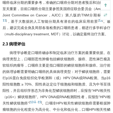
咽癌临床分期的重要参考，准确的口咽癌分期对患者预后和治疗决策
至关重要，目前口咽癌分期主要参照美国癌症联合委员会（American
10
[
-
Joint Committee on Cancer，AJCC）第八版的TNM分期标准
11
12
]
[
]
，基于大数据的人工智能分期具有潜在的临床应用前景
。最
后，建议完成全身及局部各项检查的口咽癌患者，都进行多学科诊疗
（multi-disciplinary treatment, MDT）讨论，以确定最终治疗方案。
2.3 病理评估
病理学诊断是口咽癌确诊和制定临床治疗方案的最重要依据。在
病理类型上，口咽部恶性肿瘤包括鳞状细胞癌、腺癌、恶性淋巴瘤及
软组织肉瘤等，口咽癌主要是指口咽部的鳞状细胞癌和腺癌。治疗前
的病理诊断需要明确口咽癌的具体病理类型：对于鳞状细胞癌，需要
行p16蛋白免疫组织化学检测和（或）HPV DNA或RNA检测。当p16
阳性细胞数 ≥ 70%、阳性表达定位于细胞核和细胞质、且为中等至强
阳性，并且组织学形态为非角化型鳞状细胞癌时，应报告“HPV相关性
（p16+）鳞状细胞癌”。HPV DNA或RNA检测阳性者，应报告“HPV相
13
⇓
15
[
-
]
关性鳞状细胞癌”
。口咽非HPV相关性鳞状细胞癌需要根据肿
瘤细胞的分化程度分为高分化、中分化和低分化，口咽HPV相关性鳞