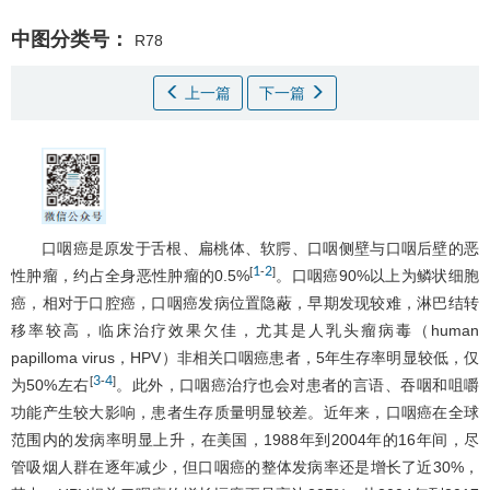
中图分类号：
R78
上一篇
下一篇
口咽癌是原发于舌根、扁桃体、软腭、口咽侧壁与口咽后壁的恶
1
2
[
-
]
性肿瘤，约占全身恶性肿瘤的0.5%
。口咽癌90%以上为鳞状细胞
癌，相对于口腔癌，口咽癌发病位置隐蔽，早期发现较难，淋巴结转
移率较高，临床治疗效果欠佳，尤其是人乳头瘤病毒（human
papilloma virus，HPV）非相关口咽癌患者，5年生存率明显较低，仅
3
4
[
-
]
为50%左右
。此外，口咽癌治疗也会对患者的言语、吞咽和咀嚼
功能产生较大影响，患者生存质量明显较差。近年来，口咽癌在全球
范围内的发病率明显上升，在美国，1988年到2004年的16年间，尽
管吸烟人群在逐年减少，但口咽癌的整体发病率还是增长了近30%，