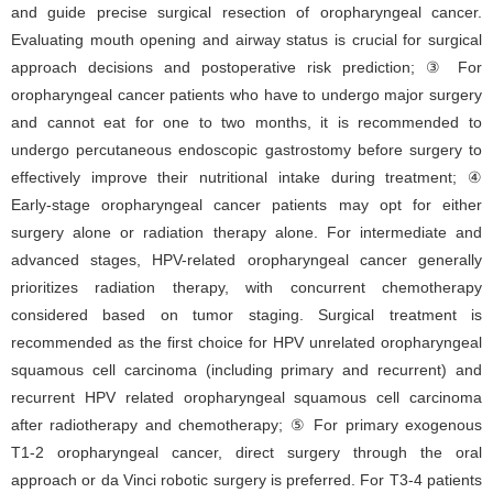
and guide precise surgical resection of oropharyngeal cancer.
Evaluating mouth opening and airway status is crucial for surgical
approach decisions and postoperative risk prediction; ③ For
oropharyngeal cancer patients who have to undergo major surgery
and cannot eat for one to two months, it is recommended to
undergo percutaneous endoscopic gastrostomy before surgery to
effectively improve their nutritional intake during treatment; ④
Early-stage oropharyngeal cancer patients may opt for either
surgery alone or radiation therapy alone. For intermediate and
advanced stages, HPV-related oropharyngeal cancer generally
prioritizes radiation therapy, with concurrent chemotherapy
considered based on tumor staging. Surgical treatment is
recommended as the first choice for HPV unrelated oropharyngeal
squamous cell carcinoma (including primary and recurrent) and
recurrent HPV related oropharyngeal squamous cell carcinoma
after radiotherapy and chemotherapy; ⑤ For primary exogenous
T1-2 oropharyngeal cancer, direct surgery through the oral
approach or da Vinci robotic surgery is preferred. For T3-4 patients