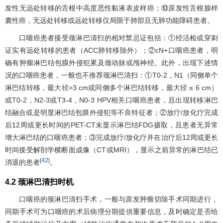
发性无远处转移的舌根中高度恶性黏液表皮样癌；⑩原发性舌根腺样
囊性癌，无远处转移或远处转移仅局限于肺部且无肺功能障碍患者。
口咽癌患者接受颈淋巴清扫的相对禁忌证包括：①经活检或穿刺
证实有远处转移的患者（ACC肺转移除外）；②cN+口咽癌患者，明
确有肿瘤淋巴结包膜外侵犯累及颈动脉或颅神经。此外，出现下述情
况的口咽癌患者，一般也不推荐颈淋巴清扫：①T0-2，N1（同侧单个
淋巴结转移，最大径>3 cm或同侧多个淋巴结转移，最大径 ≤ 6 cm）
或T0-2，N2-3或T3-4，N0-3 HPV相关口咽癌患者，且出现转移淋巴
结融合或是明显淋巴结包膜外侵犯等不良特征者；②放疗/放化疗完成
后12周或更长时间的PET-CT未显示淋巴结FDG摄取，且患者无异常
增大淋巴结的口咽癌患者；③完成放疗/放化疗并在治疗后12周或更长
时间接受解剖学横断面成像（CT或MRI），显示之前异常的淋巴结已
42
[
]
消退的患者
。
4.2 颈淋巴清扫时机
口咽癌的颈淋巴清扫手术，一般与原发肿瘤切除手术同期进行，
同期手术可为口咽癌的术后病理分期提供重要信息，及时确定是否给