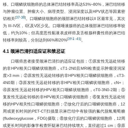
移。口咽鳞状细胞癌的总体淋巴结转移率高达53%~80%，淋巴结转移
与肿瘤位置、肿瘤大小、病理类型、浸润深度以及HPV状态等因素密
37
38
[
-
]
切相关
。口咽鳞状细胞癌的颈部淋巴结转移以II 区最常见，其次
为 III-IV区，I区及V区少见。口咽唾液腺癌的总体颈部淋巴结转移率较
低，约为10%；但高度恶性黏液表皮样癌及舌根腺样囊性癌的淋巴结
39
⇓
41
[
-
]
转移率则较高，分别达到66%和20%
。
4.1 颈淋巴清扫适应证和禁忌证
口咽癌患者接受颈淋巴清扫的适应证包括：①原发性无远处转移
的非HPV相关口咽鳞状细胞癌，cT1-2N0且MRI检查提示肿瘤浸润深
度>3 mm；②原发性无远处转移的非HPV相关口咽鳞状细胞癌，cT3-
4N0期；③原发性无远处转移的非HPV相关口咽鳞状细胞癌，cN+；
④原发性无远处转移的HPV相关口咽鳞状细胞癌，cT0-3N0-2期；⑤
复发性无远处转移的非HPV相关口咽鳞状细胞癌；⑥复发性无远处转
移的HPV相关性口咽鳞状细胞癌；⑦放化疗后的口咽鳞状细胞癌，12
周或更长时间的PET-CT扫描显示淋巴结中有较强的氟代脱氧葡萄糖
(fludeoxyglucose，FDG)摄取；⑧放化疗后的口咽鳞状细胞癌，12周
或更长时间的影像学检查怀疑淋巴结持续增大，直径超过1 cm；⑨原