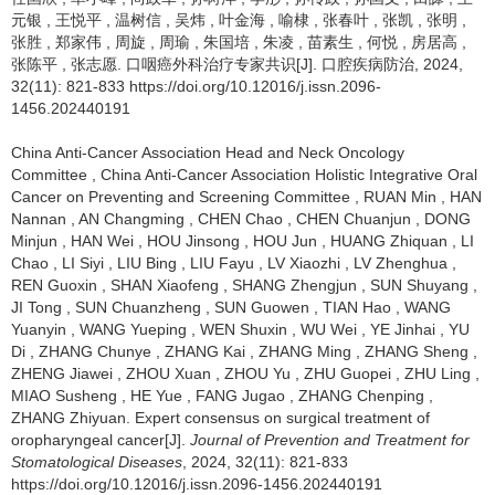
元银
,
王悦平
,
温树信
,
吴炜
,
叶金海
,
喻棣
,
张春叶
,
张凯
,
张明
,
张胜
,
郑家伟
,
周旋
,
周瑜
,
朱国培
,
朱凌
,
苗素生
,
何悦
,
房居高
,
张陈平
,
张志愿
.
口咽癌外科治疗专家共识[J]. 口腔疾病防治, 2024,
32(11): 821-833 https://doi.org/10.12016/j.issn.2096-
1456.202440191
China Anti-Cancer Association Head and Neck Oncology
Committee
,
China Anti-Cancer Association Holistic Integrative Oral
Cancer on Preventing and Screening Committee
,
RUAN Min
,
HAN
Nannan
,
AN Changming
,
CHEN Chao
,
CHEN Chuanjun
,
DONG
Minjun
,
HAN Wei
,
HOU Jinsong
,
HOU Jun
,
HUANG Zhiquan
,
LI
Chao
,
LI Siyi
,
LIU Bing
,
LIU Fayu
,
LV Xiaozhi
,
LV Zhenghua
,
REN Guoxin
,
SHAN Xiaofeng
,
SHANG Zhengjun
,
SUN Shuyang
,
JI Tong
,
SUN Chuanzheng
,
SUN Guowen
,
TIAN Hao
,
WANG
Yuanyin
,
WANG Yueping
,
WEN Shuxin
,
WU Wei
,
YE Jinhai
,
YU
Di
,
ZHANG Chunye
,
ZHANG Kai
,
ZHANG Ming
,
ZHANG Sheng
,
ZHENG Jiawei
,
ZHOU Xuan
,
ZHOU Yu
,
ZHU Guopei
,
ZHU Ling
,
MIAO Susheng
,
HE Yue
,
FANG Jugao
,
ZHANG Chenping
,
ZHANG Zhiyuan
.
Expert consensus on surgical treatment of
oropharyngeal cancer[J].
Journal of Prevention and Treatment for
Stomatological Diseases
, 2024, 32(11): 821-833
https://doi.org/10.12016/j.issn.2096-1456.202440191