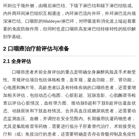
环则位于颈外侧，由咽后淋巴结、下颌下淋巴结和颏下淋巴结组成。
内外两环间淋巴组织互相通连，内环淋巴流向外环，外环淋巴流向颈
深淋巴结。口咽部的Waldeyer淋巴环，对呼吸道和消化道上端起着重
要的免疫防御作用，但同时也是口咽癌高发淋巴结转移特性的组织解
剖学基础。
2 口咽癌治疗前评估与准备
2.1 全身评估
口咽癌患者术前全身评估的重点是明确全身麻醉风险及手术耐受
性。常规评估项目包括体格检查，血常规，凝血功能，肝、肾功能，
心电图和胸片等。高龄患者以及有特殊疾病的口咽癌患者，还需要增
加相关评估，包括动态心电图、心脏彩超、冠脉造影、心肌酶谱等检
查以评估心脏情况，血栓弹力图、颈动脉B超和下肢B超评估凝血状
态、动脉斑块和下肢血栓情况。合并高血压或糖尿病患者，还需要动
态监测血压、血糖，并调控在安全范围内。长期服用抗凝药物患者，
尤其是氯吡格雷等药物，需要进行低分子肝素替代治疗。术前接受化
疗和（或）免疫治疗的患者，还需要明确是否存在骨髓抑制及免疫性