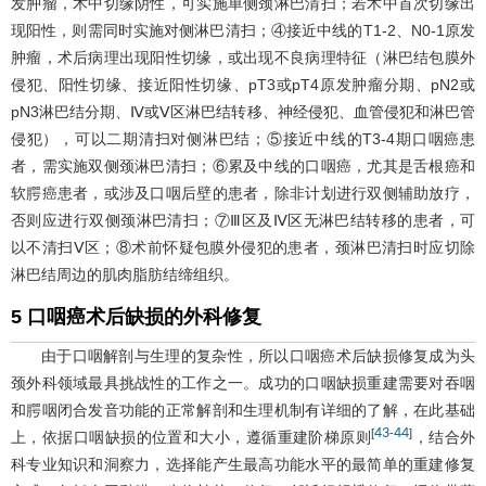
发肿瘤，术中切缘阴性，可实施单侧颈淋巴清扫；若术中首次切缘出
现阳性，则需同时实施对侧淋巴清扫；④接近中线的T1-2、N0-1原发
肿瘤，术后病理出现阳性切缘，或出现不良病理特征（淋巴结包膜外
侵犯、阳性切缘、接近阳性切缘、pT3或pT4原发肿瘤分期、pN2或
pN3淋巴结分期、Ⅳ或Ⅴ区淋巴结转移、神经侵犯、血管侵犯和淋巴管
侵犯），可以二期清扫对侧淋巴结；⑤接近中线的T3-4期口咽癌患
者，需实施双侧颈淋巴清扫；⑥累及中线的口咽癌，尤其是舌根癌和
软腭癌患者，或涉及口咽后壁的患者，除非计划进行双侧辅助放疗，
否则应进行双侧颈淋巴清扫；⑦Ⅲ区及Ⅳ区无淋巴结转移的患者，可
以不清扫Ⅴ区；⑧术前怀疑包膜外侵犯的患者，颈淋巴清扫时应切除
淋巴结周边的肌肉脂肪结缔组织。
5 口咽癌术后缺损的外科修复
由于口咽解剖与生理的复杂性，所以口咽癌术后缺损修复成为头
颈外科领域最具挑战性的工作之一。成功的口咽缺损重建需要对吞咽
和腭咽闭合发音功能的正常解剖和生理机制有详细的了解，在此基础
43
44
[
-
]
上，依据口咽缺损的位置和大小，遵循重建阶梯原则
，结合外
科专业知识和洞察力，选择能产生最高功能水平的最简单的重建修复