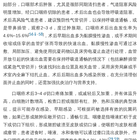
始部分，口咽部术后肿胀，尤其是颈部同期清扫患者，气道阻塞风险
明显增加。经口口咽癌切除的患者，术后出血也会导致呼吸道阻塞。
术后高风险气道患者，建议预防性气管切开，以保持呼吸道通畅，或
是带鼻插管，观察2~3 d，度过肿胀期。口咽癌术后出血发生率为
56
⇓
58
[
-
]
4.6%~15.6%
，术后早期出血多为黏膜慢性渗血，或手术期间
收缩或痉挛的血管扩张而导致的快速出血。黏膜慢性渗血可通过冰
敷、局部加压、避免使用抗凝药物以及床旁电凝止血进行处理，血管
开放引起的快速出血需要在保持呼吸道通畅的情况下（包括麻醉插管
或紧急气管切开）快速找到出血位置及相关血管，采用床旁局麻或手
术室内全麻下结扎止血。术后后期出血多为感染所致，在充分清理创
面并止血的同时，还需加强抗炎治疗与营养支持。
口咽癌术后3~4 d切口疼痛加重，或减轻后又加重，并有体温升
高，白细胞计数增高，检查口腔或颈部有红、肿、热和压痛的典型体
征，提示可能存在感染。早期感染，可根据药敏选择有效的抗菌药
物，如果已形成脓肿应敞开切口，通畅引流。咽瘘是指唾液贮积于皮
下或切口下组织，形成脓腔破溃至皮肤或切口缘，使咽腔与皮肤相通
成瘘管，患者进食时，唾液、水和食物可以通过瘘口流出皮肤外。作
29
59
[
,
]