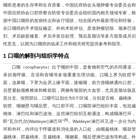
咽癌患者的生存率和生存质量，中国抗癌协会头颈肿瘤专业委员会和
中国抗癌协会口腔癌整合防筛专业委员会组织国内相关领域专家，根
据中国口咽癌的发病特点和诊疗现状，结合国内外最新理论和经验，
在口咽癌的手术指征确定、外科术前评估、原发肿瘤切除、颈淋巴清
扫、术后缺损修复、术后并发症处理、预后及随访等多方面形成共识
性意见，以期为口咽癌的临床工作和相关研究提供参考和指导。
1 口咽的解剖与组织学特点
口咽（oropharynx）位于咽的中部，是食物和空气的共同通道，
承担着呼吸、言语和吞咽等多项重要生理功能。口咽上界为软腭平
面，连鼻咽，下界为会厌上缘平面，接喉咽，前方借咽峡通向口腔，
后壁紧贴颈椎椎体和椎前肌，两侧有颈部的大血管，尤其是颈动脉及
其分支。按照部位，口咽可以划分为5个区域，分别是舌根、扁桃体、
软腭、咽侧壁与咽后壁。与口腔不同，口咽部淋巴组织丰富，包括扁
桃体、淋巴结和淋巴滤泡，这些淋巴组织互相通连，构成咽淋巴环，
8
[
]
即“瓦尔代尔(Waldeyer)淋巴环”
。Waldeyer淋巴环又进一步分为内
环和外环，内环位于呼吸道和消化道的入口处，由咽扁桃体、咽鼓管
扁桃体、腭扁桃体、舌扁桃体、咽侧索、咽后壁淋巴滤泡等构成。外