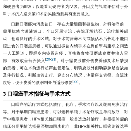
和硬腭者为Ⅲ级；仅能看到硬腭者为Ⅳ级。开口度与气道评估对于外
科手术的入路决策和术后风险预测具有重要意义。
口腔口咽部为污染创口，存在大量细菌和微生物，外科治疗前，
需用抗菌含漱液漱口，全口牙周洁治，去除牙垢结石，治疗相关龋
齿，创造良好的手术区域。对于术前营养不良或预估术后长期不能口
腔进食的口咽癌患者，可以通过微创内镜手术在胃前壁与腹壁之间造
一人工通道，即经皮内镜胃造瘘，直接将食物研磨成食糜并输入胃
20
21
[
-
]
部，有效改善营养摄入
。对于需要股前外侧皮瓣修复术后缺损
的患者，可在术前进行超声血管定位，明确旋股外侧动静脉是否缺如
及伴行状况，判断血管走行、穿支分布情况，测量穿支管径、血流速
22
[
]
度等，便于皮瓣的微创制备与适形修复
。
3 口咽癌手术指征与手术方式
口咽癌的治疗方式包括放疗、化疗，手术治疗以及靶向免疫治疗
等。对于早期口咽癌患者，可以选择单纯手术治疗或是单纯放疗；对
于中晚期患者，HPV相关性口咽癌一般首选放射治疗，并根据肿瘤的
临床分期酌情选择是否增加同步化疗；非HPV相关性口咽癌则首选手