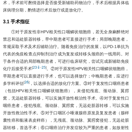
术，手术前可酌情选择是否接受新辅助药物治疗，手术后根据具体临
床病理分期，酌情进行术后放疗或是放化疗。
3.1 手术指征
①对于原发性非HPV相关性口咽鳞状细胞癌，若无全身麻醉绝对
禁忌和远处脏器转移，早中期患者可直接进行手术；局部晚期患者，
常规采取手术及术后辅助治疗。随着免疫治疗的发展，以PD-1单抗为
代表的免疫检查点抑制剂治疗成为复发或转移头颈癌的一线用药。对
于条件合适的局部晚期患者，可进行临床研究，尝试完成新辅助免疫
23
⇓
25
[
-
]
化疗后接受手术
。②对于原发性HPV相关性口咽鳞状细胞癌，
早期患者可以直接进行手术，也可以选择放疗；中晚期患者，应进行
26
[
]
多学科评估
，以选择合适的放化疗方案。③对于复发性口咽癌患者
（包括HPV相关性口咽鳞状细胞癌），未侵犯颅底、颈动脉、翼腭
窝，无远处脏器转移，可以实施开放性根治性手术。④对于复发性口
咽癌患者，侵犯颅底、颈动脉、翼腭窝，无远处脏器转移，可以实施
开放性救治性手术。⑤对于口咽区小唾液腺癌原发及复发患者（腺样
囊性癌和黏液表皮样癌），无颅底、颈动脉、翼腭窝侵犯，无远处脏
器转移，首选手术；⑥口咽癌治疗并发症较为严重的患者，如放射性