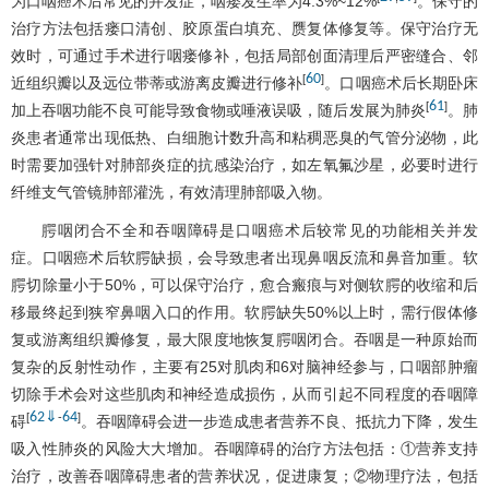
为口咽癌术后常见的并发症，咽瘘发生率为4.3%~12%
。保守的
治疗方法包括瘘口清创、胶原蛋白填充、赝复体修复等。保守治疗无
效时，可通过手术进行咽瘘修补，包括局部创面清理后严密缝合、邻
60
[
]
近组织瓣以及远位带蒂或游离皮瓣进行修补
。口咽癌术后长期卧床
61
[
]
加上吞咽功能不良可能导致食物或唾液误吸，随后发展为肺炎
。肺
炎患者通常出现低热、白细胞计数升高和粘稠恶臭的气管分泌物，此
时需要加强针对肺部炎症的抗感染治疗，如左氧氟沙星，必要时进行
纤维支气管镜肺部灌洗，有效清理肺部吸入物。
腭咽闭合不全和吞咽障碍是口咽癌术后较常见的功能相关并发
症。口咽癌术后软腭缺损，会导致患者出现鼻咽反流和鼻音加重。软
腭切除量小于50%，可以保守治疗，愈合瘢痕与对侧软腭的收缩和后
移最终起到狭窄鼻咽入口的作用。软腭缺失50%以上时，需行假体修
复或游离组织瓣修复，最大限度地恢复腭咽闭合。吞咽是一种原始而
复杂的反射性动作，主要有25对肌肉和6对脑神经参与，口咽部肿瘤
切除手术会对这些肌肉和神经造成损伤，从而引起不同程度的吞咽障
62
⇓
64
[
-
]
碍
。吞咽障碍会进一步造成患者营养不良、抵抗力下降，发生
吸入性肺炎的风险大大增加。吞咽障碍的治疗方法包括：①营养支持
治疗，改善吞咽障碍患者的营养状况，促进康复；②物理疗法，包括