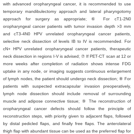
with advanced oropharyngeal cancer, it is recommended to use
temporary mandibulectomy approach and lateral pharyngotomy
approach for surgery as appropriate; ⑥ For cT1-2N0
oropharyngeal cancer patients with tumor invasion depth >3 mm
and cT3-4N0 HPV unrelated oropharyngeal cancer patients,
selective neck dissection of levels IB to IV is recommended. For
cN+ HPV unrelated oropharyngeal cancer patients, therapeutic
neck dissection in regions I-V is advised; ⑦ If PET-CT scan at 12 or
more weeks after completion of radiation shows intense FDG
uptake in any node, or imaging suggests continuous enlargement
of lymph nodes, the patient should undergo neck dissection; ⑧ For
patients with suspected extracapsular invasion preoperatively,
lymph node dissection should include removal of surrounding
muscle and adipose connective tissue; ⑨ The reconstruction of
oropharyngeal cancer defects should follow the principle of
reconstruction steps, with priority given to adjacent flaps, followed
by distal pedicled flaps, and finally free flaps. The anterolateral
thigh flap with abundant tissue can be used as the preferred flap for