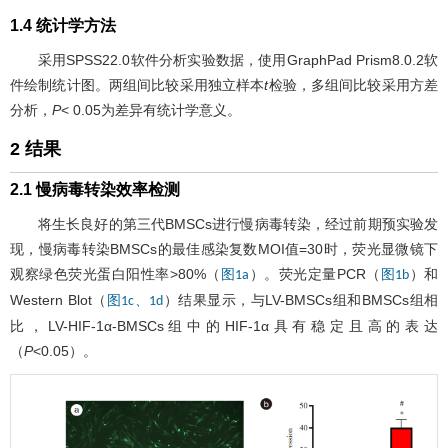
1.4 统计学方法
采用SPSS22.0软件分析实验数据，使用GraphPad Prism8.0.2软
件绘制统计图。两组间比较采用独立样本
t
检验，多组间比较采用方差
分析，
P
< 0.05为差异有统计学意义。
2 结果
2.1 慢病毒转染效率检测
将生长良好的第三代BMSCs进行慢病毒转染，经过前期预实验发
现，慢病毒转染BMSCs的最佳感染复数MOI值=30时，荧光显微镜下
观察绿色荧光蛋白阳性率>80%（
）。荧光定量PCR（
）和
图1a
图1b
Western Blot（
）结果显示，与LV-BMSCs组和BMSCs组相
图1c、1d
比，LV-HIF-1α-BMSCs组中的HIF-1α具有稳定且高的表达
（
P
<0.05）。