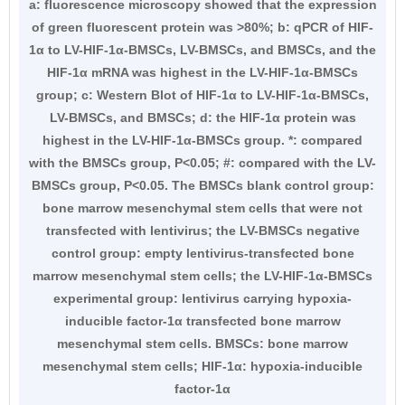
a: fluorescence microscopy showed that the expression
of green fluorescent protein was >80%; b: qPCR of HIF-
1α to LV-HIF-1α-BMSCs, LV-BMSCs, and BMSCs, and the
HIF-1α mRNA was highest in the LV-HIF-1α-BMSCs
group; c: Western Blot of HIF-1α to LV-HIF-1α-BMSCs,
LV-BMSCs, and BMSCs; d: the HIF-1α protein was
highest in the LV-HIF-1α-BMSCs group. *: compared
with the BMSCs group, P<0.05; #: compared with the LV-
BMSCs group, P<0.05. The BMSCs blank control group:
bone marrow mesenchymal stem cells that were not
transfected with lentivirus; the LV-BMSCs negative
control group: empty lentivirus-transfected bone
marrow mesenchymal stem cells; the LV-HIF-1α-BMSCs
experimental group: lentivirus carrying hypoxia-
inducible factor-1α transfected bone marrow
mesenchymal stem cells. BMSCs: bone marrow
mesenchymal stem cells; HIF-1α: hypoxia-inducible
factor-1α