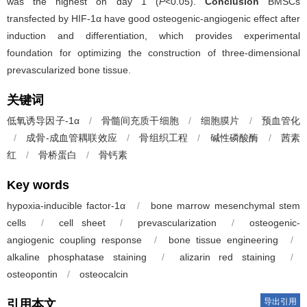
was the highest on day 1 (
P
<0.05).
Conclusion
BMSCs
transfected by HIF-1α have good osteogenic-angiogenic effect after
induction and differentiation, which provides experimental
foundation for optimizing the construction of three-dimensional
prevascularized bone tissue.
关键词
低氧诱导因子-1α
/
骨髓间充质干细胞
/
细胞膜片
/
预血管化
/
成骨-成血管耦联效应
/
骨组织工程
/
碱性磷酸酶
/
茜素
红
/
骨桥蛋白
/
骨钙素
Key words
hypoxia-inducible factor-1α
/
bone marrow mesenchymal stem
cells
/
cell sheet
/
prevascularization
/
osteogenic-
angiogenic coupling response
/
bone tissue engineering
/
alkaline phosphatase staining
/
alizarin red staining
/
osteopontin
/
osteocalcin
导出引用
引用本文