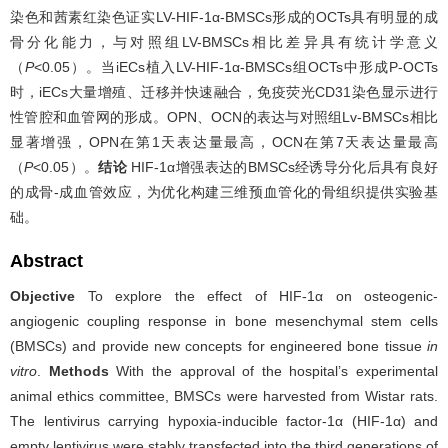
染色和茜素红染色证实LV-HIF-1α-BMSCs形成的OCTs具有明显的成
骨分化能力，与对照组LV-BMSCs相比差异具有统计学意义
（
P
<0.05）。当iECs植入LV-HIF-1α-BMSCs组OCTs中形成P-OCTs
时，iECs大量增殖、迁移并快速融合，免疫荧光CD31染色显示进行
性管腔和血管网的形成。OPN、OCN的表达与对照组Lv-BMSCs相比
显著增强，OPN在第1天表达量最高，OCN在第7天表达量最高
（
P
<0.05）。
结论
HIF-1α增强表达的BMSCs经诱导分化后具有良好
的成骨-成血管效应，为优化构建三维预血管化的骨组织提供实验基
础。
Abstract
Objective
To explore the effect of HIF-1α on osteogenic-
angiogenic coupling response in bone mesenchymal stem cells
(BMSCs) and provide new concepts for engineered bone tissue
in
vitro
.
Methods
With the approval of the hospital’s experimental
animal ethics committee, BMSCs were harvested from Wistar rats.
The lentivirus carrying hypoxia-inducible factor-1α (HIF-1α) and
empty lentivirus were stably transfected into the third generations of