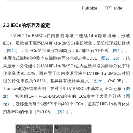
Full size
|
PPT slide
2.2 iECs的培养及鉴定
LV-HIF-1α-BMSCs在内皮诱导液下连续14 d诱导培养，形成
iECs。显微镜下观察LV-HIF-1α-BMSCs生长密集，呈长梭形或纺锤状
（
），而iECs呈卵圆形或扁圆形，似“铺路石”样外观（
）。
图2a
图2b
使用流式细胞仪检测内皮细胞表面分化标志物CD31（
），结
图2c、2d
果显示：分化组中的LV-HIF-1α-BMSCs在内皮诱导液的诱导分化下转
化率高达91.81%，而在置于非内皮诱导液的LV-HIF-1α-BMSCs对照
组的转化率仅为0.81%，差异具有统计学意义（
，
P
<0.05）。
图2e
Transwell实验结果表明，在对照组LV-BMSCs中基本无 iECs迁移（
图
），实验组LV-HIF-1α-BMSCs组中的 iECs发生了大量的迁移（
2f
图
），迁移量为每个视野下平均400个 iECs，证实了HIF-1α具有体外
2g
招募iECs的作用（
P
<0.05）（
）。
图2h