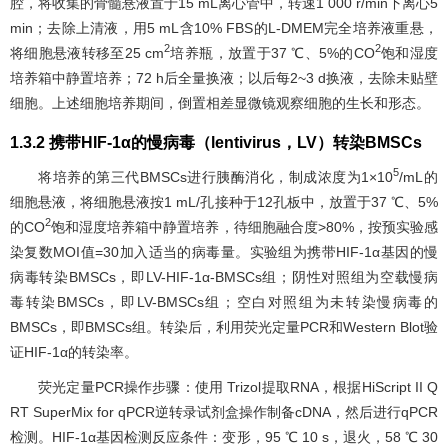
腔，将收集的骨髓悬液置于15 mL离心管中，转速1 000 r/min下离心5
min；去除上清液，用5 mL含10% FBS的L-DMEM完全培养液重悬，
2
2
将细胞悬液转移至25 cm
培养瓶，放置于37 ℃、5%的CO
饱和湿度
培养箱中静置培养；72 h后全量换液；以后每2~3 d换液，去除未贴壁
细胞。上述细胞培养期间，倒置相差显微镜观察细胞的生长和形态。
1.3.2 携带HIF-1α的慢病毒（lentivirus，LV）转染BMSCs
5
将培养的第三代BMSCs进行胰酶消化，制成浓度为1×10
/mL的
细胞悬液，将细胞悬液按1 mL/孔接种于12孔板中，放置于37 ℃、5%
2
的CO
饱和湿度培养箱中静置培养，待细胞融合度>80%，按预实验感
染复数MOI值=30加入适当的病毒量。实验组为携带HIF-1α基因的慢
病毒转染BMSCs，即LV-HIF-1α-BMSCs组；阴性对照组为空载慢病
毒转染BMSCs，即LV-BMSCs组；空白对照组为未转染慢病毒的
BMSCs，即BMSCs组。转染后，利用荧光定量PCR和Western Blot验
证HIF-1α的转染率。
荧光定量PCR操作步骤：使用 Trizol提取RNA，根据HiScript II Q
RT SuperMix for qPCR逆转录试剂盒操作制备cDNA，然后进行qPCR
检测。HIF-1α基因检测反应条件：变形，95 ℃ 10 s，退火，58 ℃ 30