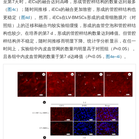
至第7天时，iECs的融合达到高峰，形成管腔样结构的数量达到最多
（
）；随时间推移，iECs的融合更加致密，形成的管腔样结构也
图4c
更稳定（
）。然而，iECs在LV-BMSCs形成的成骨细胞膜片（对
图4d
照组）上的迁移和融合均较实验组缓慢，形成的血管空泡和管腔样结
构也较少。在培养的第7 d，形成的管腔样结构数量达到峰值。但管腔
样结构并不稳定，随时间推移而明显下降。统计学分析显示，在任一
时间上，实验组中内皮血管网的数量均明显高于对照组（
P
<0.05），
且各组中内皮血管网的数量于第7 d达峰值（
P
<0.05，
）。
图4e~4i