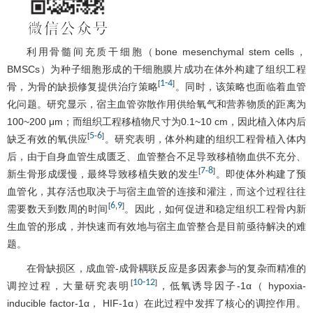
利用骨髓间充质干细胞（bone mesenchymal stem cells，
BMSCs）为种子细胞形成的干细胞膜片成功在体外构建了组织工程
1
-
4
[
]
骨，为骨的缺损修复提供治疗策略
。同时，该策略也面临着血管
化问题。研究显示，宿主血管弥散作用供给氧气和营养物质的距离为
100~200 μm；而组织工程移植物尺寸为0.1~10 cm，因此植入体内后
5
6
[
-
]
缺乏有效的氧供应
。研究表明，体外构建的组织工程骨植入体内
后，由于自身血管生成匮乏、血管整合不足导致移植物血供不充分、
7
8
[
-
]
新生骨形成缓慢，最终导致移植失败的发生
。即使体外构建了预
血管化，其存活也取决于与宿主血管的连接和灌注，而这个过程往往
6
9
[
,
]
需要数天到数周的时间
。因此，如何促进和稳定组织工程骨内新
生血管的形成，并快速而有效地与宿主血管整合是目前亟待解决的难
题。
在骨缺损区，成血管-成骨耦联反应是多因素参与的复杂而精准的
10
-
12
[
]
调控过程，大量研究表明
，低氧诱导因子-1α（ hypoxia-
inducible factor-1α， HIF-1α）在此过程中发挥了核心的调控作用。