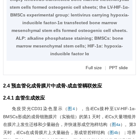
stem cells formed osteogenic cell sheets; the LV-HIF-1α-
BMSCs experimental group: lentivirus carrying hypoxia-
inducible factor-1α transfected bone marrow
mesenchymal stem ells formed osteogenic cell sheets.
ALP: alkaline phosphatase staining; BMSCs: bone
marrow mesenchymal stem cells; HIF-1α: hypoxia-
inducible factor lα
Full size
|
PPT slide
2.4 预血管化成骨膜片中成骨-成血管耦联效应
2.4.1 血管生成效应
免疫荧光CD31染色显示（
），当iECs接种至LV-HIF-1α-
图4
BMSCs形成的成骨细胞膜片（实验组）的第1 天时，iECs大量增殖并
在膜片上发生迁移和少量融合，并快速形成空泡样结构（
）。第3
图4a
天时，iECs在成骨膜片上大量融合，形成管腔样结构（
）；培养
图4b