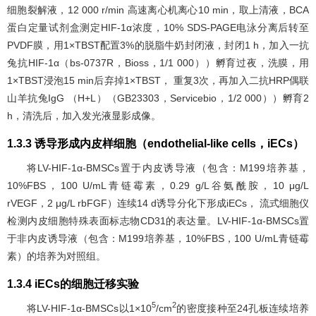
细胞裂解液，12 000 r/min 高速离心机离心10 min，取上清液，BCA
蛋白定量试剂盒测定HIF-1α浓度，10% SDS-PAGE电泳分离后转至
PVDF膜，用1×TBST配置3%的脱脂牛奶封闭液，封闭1 h，加入一抗
兔抗HIF-1α（bs-0737R，Bioss，1/1 000））孵育过夜，洗膜，用
1×TBST浸泡15 min后弃掉1×TBST， 重复3次，再加入二抗HRP偶联
山羊抗兔IgG （H+L）（GB23303，Servicebio，1/2 000））孵育2
h，清洗后，加入发光液显影成像。
1.3.3 诱导形成内皮样细胞（endothelial-like cells，iECs）
将LV-HIF-1α-BMSCs置于内皮诱导液（包含：M199培养基，
10%FBS，100 U/mL青链霉素，0.29 g/L谷氨酰胺，10 μg/L
rVEGF，2 μg/L rbFGF）连续14 d诱导分化下形成iECs， 流式细胞仪
检测内皮细胞特殊表面标志物CD31的表达量。LV-HIF-1α-BMSCs置
于非内皮诱导液（包含：M199培养基，10%FBS，100 U/mL青链霉
素）的培养为对照组。
1.3.4 iECs的细胞迁移实验
5
2
将LV-HIF-1α-BMSCs以1×10
/cm
的密度接种至24孔板连续培养