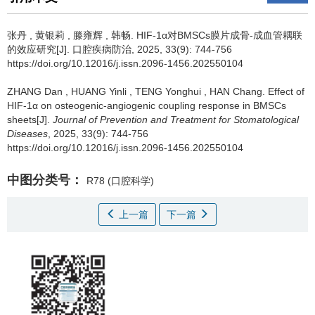
张丹
,
黄银莉
,
滕雍辉
,
韩畅
.
HIF-1α对BMSCs膜片成骨-成血管耦联
的效应研究[J]. 口腔疾病防治, 2025, 33(9): 744-756
https://doi.org/10.12016/j.issn.2096-1456.202550104
ZHANG Dan
,
HUANG Yinli
,
TENG Yonghui
,
HAN Chang
.
Effect of
HIF-1α on osteogenic-angiogenic coupling response in BMSCs
sheets[J].
Journal of Prevention and Treatment for Stomatological
Diseases
, 2025, 33(9): 744-756
https://doi.org/10.12016/j.issn.2096-1456.202550104
中图分类号：
R78
(口腔科学)
上一篇
下一篇