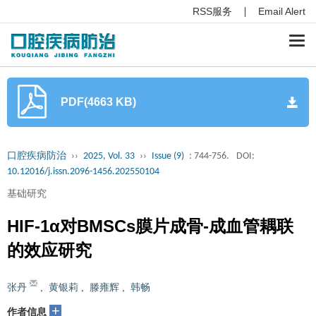
RSS服务
Email Alert
Togg
navi
PDF(4663 KB)
口腔疾病防治
››
2025, Vol. 33
››
Issue (9)
: 744-756.
DOI:
10.12016/j.issn.2096-1456.202550104
基础研究
HIF-1α对BMSCs膜片成骨-成血管耦联
的效应研究
张丹
,
黄银莉
,
滕雍辉
,
韩畅
+
作者信息