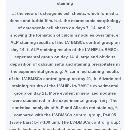
staining
a: the view of osteogenic cell sheets, which formed a
dense and turbid film. b-d: the microscopic morphology
of osteogenic cell sheets on days 7, 14, and 21,
showing the formation of calcium nodules over time. e:
ALP staining results of the LV-BMSCs control group on
day 14; f: ALP staining results of the LV-HIF-lα-BMSCs
experimental group on day 14. A large and obvious
deposition of calcium salts and staining precipitates in
the experimental group. g: Alizarin red staining results
of the LV-BMSCs control group on day 21; h: Alizarin red
staining results of the LV-HIF-1α-BMSCs experimental
group on day 21. More evident mineralized nodules
were stained red in the experimental group. i & j: The
statistical analysis of ALP and Alizarin red staining, *:
compared with the LV-BMSCs control group, P<0.05
(scale bars: b-h=100 μm). The LV-BMSCs control group:
empty lentivirus-transfected bone marrow mesenchymal