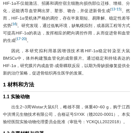
HIF-1α不仅能激活、招募和调控宿主细胞向损伤部位迁移、增殖、分
13
-
15
[
]
化，还能诱导血管网出芽、塑形、吻合，并促进新骨生成
。然
而，HIF-1α受机体严格的调控，存在半衰期短、易降解、稳定性差等
16
[
]
劣势
。研究发现，通过低氧环境，缺氧模拟剂，或基因工程等方式
可提高HIF-1α的表达，发挥相应的靶向调控作用，从而促进骨和血管
17
-
20
[
]
的生成
。
因此，本研究拟利用基因增强技术将HIF-1α稳定转染至大鼠
BMSCs中，体外构建预血管化的成骨膜片。通过稳定和持续表达的
HIF-1α，研究膜片内成血管-成骨耦联反应，以期为骨缺损修复提供全
新的治疗策略，促进骨组织再生医学的发展。
1 材料和方法
1.1 实验动物
出生2~3周Wistar大鼠6只，雌雄不限，体重40~60 g，购于江西
中洪博元生物技术有限公司，合格证号SYXK（赣2020-0001）。本实
验经医院实验动物伦理委员会批准（审批号：YCKQLL2022018）。