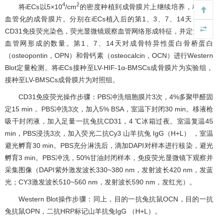
4
2
将iECs以5×10
/cm
的密度种植到成骨膜片上继续培养，构建预
血管化的成骨膜片。分别在iECs植入后的第1、3、7、14天，进行
CD31免疫荧光染色，荧光显微镜观察血管网络形成特征，并定量计数
血管网形成的数量。第1、7、14天对成骨特异性蛋白骨桥蛋白
（osteopontin，OPN）和骨钙素（osteocalcin，OCN）进行Western
Blot定量检测。将iECs接种至LV-HIF-1α-BMSCs成骨膜片为实验组，
接种至LV-BMSCs成骨膜片为对照组。
CD31免疫荧光操作步骤：PBS冲洗细胞膜片3次，4%多聚甲醛固
定15 min， PBS冲洗3次，加入5% BSA，室温下封闭30 min。移液枪
吸干封闭液，加入足量一抗兔抗CD31，4 ℃冰箱过夜。室温复温45
min，PBS浸洗3次，加入荧光二抗Cy3 山羊抗兔 IgG（H+L） ，室温
避光孵育30 min。PBS充分淋洗后，滴加DAPI对样本进行核染，避光
孵育3 min。PBS冲洗，50%甘油封闭样本，免疫荧光显微镜下观察并
采集图像（DAPI紫外激发波长330~380 nm，发射波长420 nm，发蓝
光；CY3激发波长510~560 nm，发射波长590 nm，发红光）。
Western Blot操作步骤：同上，目的一抗兔抗鼠OCN，目的一抗
兔抗鼠OPN，二抗HRP标记山羊抗兔IgG （H+L）。