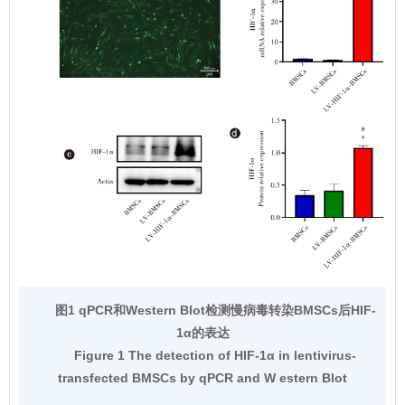
图1 qPCR和Western Blot检测慢病毒转染BMSCs后HIF-
1α的表达
Figure 1 The detection of HIF-1α in lentivirus-
transfected BMSCs by qPCR and W estern Blot