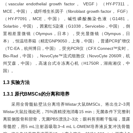
（vascular endothelial growth factor， VEGF）（HY-P7311，
MCE，中国），成纤维生长因子（fibroblast growth factor， FGF）
（HY-P7091，MCE，中国），碱性磷酸酶染色液（G1481，
Solarbio，中国），茜素红S染液（G1038，Servicebio，中国），倒
置相差显微镜（Olympus，日本），荧光显微镜（Olympus，日
本），恒温培养箱（精宏GNP9050，上海，中国），普通PCR扩增仪
（TC-EA，杭州博日，中国），荧光PCR仪（CFX Connect™实时，
Bio-Rad，中国），NovoCyte™流式细胞仪（NovoCyte 2060R，杭
州艾森，中国），高速台式冷冻离心机（H1750R，湖南湘仪，中
国）。
1.3 实验方法
1.3.1 原代BMSCs的分离和培养
采用全骨髓贴壁法分离培养Wistar大鼠BMSCs。将出生2~3周
Wistar大鼠拉颈处死，75%酒精浸泡消毒15 min；无菌条件下完整剥
离双侧股骨和胫骨，无菌PBS漂洗2~3次；眼科剪剪断干骺端，显露
骨髓腔，用5 mL注射器吸取3~4 mL L-DMEM培养液反复冲洗骨髓