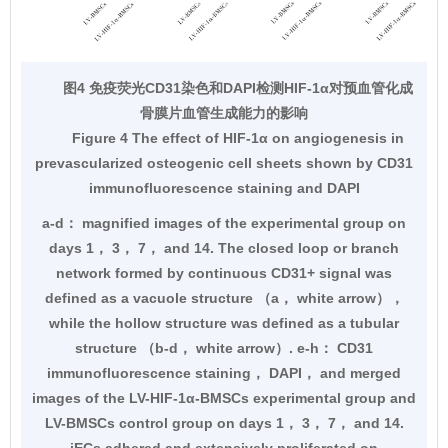
图4 免疫荧光CD31染色和DAPI检测HIF-1α对预血管化成
骨膜片血管生成能力的影响
Figure 4 The effect of HIF-1α on angiogenesis in
prevascularized osteogenic cell sheets shown by CD31
immunofluorescence staining and DAPI
a-d： magnified images of the experimental group on
days 1， 3， 7， and 14. The closed loop or branch
network formed by continuous CD31+ signal was
defined as a vacuole structure （a， white arrow），
while the hollow structure was defined as a tubular
structure （b-d， white arrow）. e-h： CD31
immunofluorescence staining， DAPI， and merged
images of the LV-HIF-1α-BMSCs experimental group and
LV-BMSCs control group on days 1， 3， 7， and 14.