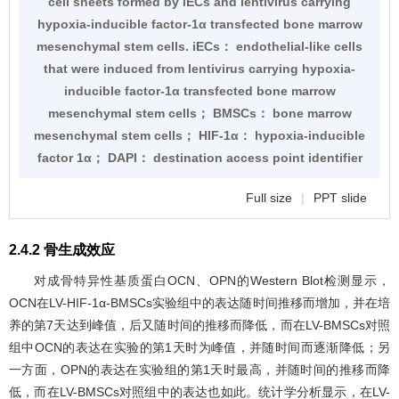
cell sheets formed by iECs and lentivirus carrying
hypoxia-inducible factor-1α transfected bone marrow
mesenchymal stem cells. iECs： endothelial-like cells
that were induced from lentivirus carrying hypoxia-
inducible factor-1α transfected bone marrow
mesenchymal stem cells； BMSCs： bone marrow
mesenchymal stem cells； HIF-1α： hypoxia-inducible
factor 1α； DAPI： destination access point identifier
Full size
|
PPT slide
2.4.2 骨生成效应
对成骨特异性基质蛋白OCN、OPN的Western Blot检测显示，
OCN在LV-HIF-1α-BMSCs实验组中的表达随时间推移而增加，并在培
养的第7天达到峰值，后又随时间的推移而降低，而在LV-BMSCs对照
组中OCN的表达在实验的第1天时为峰值，并随时间而逐渐降低；另
一方面，OPN的表达在实验组的第1天时最高，并随时间的推移而降
低，而在LV-BMSCs对照组中的表达也如此。统计学分析显示，在LV-