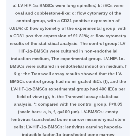
a: LV-HIF-1α-BMSCs were long spindles; b: iECs were
oval and cobblestone-like; c: flow cytometry of the
control group, with a CD31 positive expression of
0.81%; d: flow cytometry of the experimental group, with
a CD31 positive expression of 91.81%; e: flow cytometry
results of the statistical analysis. The control group: LV-
HIF-1α-BMSCs were cultured in non-endothelial
induction medium; The experimental group: LV-HIF-1α-
BMSCs were cultured in endothelial induction medium. f
& g: the Transwell assay results showed that the LV-
BMSCs control group had no mi-grated iECs (f), and the
LV-HIF-1α-BMSCs experimental group had 400 iECs per
field of view (g); h: the Transwell assay statistical
analysis. *: compared with the control group, P<0.05
(scale bars: a, b, f, g=100 μm). LV-BMSCs: empty
lentivirus-transfected bone marrow mesenchymal stem
cells; LV-HIF-1α-BMSCs: lentivirus carrying hypoxia-
inducible factor-1α transfected bone marrow