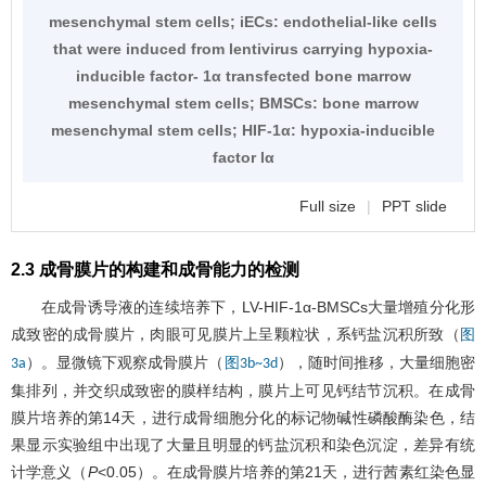
mesenchymal stem cells; iECs: endothelial-like cells
that were induced from lentivirus carrying hypoxia-
inducible factor- 1α transfected bone marrow
mesenchymal stem cells; BMSCs: bone marrow
mesenchymal stem cells; HIF-1α: hypoxia-inducible
factor lα
Full size
|
PPT slide
2.3 成骨膜片的构建和成骨能力的检测
在成骨诱导液的连续培养下，LV-HIF-1α-BMSCs大量增殖分化形
成致密的成骨膜片，肉眼可见膜片上呈颗粒状，系钙盐沉积所致（
图
）。显微镜下观察成骨膜片（
），随时间推移，大量细胞密
3a
图3b~3d
集排列，并交织成致密的膜样结构，膜片上可见钙结节沉积。在成骨
膜片培养的第14天，进行成骨细胞分化的标记物碱性磷酸酶染色，结
果显示实验组中出现了大量且明显的钙盐沉积和染色沉淀，差异有统
计学意义（
P
<0.05）。在成骨膜片培养的第21天，进行茜素红染色显