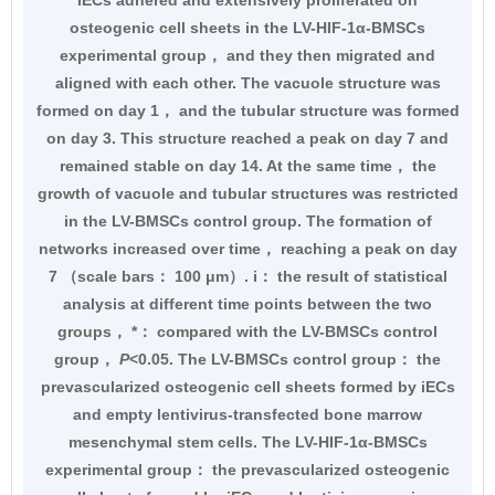
iECs adhered and extensively proliferated on
osteogenic cell sheets in the LV-HIF-1α-BMSCs
experimental group， and they then migrated and
aligned with each other. The vacuole structure was
formed on day 1， and the tubular structure was formed
on day 3. This structure reached a peak on day 7 and
remained stable on day 14. At the same time， the
growth of vacuole and tubular structures was restricted
in the LV-BMSCs control group. The formation of
networks increased over time， reaching a peak on day
7 （scale bars： 100 μm）. i： the result of statistical
analysis at different time points between the two
groups， *： compared with the LV-BMSCs control
group，
P
<0.05. The LV-BMSCs control group： the
prevascularized osteogenic cell sheets formed by iECs
and empty lentivirus-transfected bone marrow
mesenchymal stem cells. The LV-HIF-1α-BMSCs
experimental group： the prevascularized osteogenic