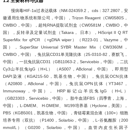
1.2 主要材料与仪器
慢病毒HIF-1α过表达载体（NM
024359.2， cds：327.2807，安
-
徽通用生物系统有限公司，中国），Trizon Reagent（CW0580S，
CWBIO，中国），超纯RNA提取试剂盒（CW0581M，CWBIO，中
国），反转录及定量试剂盒（Takara， 日本），HiScript II Q RT
SuperMix for qPCR （+gDNA wiper）（R223-01，Vazyme，中
国），SuperStar Universal SYBR Master Mix（CW3360M，
CWBIO，中国），兔抗鼠CD31单克隆抗体（25-0310-82，赛默飞，
中国），一抗兔抗鼠CD31（GB11063-2，Servicebio，中国），二抗
Cy3山羊抗兔IgG（H+L） （AS007，ABclonal，中国），即用型
DAPI染液（KGA215-50，凯基生物，中国），兔抗鼠OCN抗体
（A20800，ABclonal，中国），兔抗鼠OPN抗体（YT3467，
Immunoway，中国）， HRP标记山羊抗兔IgG （H+L）
（GB23303，Servicebio，中国）， 胎牛血清FBS（四季青，上海，
中国），L-DMEM、 H-DMEM、 M199培养基（Hyclone，美国），
PBS（KGB5001，凯基生物，中国），青链霉素混合液（100×）细胞
培养专用（双抗）（P1400，Solarbio，中国），L-谷氨酰胺（200
mmol/L）（G0200，Solarbio，中国），血管内皮生长因子