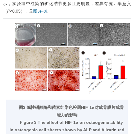
示，实验组中红染的矿化结节更多且更明显，差异有统计学意义
（
P
<0.05），见
。
图3e~3j
图3 碱性磷酸酶和茜素红染色检测HIF-1α对成骨膜片成骨
能力的影响
Figure 3 The effect of HIF-1α on osteogenic ability
in osteogenic cell sheets shown by ALP and Alizarin red