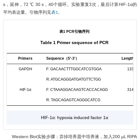
s，延伸，72 ℃ 30 s，40个循环。实验重复3次，最后计算HIF-1α的
平均表达量。引物序列见
。
表1
表1 PCR引物序列
Table 1 Primer sequence of PCR
Primers
Sequence（5’-3’）
Length/bp
GAPDH
F: GACAACTTTGGCATCGTGGA
133
R: ATGCAGGGATGATGTTCTGG
HIF-1α
F: CTAAAGGACAAGTCACCACAGG
314
R: TAGCAGAGTCAGGGCATCG
HIF-1α: hypoxia induced factor 1α
Western Blot实验步骤：弃掉培养皿中培养液，加入200 μL RIPA