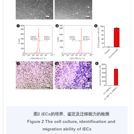
图2 iECs的培养、鉴定及迁移能力的检测
Figure 2 The cell culture, identification and
migration ability of iECs