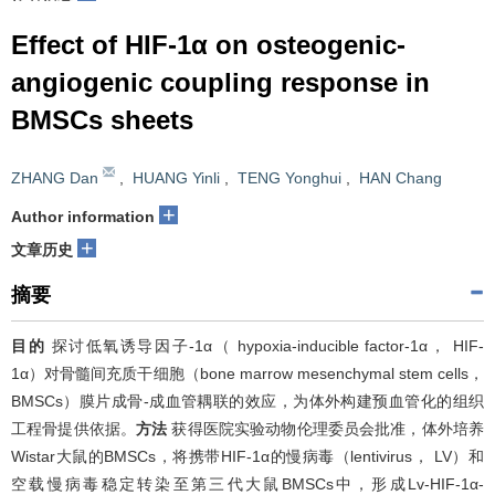
Effect of HIF-1α on osteogenic-
angiogenic coupling response in
BMSCs sheets
ZHANG Dan
,
HUANG Yinli
,
TENG Yonghui
,
HAN Chang
+
Author information
+
文章历史
摘要
目的
探讨低氧诱导因子-1α（ hypoxia-inducible factor-1α， HIF-
1α）对骨髓间充质干细胞（bone marrow mesenchymal stem cells，
BMSCs）膜片成骨-成血管耦联的效应，为体外构建预血管化的组织
工程骨提供依据。
方法
获得医院实验动物伦理委员会批准，体外培养
Wistar大鼠的BMSCs，将携带HIF-1α的慢病毒（lentivirus， LV）和
空载慢病毒稳定转染至第三代大鼠BMSCs中，形成Lv-HIF-1α-