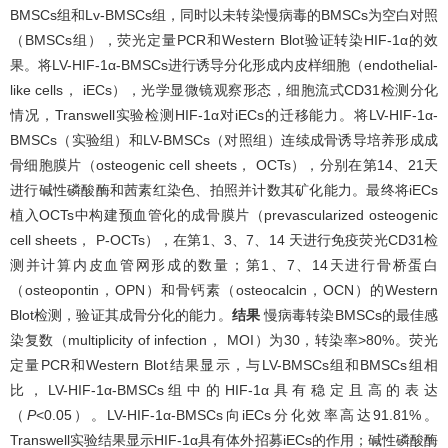
BMSCs组和Lv-BMSCs组，同时以未转染慢病毒的BMSCs为空白对照
（BMSCs组），荧光定量PCR和Western Blot验证转染HIF-1α的效
果。将LV-HIF-1α-BMSCs进行诱导分化形成内皮样细胞（endothelial-
like cells， iECs），光学显微镜观察形态，细胞流式CD31检测分化
情况，Transwell实验检测HIF-1α对iECs的迁移能力。将LV-HIF-1α-
BMSCs（实验组）和LV-BMSCs（对照组）连续成骨诱导培养形成成
骨细胞膜片（osteogenic cell sheets， OCTs），分别在第14、21天
进行碱性磷酸酶和茜素红染色、拍照并计数其矿化能力。最终将iECs
植入OCTs中构建预血管化的成骨膜片（prevascularized osteogenic
cell sheets， P-OCTs），在第1、3、7、14 天进行免疫荧光CD31检
测并计算内皮血管网形成的数量；第1、7、14天进行骨桥蛋白
（osteopontin，OPN）和骨钙素（osteocalcin，OCN）的Western
Blot检测，验证其成骨分化的能力。
结果
慢病毒转染BMSCs的最佳感
染复数（multiplicity of infection， MOI）为30，转染率>80%。荧光
定量PCR和Western Blot结果显示，与LV-BMSCs组和BMSCs组相
比，LV-HIF-1α-BMSCs组中的HIF-1α具有稳定且高的表达
（
P
<0.05）。LV-HIF-1α-BMSCs向iECs分化效率高达91.81%。
Transwell实验结果显示HIF-1α具有体外招募iECs的作用；碱性磷酸酶