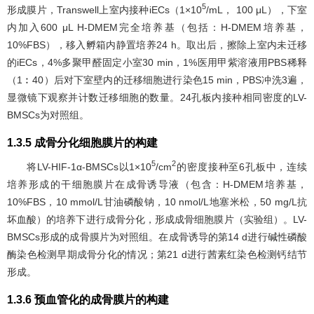
5
形成膜片，Transwell上室内接种iECs（1×10
/mL， 100 μL），下室
内加入600 μL H-DMEM完全培养基（包括：H-DMEM培养基，
10%FBS），移入孵箱内静置培养24 h。取出后，擦除上室内未迁移
的iECs，4%多聚甲醛固定小室30 min，1%医用甲紫溶液用PBS稀释
（1︰40）后对下室壁内的迁移细胞进行染色15 min，PBS冲洗3遍，
显微镜下观察并计数迁移细胞的数量。24孔板内接种相同密度的LV-
BMSCs为对照组。
1.3.5 成骨分化细胞膜片的构建
5
2
将LV-HIF-1α-BMSCs以1×10
/cm
的密度接种至6孔板中，连续
培养形成的干细胞膜片在成骨诱导液（包含：H-DMEM培养基，
10%FBS，10 mmol/L甘油磷酸钠，10 nmol/L地塞米松，50 mg/L抗
坏血酸）的培养下进行成骨分化，形成成骨细胞膜片（实验组）。LV-
BMSCs形成的成骨膜片为对照组。在成骨诱导的第14 d进行碱性磷酸
酶染色检测早期成骨分化的情况；第21 d进行茜素红染色检测钙结节
形成。
1.3.6 预血管化的成骨膜片的构建