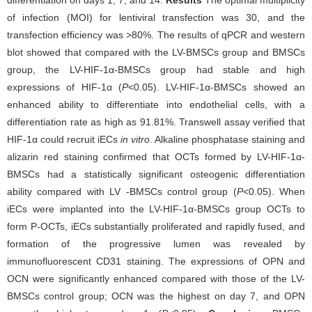
of infection (MOI) for lentiviral transfection was 30, and the
transfection efficiency was >80%. The results of qPCR and western
blot showed that compared with the LV-BMSCs group and BMSCs
group, the LV-HIF-1α-BMSCs group had stable and high
expressions of HIF-1α (
P
<0.05). LV-HIF-1α-BMSCs showed an
enhanced ability to differentiate into endothelial cells, with a
differentiation rate as high as 91.81%. Transwell assay verified that
HIF-1α could recruit iECs
in vitro
. Alkaline phosphatase staining and
alizarin red staining confirmed that OCTs formed by LV-HIF-1α-
BMSCs had a statistically significant osteogenic differentiation
ability compared with LV -BMSCs control group (
P
<0.05). When
iECs were implanted into the LV-HIF-1α-BMSCs group OCTs to
form P-OCTs, iECs substantially proliferated and rapidly fused, and
formation of the progressive lumen was revealed by
immunofluorescent CD31 staining. The expressions of OPN and
OCN were significantly enhanced compared with those of the LV-
BMSCs control group; OCN was the highest on day 7, and OPN