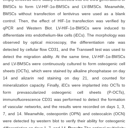
BMSCs to form LV-HIF-1α-BMSCs and LV-BMSCs. Meanwhile,
BMSCs without transfection of lentivirus were used as a blank
control. Then, the effect of HIF-1α transfection was verified by
qPCR and Western Blot. LV-HIF-1α-BMSCs were induced to
differentiate into endothelium-like cells (iECs). The morphology was
observed by optical microscopy, the differentiation rate was
detected by cellular flow CD31, and the Transwell test was used to
detect the migration ability. At the same time, LV-HIF-1α-BMSCs
and LV-BMSCs were continuously cultured to form osteogenic cell
sheets (OCTs), which were stained by alkaline phosphatase on day
14 and alizarin red staining on day 21, and counted for
mineralization capacity. Finally, iECs were implanted into OCTs to
form prevascularized osteogenic cell sheets (P-OCTs),
immunofluorescence CD31 was performed to detect the formation
of vascular networks, and the results were recorded on days 1, 3,
7, and 14. Meanwhile, osteopontin (OPN) and osteocalcin (OCN)
were detected by western blot to verify their ability for osteogenic
differentiation on days 1, 7, and 14.
Results
The optimal multiplicity