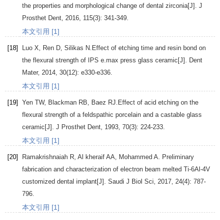
the properties and morphological change of dental zirconia[J].
J
Prosthet Dent
,
2016
,
115
(3): 341-349.
本文引用 [1]
[18]
Luo
X
,
Ren
D
,
Silikas
N
.Effect of etching time and resin bond on
the flexural strength of IPS e.max press glass ceramic[J].
Dent
Mater
,
2014
,
30
(12): e330-e336.
本文引用 [1]
[19]
Yen
TW
,
Blackman
RB
,
Baez
RJ
.Effect of acid etching on the
flexural strength of a feldspathic porcelain and a castable glass
ceramic[J].
J Prosthet Dent
,
1993
,
70
(3): 224-233.
本文引用 [1]
[20]
Ramakrishnaiah
R
,
Al kheraif AA, Mohammed A
. Preliminary
fabrication and characterization of electron beam melted Ti-6Al-4V
customized dental implant[J].
Saudi J Biol Sci
,
2017
,
24
(4): 787-
796.
本文引用 [1]