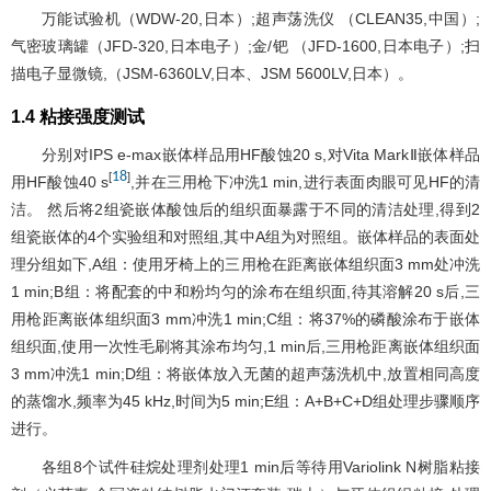
万能试验机（WDW-20,日本）;超声荡洗仪 （CLEAN35,中国）;
气密玻璃罐（JFD-320,日本电子）;金/钯 （JFD-1600,日本电子）;扫
描电子显微镜,（JSM-6360LV,日本、JSM 5600LV,日本）。
1.4 粘接强度测试
分别对IPS e-max嵌体样品用HF酸蚀20 s,对Vita MarkⅡ嵌体样品
18
[
]
用HF酸蚀40 s
,并在三用枪下冲洗1 min,进行表面肉眼可见HF的清
洁。 然后将2组瓷嵌体酸蚀后的组织面暴露于不同的清洁处理,得到2
组瓷嵌体的4个实验组和对照组,其中A组为对照组。嵌体样品的表面处
理分组如下,A组：使用牙椅上的三用枪在距离嵌体组织面3 mm处冲洗
1 min;B组：将配套的中和粉均匀的涂布在组织面,待其溶解20 s后,三
用枪距离嵌体组织面3 mm冲洗1 min;C组：将37%的磷酸涂布于嵌体
组织面,使用一次性毛刷将其涂布均匀,1 min后,三用枪距离嵌体组织面
3 mm冲洗1 min;D组：将嵌体放入无菌的超声荡洗机中,放置相同高度
的蒸馏水,频率为45 kHz,时间为5 min;E组：A+B+C+D组处理步骤顺序
进行。
各组8个试件硅烷处理剂处理1 min后等待用Variolink N树脂粘接