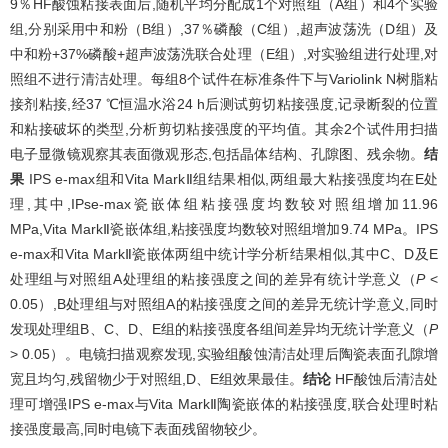
9％HF酸蚀粘接表面后,随机平均分配成1个对照组（A组）和4个实验
组,分别采用中和粉（B组）,37％磷酸（C组）,超声波荡洗（D组）及
中和粉+37%磷酸+超声波荡洗联合处理（E组）,对实验组进行处理,对
照组不进行清洁处理。每组8个试件在标准条件下与Variolink N树脂粘
接剂粘接,经37 ℃恒温水浴24 h后测试剪切粘接强度,记录断裂的位置
和粘接破坏的类型,分析剪切粘接强度的平均值。其余2个试件用扫描
电子显微镜观察其表面微观形态,包括晶体结构、孔隙图、残余物。
结
果
IPS e-max组和Vita MarkⅡ组结果相似,两组最大粘接强度均在E处
理,其中,IPse-max瓷嵌体组粘接强度均数较对照组增加11.96
MPa,Vita MarkⅡ瓷嵌体组,粘接强度均数较对照组增加9.74 MPa。IPS
e-max和Vita MarkⅡ瓷嵌体两组中统计学分析结果相似,其中C、D及E
处理组与对照组A处理组的粘接强度之间的差异有统计学意义（
P
<
0.05）,B处理组与对照组A的粘接强度之间的差异无统计学意义,同时
发现处理组B、C、D、E组的粘接强度各组间差异均无统计学意义（
P
> 0.05）。电镜扫描观察发现,实验组酸蚀清洁处理后陶瓷表面孔隙增
宽且均匀,残留物少于对照组,D、E组效果最佳。
结论
HF酸蚀后清洁处
理可增强IPS e-max与Vita MarkⅡ陶瓷嵌体的粘接强度,联合处理时粘
接强度最高,同时电镜下表面残留物较少。