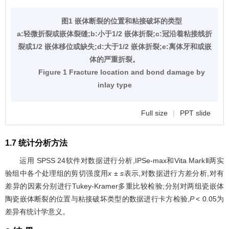
图1 嵌体断裂的位置和粘接破坏的类型
a:轻微折裂或嵌体裂缝;b:小于1/2 嵌体折裂;c:冠沿着粘接线折
裂或1/2 嵌体移位或缺失;d:大于1/2 嵌体折裂;e:离体牙和或嵌
体的严重折裂。
Figure 1 Fracture location and bond damage by
inlay type
Full size
|
PPT slide
1.7 统计分析方法
运用 SPSS 24软件对数据进行分析,IPSe-max和Vita MarkⅡ两实
验组中各个处理组的剪切强度用
x ± s
表示,对数据进行方差分析,对有
差异的因素分别进行Tukey-Kramer多重比较检验;分别对两组瓷嵌体
陶瓷嵌体断裂的位置与粘接破坏类型的数据进行卡方检验,
P
< 0.05为
差异有统计学意义。