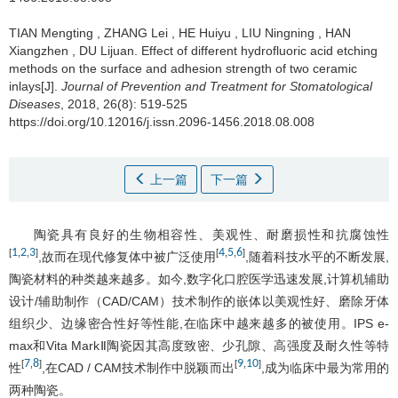
TIAN Mengting
,
ZHANG Lei
,
HE Huiyu
,
LIU Ningning
,
HAN
Xiangzhen
,
DU Lijuan
.
Effect of different hydrofluoric acid etching
methods on the surface and adhesion strength of two ceramic
inlays[J].
Journal of Prevention and Treatment for Stomatological
Diseases
, 2018, 26(8): 519-525
https://doi.org/10.12016/j.issn.2096-1456.2018.08.008
上一篇
下一篇
陶瓷具有良好的生物相容性、美观性、耐磨损性和抗腐蚀性
1
2
3
4
5
6
[
,
,
]
[
,
,
]
,故而在现代修复体中被广泛使用
,随着科技水平的不断发展,
陶瓷材料的种类越来越多。如今,数字化口腔医学迅速发展,计算机辅助
设计/辅助制作（CAD/CAM）技术制作的嵌体以美观性好、磨除牙体
组织少、边缘密合性好等性能,在临床中越来越多的被使用。IPS e-
max和Vita MarkⅡ陶瓷因其高度致密、少孔隙、高强度及耐久性等特
7
8
9
10
[
,
]
[
,
]
性
,在CAD / CAM技术制作中脱颖而出
,成为临床中最为常用的
两种陶瓷。