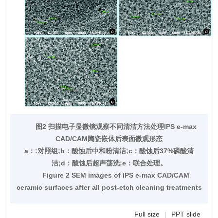
图2 扫描电子显微镜观察不同清洁方法处理IPS e-max
CAD/CAM陶瓷嵌体后表面微观形态
a：:对照组;b：酸蚀后中和粉清洁;c：酸蚀后37%磷酸清
洁;d：酸蚀后超声荡洗;e：联合处理。
Figure 2 SEM images of IPS e-max CAD/CAM
ceramic surfaces after all post-etch cleaning treatments
Full size
|
PPT slide