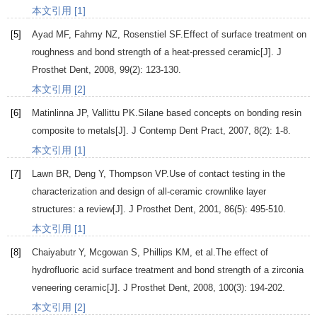
本文引用 [1]
[5]
Ayad
MF
,
Fahmy
NZ
,
Rosenstiel
SF
.Effect of surface treatment on
roughness and bond strength of a heat-pressed ceramic[J].
J
Prosthet Dent
,
2008
,
99
(2): 123-130.
本文引用 [2]
[6]
Matinlinna
JP
,
Vallittu
PK
.Silane based concepts on bonding resin
composite to metals[J].
J Contemp Dent Pract
,
2007
,
8
(2): 1-8.
本文引用 [1]
[7]
Lawn
BR
,
Deng
Y
,
Thompson
VP
.Use of contact testing in the
characterization and design of all-ceramic crownlike layer
structures: a review[J].
J Prosthet Dent
,
2001
,
86
(5): 495-510.
本文引用 [1]
[8]
Chaiyabutr
Y
,
Mcgowan
S
,
Phillips
KM
, et al.The effect of
hydrofluoric acid surface treatment and bond strength of a zirconia
veneering ceramic[J].
J Prosthet Dent
,
2008
,
100
(3): 194-202.
本文引用 [2]