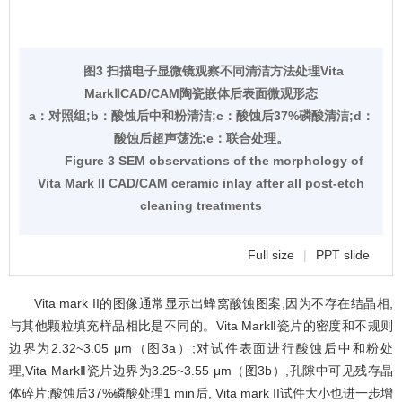
图3 扫描电子显微镜观察不同清洁方法处理Vita
MarkⅡCAD/CAM陶瓷嵌体后表面微观形态
a：对照组;b：酸蚀后中和粉清洁;c：酸蚀后37%磷酸清洁;d：
酸蚀后超声荡洗;e：联合处理。
Figure 3 SEM observations of the morphology of
Vita Mark II CAD/CAM ceramic inlay after all post-etch
cleaning treatments
Full size
|
PPT slide
Vita mark II的图像通常显示出蜂窝酸蚀图案,因为不存在结晶相,
与其他颗粒填充样品相比是不同的。Vita MarkⅡ瓷片的密度和不规则
边界为2.32~3.05 μm（
图3
a）;对试件表面进行酸蚀后中和粉处
理,Vita MarkⅡ瓷片边界为3.25~3.55 μm（
图3
b）,孔隙中可见残存晶
体碎片;酸蚀后37%磷酸处理1 min后, Vita mark II试件大小也进一步增