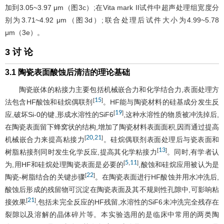
加到3.05~3.97 μm（
图3
c）;在Vita mark II试件中超声处理组宽度分
别为3.71~4.92 μm（
图3
d）;联合处理后试件大小为4.99~5.78
μm（3e）。
3 讨 论
3.1 陶瓷表面酸蚀后清洁的理论基础
陶瓷嵌体的粘接力主要包括机械嵌合力和化学结合力,表面处理方
15
[
]
法包含HF酸蚀和硅烷偶联剂
。HF能与陶瓷材料的硅基成分发生反
19
[
]
应,破坏Si-0的键,形成水溶性的SiF6
,这种水溶性的物质被冲洗掉后,
在陶瓷表面留下蜂窝状的结构,增加了陶瓷材料表面面积,因而通过提高
20
21
[
,
]
机械嵌合力来提高粘接力
。硅烷偶联剂表面处理后与瓷表面和
13
[
]
树脂粘接剂同时发生化学反应,提高其化学粘接力
。同时,有学者认
5
11
[
,
]
为,用HF和硅烷处理陶瓷表面是必要的
,酸蚀和硅烷应用被认为是
22
[
]
陶瓷-树脂结合的关键步骤
。在陶瓷表面进行HF酸蚀并用水冲洗后,
酸蚀后形成的残留物可沉淀在陶瓷表面及其不规则性孔隙中,可影响粘
21
[
]
接效果
,包括未完全反应的HF残留,水溶性的SiF6未冲洗完全残存在
裂隙以及溶解的晶体碎片等。本实验选用的是临床中常用的两类陶