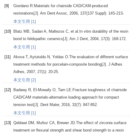
[9]
Giordano
R
.Materials for chairside CAD/CAM-produced
restorations[J].
Am Dent Assoc
,
2006
,
137
(137 Suppl): 14S-21S.
本文引用 [1]
[10]
Blatz
MB
,
Sadan
A
,
Maltezos
C
, et al.In vitro durability of the resin
bond to feldspathic ceramics[J].
Am J Dent
,
2004
,
17
(3): 169-172.
本文引用 [1]
[11]
Akova
T
,
Aytutuldu
N
,
Yoldas
O
.The evaluation of different surface
treatment methods for porcelain-composite bonding[J].
J Adhes
Adhes
,
2007
,
27
(1): 20-25.
本文引用 [2]
[12]
Badawy
R
,
El-Mowafy
O
,
Tam
LE
.Fracture toughness of chairside
CAD/CAM materials-alternative loading approach for compact
tension test[J].
Dent Mater
,
2016
,
32
(7): 847-852.
本文引用 [1]
[13]
Qeblawi
DM
,
Muñoz
CA
,
Brewer
JD
.The effect of zirconia surface
treatment on ﬂexural strength and shear bond strength to a resin