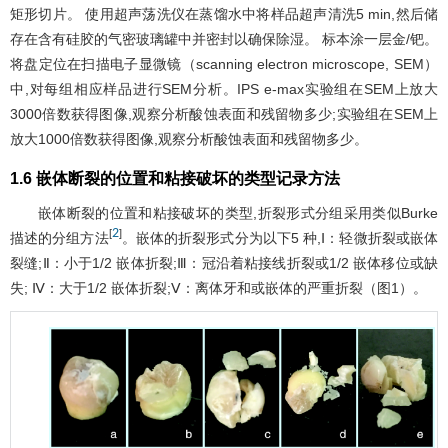
矩形切片。 使用超声荡洗仪在蒸馏水中将样品超声清洗5 min,然后储
存在含有硅胶的气密玻璃罐中并密封以确保除湿。 标本涂一层金/钯。
将盘定位在扫描电子显微镜（scanning electron microscope, SEM）
中,对每组相应样品进行SEM分析。IPS e-max实验组在SEM上放大
3000倍数获得图像,观察分析酸蚀表面和残留物多少;实验组在SEM上
放大1000倍数获得图像,观察分析酸蚀表面和残留物多少。
1.6 嵌体断裂的位置和粘接破坏的类型记录方法
嵌体断裂的位置和粘接破坏的类型,折裂形式分组采用类似Burke
2
[
]
描述的分组方法
。嵌体的折裂形式分为以下5 种,Ⅰ：轻微折裂或嵌体
裂缝;Ⅱ：小于1/2 嵌体折裂;Ⅲ：冠沿着粘接线折裂或1/2 嵌体移位或缺
失; Ⅳ：大于1/2 嵌体折裂;Ⅴ：离体牙和或嵌体的严重折裂（
图1
）。