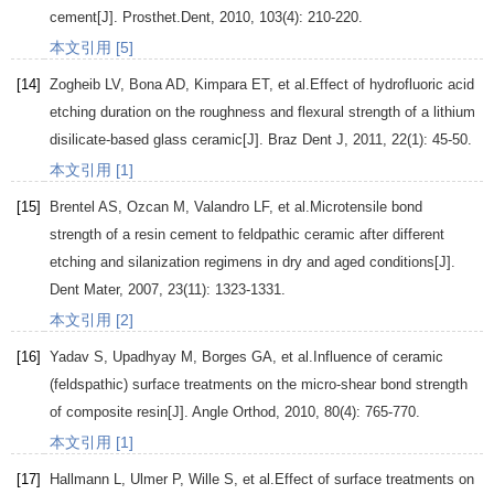
cement[J].
Prosthet.Dent
,
2010
,
103
(4): 210-220.
本文引用 [5]
[14]
Zogheib
LV
,
Bona
AD
,
Kimpara
ET
, et al.Effect of hydrofluoric acid
etching duration on the roughness and flexural strength of a lithium
disilicate-based glass ceramic[J].
Braz Dent J
,
2011
,
22
(1): 45-50.
本文引用 [1]
[15]
Brentel
AS
,
Ozcan
M
,
Valandro
LF
, et al.Microtensile bond
strength of a resin cement to feldpathic ceramic after different
etching and silanization regimens in dry and aged conditions[J].
Dent Mater
,
2007
,
23
(11): 1323-1331.
本文引用 [2]
[16]
Yadav
S
,
Upadhyay
M
,
Borges
GA
, et al.Influence of ceramic
(feldspathic) surface treatments on the micro-shear bond strength
of composite resin[J].
Angle Orthod
,
2010
,
80
(4): 765-770.
本文引用 [1]
[17]
Hallmann
L
,
Ulmer
P
,
Wille
S
, et al.Effect of surface treatments on