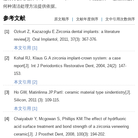
何种清洁处理方法提供依据。
参考文献
原文顺序
|
文献年度倒序
|
文中引用次数倒序
[1]
Ozkurt
Z
,
Kazazoglu
E
.Zirconia dental implants: a literature
review[J].
Oral Implantol
,
2011
,
37
(3): 367-376.
本文引用 [1]
[2]
Kohal
RJ
,
Klaus
G
.A zirconia implant-crown system: a case
report[J].
Int J Periodontics Restorative Dent
,
2004
,
24
(2): 147-
153.
本文引用 [2]
[3]
Ho
GW
,
Matinlinna
JP
.PartI: ceramic material type sindentistry[J].
Silicon
,
2011
(3): 109-115.
本文引用 [1]
[4]
Chaiyabutr
Y
,
Mcgowan
S
,
Phillips
KM
.The effect of hydrfluoric
acid surface treatment and bond strength of a zirconia veneering
ceramic[J].
J Prosthet Dent
,
2008
,
100
(3): 194-202.