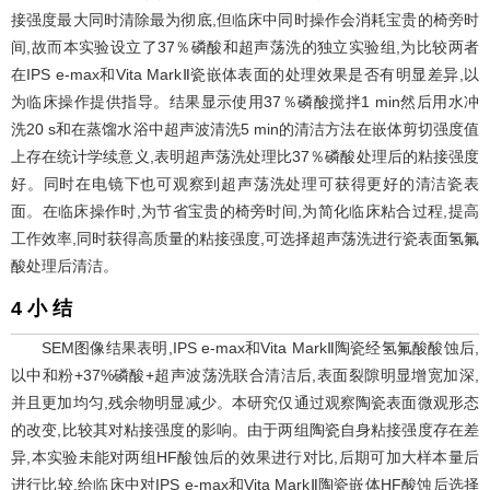
接强度最大同时清除最为彻底,但临床中同时操作会消耗宝贵的椅旁时
间,故而本实验设立了37％磷酸和超声荡洗的独立实验组,为比较两者
在IPS e-max和Vita MarkⅡ瓷嵌体表面的处理效果是否有明显差异,以
为临床操作提供指导。结果显示使用37％磷酸搅拌1 min然后用水冲
洗20 s和在蒸馏水浴中超声波清洗5 min的清洁方法在嵌体剪切强度值
上存在统计学续意义,表明超声荡洗处理比37％磷酸处理后的粘接强度
好。同时在电镜下也可观察到超声荡洗处理可获得更好的清洁瓷表
面。在临床操作时,为节省宝贵的椅旁时间,为简化临床粘合过程,提高
工作效率,同时获得高质量的粘接强度,可选择超声荡洗进行瓷表面氢氟
酸处理后清洁。
4 小 结
SEM图像结果表明,IPS e-max和Vita MarkⅡ陶瓷经氢氟酸酸蚀后,
以中和粉+37%磷酸+超声波荡洗联合清洁后,表面裂隙明显增宽加深,
并且更加均匀,残余物明显减少。本研究仅通过观察陶瓷表面微观形态
的改变,比较其对粘接强度的影响。由于两组陶瓷自身粘接强度存在差
异,本实验未能对两组HF酸蚀后的效果进行对比,后期可加大样本量后
进行比较,给临床中对IPS e-max和Vita MarkⅡ陶瓷嵌体HF酸蚀后选择