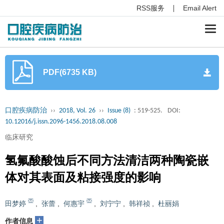
RSS服务
Email Alert
Togg
navi
PDF(6735 KB)
口腔疾病防治
››
2018, Vol. 26
››
Issue (8)
: 519-525.
DOI:
10.12016/j.issn.2096-1456.2018.08.008
临床研究
氢氟酸酸蚀后不同方法清洁两种陶瓷嵌
体对其表面及粘接强度的影响
田梦婷
,
张蕾
,
何惠宇
,
刘宁宁
,
韩祥祯
,
杜丽娟
+
作者信息