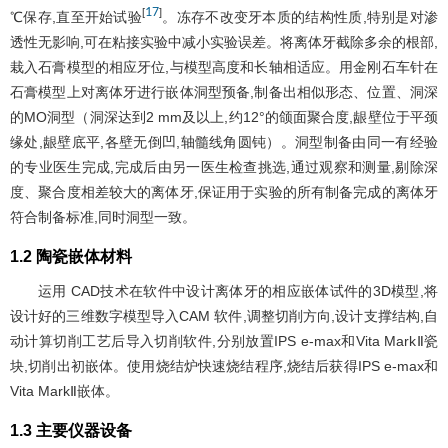
17
[
]
℃保存,直至开始试验
。冻存不改变牙本质的结构性质,特别是对渗
透性无影响,可在粘接实验中减小实验误差。将离体牙截除多余的根部,
栽入石膏模型的相应牙位,与模型高度和长轴相适应。用金刚石车针在
石膏模型上对离体牙进行嵌体洞型预备,制备出相似形态、位置、洞深
的MO洞型（洞深达到2 mm及以上,约12°的颌面聚合度,龈壁位于平颈
缘处,龈壁底平,各壁无倒凹,轴髓线角圆钝）。洞型制备由同一有经验
的专业医生完成,完成后由另一医生检查挑选,通过观察和测量,剔除深
度、聚合度相差较大的离体牙,保证用于实验的所有制备完成的离体牙
符合制备标准,同时洞型一致。
1.2 陶瓷嵌体材料
运用 CAD技术在软件中设计离体牙的相应嵌体试件的3D模型,将
设计好的三维数字模型导入CAM 软件,调整切削方向,设计支撑结构,自
动计算切削工艺后导入切削软件,分别放置IPS e-max和Vita MarkⅡ瓷
块,切削出初嵌体。使用烧结炉快速烧结程序,烧结后获得IPS e-max和
Vita MarkⅡ嵌体。
1.3 主要仪器设备