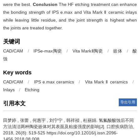
were the best.
Conclusion
The HF etching treatment can enhance
the bonding strength of IPS e.max and Vita Mark Ⅱ ceramic inlays
while leaving little residue, and the joint strength is highest when
the joints are treated together.
关键词
CAD/CAM
/
IPSe-max陶瓷
/
Vita MarkⅡ陶瓷
/
嵌体
/
酸
蚀
Key words
CAD/CAM
/
IPS e.max ceramics
/
Vita Mark Ⅱ ceramics
/
Inlays
/
Etching
导出引用
引用本文
田梦婷
,
张蕾
,
何惠宇
,
刘宁宁
,
韩祥祯
,
杜丽娟
.
氢氟酸酸蚀后不同
方法清洁两种陶瓷嵌体对其表面及粘接强度的影响[J]. 口腔疾病防治,
2018, 26(8): 519-525 https://doi.org/10.12016/j.issn.2096-
1456.2018.08.008