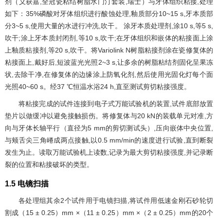
剂（义获嘉,全冠瓷粘结树脂水门汀套装,瑞士）与牙体组织粘接,处理
如下：35%磷酸对牙体组织进行酸蚀处理,釉质部分10~15 s,牙本质部
分3~5 s,使用大量的水进行冲洗,吹干。 涂牙本质处理剂,涂10 s,等5 s,
吹干;涂上牙本质封闭剂,等10 s,吹干;在牙体组织和嵌体的粘接面上涂
上釉质粘接剂,等20 s,吹干。将Variolink N树脂粘接剂涂在瓷修复体的
粘接面上,戴好后,短波蓝光光照2~3 s,让多余的树脂粘结剂固化呈果冻
状,去除干净,在修复体的边缘涂上防氧化剂,然后使用光固化灯每个面
光照40~60 s。经37 ℃恒温水浴24 h,直至测试剪切粘接强度。
将粘接完成的试件连接到电子式万能试验机的装置,试件底部放置
垫片以做缓冲以避免接触损伤。将修复体与20 kN的装载单元对准,方
向与牙体长轴平行（直径为5 mm的剪切测试头）,压向嵌体中央位置,
与颊舌尖三角嵴成两点接触,以0.5 mm/min的速度进行试验,直到断裂
发生为止。读取万能试验机上读数,记录为最大剪切粘接强度,并记录断
裂的位置和粘接破坏的类型。
1.5 电镜扫描
各处理组其余2个试件用于电镜扫描,将试件用低速金刚石砂轮切
割成（15 ± 0.25）mm ×（11 ± 0.25）mm ×（2 ± 0.25）mm的20个