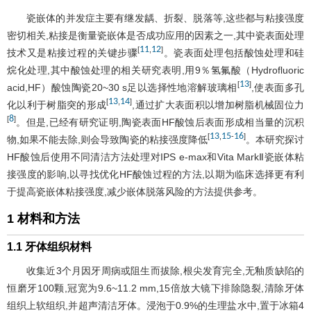
瓷嵌体的并发症主要有继发龋、折裂、脱落等,这些都与粘接强度
密切相关,粘接是衡量瓷嵌体是否成功应用的因素之一,其中瓷表面处理
11
12
[
,
]
技术又是粘接过程的关键步骤
。瓷表面处理包括酸蚀处理和硅
烷化处理,其中酸蚀处理的相关研究表明,用9％氢氟酸（Hydrofluoric
13
[
]
acid,HF）酸蚀陶瓷20~30 s足以选择性地溶解玻璃相
,使表面多孔
13
14
[
,
]
化以利于树脂突的形成
,通过扩大表面积以增加树脂机械固位力
8
[
]
。但是,已经有研究证明,陶瓷表面HF酸蚀后表面形成相当量的沉积
13
15
16
[
,
-
]
物,如果不能去除,则会导致陶瓷的粘接强度降低
。本研究探讨
HF酸蚀后使用不同清洁方法处理对IPS e-max和Vita MarkⅡ瓷嵌体粘
接强度的影响,以寻找优化HF酸蚀过程的方法,以期为临床选择更有利
于提高瓷嵌体粘接强度,减少嵌体脱落风险的方法提供参考。
1 材料和方法
1.1 牙体组织材料
收集近3个月因牙周病或阻生而拔除,根尖发育完全,无釉质缺陷的
恒磨牙100颗,冠宽为9.6~11.2 mm,15倍放大镜下排除隐裂,清除牙体
组织上软组织,并超声清洁牙体。浸泡于0.9%的生理盐水中,置于冰箱4