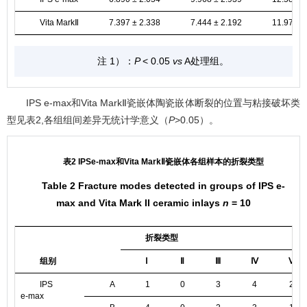
Vita MarkⅡ
7.397 ± 2.338
7.444 ± 2.192
11.970 ±
注 1）：
P
< 0.05
vs
A处理组。
IPS e-max和Vita MarkⅡ瓷嵌体陶瓷嵌体断裂的位置与粘接破坏类
型见
表2
,各组组间差异无统计学意义（
P
>0.05）。
表2 IPSe-max和Vita MarkⅡ瓷嵌体各组样本的折裂类型
Table 2 Fracture modes detected in groups of IPS e-
max and Vita Mark II ceramic inlays
n
= 10
折裂类型
组别
Ⅰ
Ⅱ
Ⅲ
Ⅳ
Ⅴ
IPS
A
1
0
3
4
2
e-max