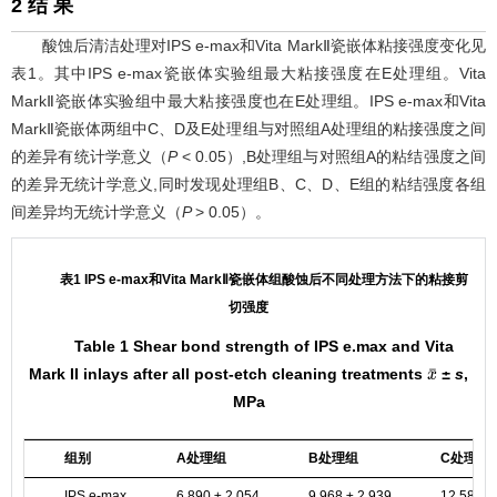
2 结 果
酸蚀后清洁处理对IPS e-max和Vita MarkⅡ瓷嵌体粘接强度变化见
表1
。其中IPS e-max瓷嵌体实验组最大粘接强度在E处理组。Vita
MarkⅡ瓷嵌体实验组中最大粘接强度也在E处理组。IPS e-max和Vita
MarkⅡ瓷嵌体两组中C、D及E处理组与对照组A处理组的粘接强度之间
的差异有统计学意义（
P
< 0.05）,B处理组与对照组A的粘结强度之间
的差异无统计学意义,同时发现处理组B、C、D、E组的粘结强度各组
间差异均无统计学意义（
P
> 0.05）。
表1 IPS e-max和Vita MarkⅡ瓷嵌体组酸蚀后不同处理方法下的粘接剪
切强度
Table 1 Shear bond strength of IPS e.max and Vita
Mark II inlays after all post-etch cleaning treatments
± s
,
x
¯
MPa
组别
A处理组
B处理组
C处理组
IPS e-max
6.890 ± 2.054
9.968 ± 2.939
12.586 ±