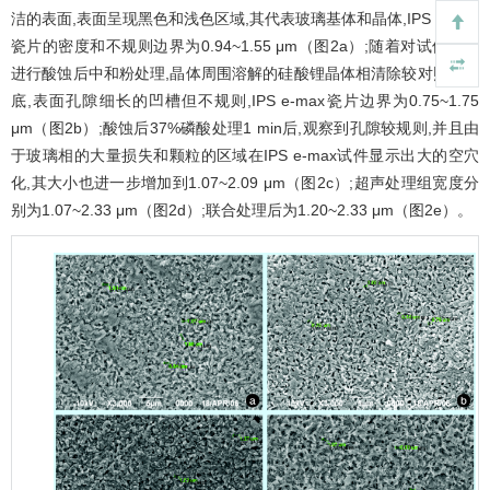
洁的表面,表面呈现黑色和浅色区域,其代表玻璃基体和晶体,IPS e-max
瓷片的密度和不规则边界为0.94~1.55 μm（
图2
a）;随着对试件表面
进行酸蚀后中和粉处理,晶体周围溶解的硅酸锂晶体相清除较对照组彻
底,表面孔隙细长的凹槽但不规则,IPS e-max瓷片边界为0.75~1.75
μm（
图2
b）;酸蚀后37%磷酸处理1 min后,观察到孔隙较规则,并且由
于玻璃相的大量损失和颗粒的区域在IPS e-max试件显示出大的空穴
化,其大小也进一步增加到1.07~2.09 μm（
图2
c）;超声处理组宽度分
别为1.07~2.33 μm（
图2
d）;联合处理后为1.20~2.33 μm（
图2
e）。