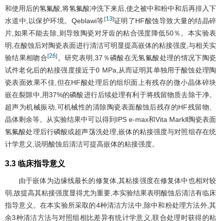
和使用后的氢氟酸,将氢氟酸冲洗下来后,使之被中和粉中和后再排入下
13
[
]
水道中,以保护环境。Qeblawi等
证明了HF酸蚀导致大量的结晶碎
片,如果不能去除,则导致陶瓷对牙齿的粘合强度降低50％。本实验表
明,在酸蚀后对陶瓷表面进行清洁可明显提高嵌体的粘接强度,与相关实
26
[
]
验结果相吻合
。研究表明,37％磷酸在无氢氟酸处理的情况下陶瓷
试件老化后的粘接强度接近于0 MPa,从而证明其单独用于酸蚀处理陶
瓷表面效果不佳,但在HF酸处理后的组织面上有残存的微小晶体碎块
嵌在裂隙中,用37%的磷酸进行后续处理有利于将残留物质去除干净。
超声为机械振动,可机械性的清除陶瓷表面酸蚀后残存的HF残留物、
晶体剩余等。从实验结果中可以得到IPS e-max和Vita MarkⅡ陶瓷表面
氢氟酸处理后行磷酸或超声荡洗处理,嵌体的粘接强度与对照组存在统
计学意义,说明酸蚀后清洁可提高嵌体的粘接强度。
3.3 临床指导意义
由于嵌体为边缘线最长的修复体,其粘接强度在修复体中也相对较
弱,故提高其粘接强度显得尤为重要,本实验结果表明酸蚀后清洁有临床
指导意义。在本实验所采取的4种清洁方法中,除中和粉处理方法外,其
余3种清洁方法与对照组相比差异有统计学意义,联合处理时获得的粘