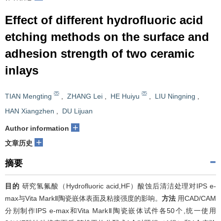
Effect of different hydrofluoric acid
etching methods on the surface and
adhesion strength of two ceramic
inlays
TIAN Mengting
,
ZHANG Lei
,
HE Huiyu
,
LIU Ningning
,
HAN Xiangzhen
,
DU Lijuan
+
Author information
+
文章历史
摘要
目的
研究氢氟酸（Hydrofluoric acid,HF）酸蚀后清洁处理对IPS e-
max与Vita MarkⅡ陶瓷嵌体表面及粘接强度的影响。
方法
用CAD/CAM
分别制作IPS e-max和Vita MarkⅡ陶瓷嵌体试件各50个,统一使用