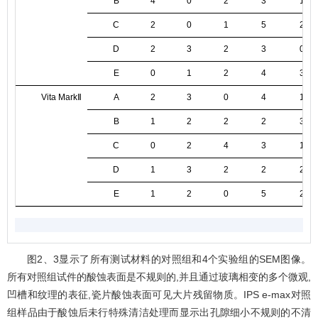
B
4
0
2
3
1
C
2
0
1
5
2
D
2
3
2
3
0
E
0
1
2
4
3
Vita MarkⅡ
A
2
3
0
4
1
B
1
2
2
2
3
C
0
2
4
3
1
D
1
3
2
2
2
E
1
2
0
5
2
图2
、3显示了所有测试材料的对照组和4个实验组的SEM图像。
所有对照组试件的酸蚀表面是不规则的,并且通过玻璃相变的多个微观,
凹槽和纹理的表征,瓷片酸蚀表面可见大片残留物质。IPS e-max对照
组样品由于酸蚀后未行特殊清洁处理而显示出孔隙细小不规则的不清