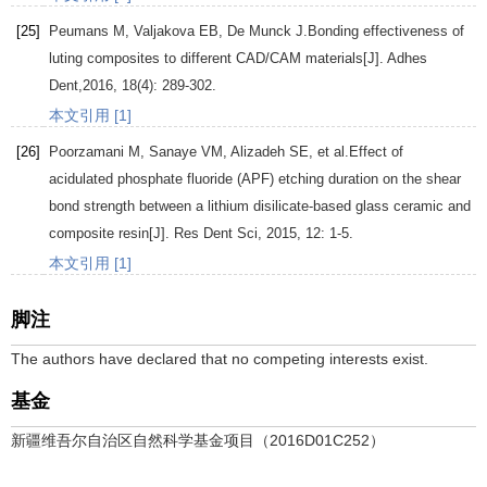
[25]
Peumans
M
,
Valjakova
EB
,
De Munck
J
.Bonding effectiveness of
luting composites to different CAD/CAM materials[J].
Adhes
Dent
,
2016
,
18
(4): 289-302.
本文引用 [1]
[26]
Poorzamani
M
,
Sanaye
VM
,
Alizadeh
SE
, et al.Effect of
acidulated phosphate fluoride (APF) etching duration on the shear
bond strength between a lithium disilicate-based glass ceramic and
composite resin[J].
Res Dent Sci
,
2015
,
12
: 1-5.
本文引用 [1]
脚注
The authors have declared that no competing interests exist.
基金
新疆维吾尔自治区自然科学基金项目（2016D01C252）