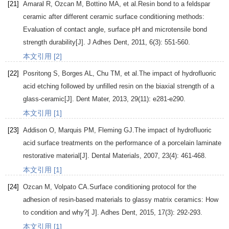
[21]
Amaral
R
,
Ozcan
M
,
Bottino
MA
, et al.Resin bond to a feldspar
ceramic after different ceramic surface conditioning methods:
Evaluation of contact angle, surface pH and microtensile bond
strength durability[J].
J Adhes Dent
,
2011
,
6
(3): 551-560.
本文引用 [2]
[22]
Posritong
S
,
Borges
AL
,
Chu
TM
, et al.The impact of hydrofluoric
acid etching followed by unfilled resin on the biaxial strength of a
glass-ceramic[J].
Dent Mater
,
2013
,
29
(11): e281-e290.
本文引用 [1]
[23]
Addison
O
,
Marquis
PM
,
Fleming
GJ
.The impact of hydrofluoric
acid surface treatments on the performance of a porcelain laminate
restorative material[J].
Dental Materials
,
2007
,
23
(4): 461-468.
本文引用 [1]
[24]
Ozcan
M
,
Volpato
CA
.Surface conditioning protocol for the
adhesion of resin-based materials to glassy matrix ceramics: How
to condition and why?[ J].
Adhes Dent
,
2015
,
17
(3): 292-293.
本文引用 [1]