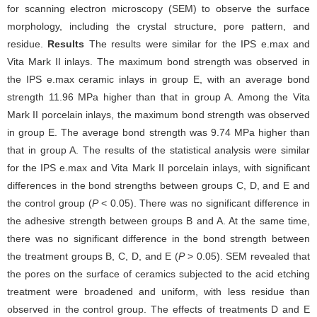
for scanning electron microscopy (SEM) to observe the surface
morphology, including the crystal structure, pore pattern, and
residue.
Results
The results were similar for the IPS e.max and
Vita Mark II inlays. The maximum bond strength was observed in
the IPS e.max ceramic inlays in group E, with an average bond
strength 11.96 MPa higher than that in group A. Among the Vita
Mark II porcelain inlays, the maximum bond strength was observed
in group E. The average bond strength was 9.74 MPa higher than
that in group A. The results of the statistical analysis were similar
for the IPS e.max and Vita Mark II porcelain inlays, with significant
differences in the bond strengths between groups C, D, and E and
the control group (
P
< 0.05). There was no significant difference in
the adhesive strength between groups B and A. At the same time,
there was no significant difference in the bond strength between
the treatment groups B, C, D, and E (
P
> 0.05). SEM revealed that
the pores on the surface of ceramics subjected to the acid etching
treatment were broadened and uniform, with less residue than
observed in the control group. The effects of treatments D and E