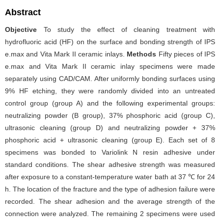
Abstract
Objective
To study the effect of cleaning treatment with
hydrofluoric acid (HF) on the surface and bonding strength of IPS
e.max and Vita Mark II ceramic inlays.
Methods
Fifty pieces of IPS
e.max and Vita Mark II ceramic inlay specimens were made
separately using CAD/CAM. After uniformly bonding surfaces using
9% HF etching, they were randomly divided into an untreated
control group (group A) and the following experimental groups:
neutralizing powder (B group), 37% phosphoric acid (group C),
ultrasonic cleaning (group D) and neutralizing powder + 37%
phosphoric acid + ultrasonic cleaning (group E). Each set of 8
specimens was bonded to Variolink N resin adhesive under
standard conditions. The shear adhesive strength was measured
after exposure to a constant-temperature water bath at 37 ℃ for 24
h. The location of the fracture and the type of adhesion failure were
recorded. The shear adhesion and the average strength of the
connection were analyzed. The remaining 2 specimens were used