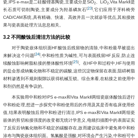
瓷,IPS e-max是二硅酸锂基陶瓷,主要成分是SiO
、LiO
,Vita MarkⅡ是
2
2
23
[
]
长石质可切削陶瓷,主要成分为羟基磷灰石
,它们应用于牙科椅旁
CAD/CAM系统,具有精确、快速、高效并且一次就诊等优点,其粘接效
果与瓷表面处理方法息息相关。
3.2 不同酸蚀后清洁方法的比较
对于陶瓷嵌体组织面HF酸蚀后残留物的清除,中和粉最早被提出
24
[
]
来解决这个问题
,中和粉性质为碱性,可与表面残留HF反应,防止连
25
[
]
续酸蚀影响树脂粘接的整体酸性环境
。在HF中和过程中,HF与使用
的盐会形成钠氟化物和不稳定的碳酸,这些沉淀物保留在表面,阻碍树脂
材料渗透到不规则裂隙以获得机械互锁。综合来看,在粘接之前使用中
和剂仍然是有争议的。
本实验用中和粉对IPS e-max和Vita MarkⅡ两组瓷嵌体酸蚀后进行
中和粉处理,想进一步探究中和粉使用后的作用及其是否有临床使用价
值,结果表明酸蚀后用中和粉进行清洁,IPS e-max和Vita MarkⅡ两组瓷
嵌体的剪切粘接强度的改变都无统计学意义,电镜扫描图中的表面证实
了反应后钠氟化物和不稳定的碳酸存在,故而建议临床中避免将中和粉
涂布与陶瓷嵌体组织面。氢氟酸是强酸,对环境会产生污染,中和粉可中