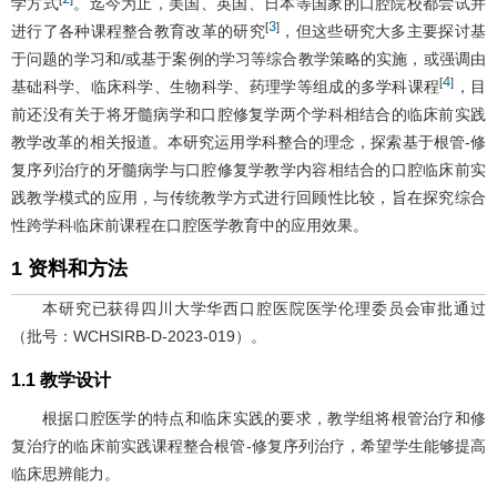
学方式
。迄今为止，美国、英国、日本等国家的口腔院校都尝试并
3
[
]
进行了各种课程整合教育改革的研究
，但这些研究大多主要探讨基
于问题的学习和/或基于案例的学习等综合教学策略的实施，或强调由
4
[
]
基础科学、临床科学、生物科学、药理学等组成的多学科课程
，目
前还没有关于将牙髓病学和口腔修复学两个学科相结合的临床前实践
教学改革的相关报道。本研究运用学科整合的理念，探索基于根管-修
复序列治疗的牙髓病学与口腔修复学教学内容相结合的口腔临床前实
践教学模式的应用，与传统教学方式进行回顾性比较，旨在探究综合
性跨学科临床前课程在口腔医学教育中的应用效果。
1 资料和方法
本研究已获得四川大学华西口腔医院医学伦理委员会审批通过
（批号：WCHSIRB-D-2023-019）。
1.1 教学设计
根据口腔医学的特点和临床实践的要求，教学组将根管治疗和修
复治疗的临床前实践课程整合根管-修复序列治疗，希望学生能够提高
临床思辨能力。