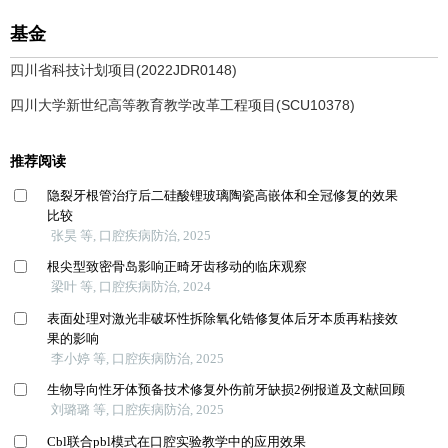
基金
四川省科技计划项目(2022JDR0148)
四川大学新世纪高等教育教学改革工程项目(SCU10378)