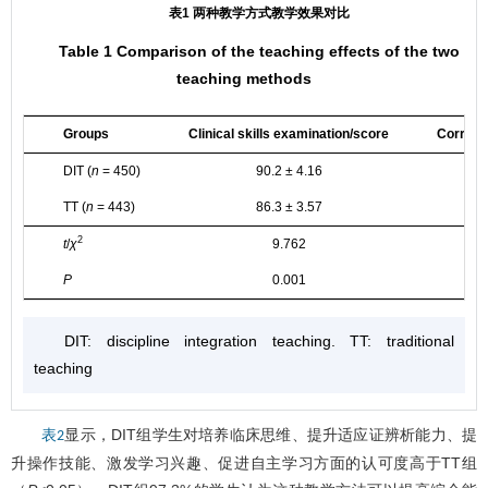
表1 两种教学方式教学效果对比
Table 1 Comparison of the teaching effects of the two
teaching methods
Groups
Clinical skills examination/score
Correct
DIT (
n
= 450)
90.2 ± 4.16
TT (
n
= 443)
86.3 ± 3.57
2
t
/
χ
9.762
P
0.001
DIT: discipline integration teaching. TT: traditional
teaching
显示，DIT组学生对培养临床思维、提升适应证辨析能力、提
表2
升操作技能、激发学习兴趣、促进自主学习方面的认可度高于TT组