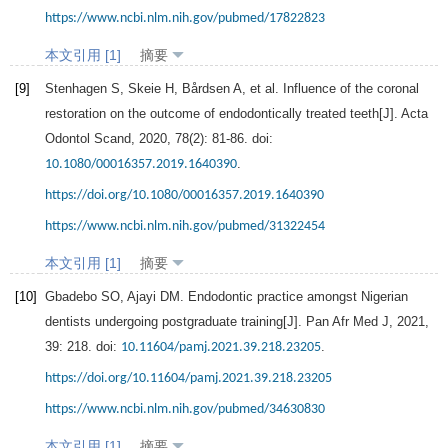
https://www.ncbi.nlm.nih.gov/pubmed/17822823
本文引用 [1]
摘要
[9]
Stenhagen
S
,
Skeie
H
,
Bårdsen
A
, et al. Influence of the coronal
restoration on the outcome of endodontically treated teeth[J].
Acta
Odontol Scand
,
2020
,
78
(2): 81-86. doi:
.
10.1080/00016357.2019.1640390
https://doi.org/10.1080/00016357.2019.1640390
https://www.ncbi.nlm.nih.gov/pubmed/31322454
本文引用 [1]
摘要
[10]
Gbadebo
SO
,
Ajayi
DM
. Endodontic practice amongst Nigerian
dentists undergoing postgraduate training[J].
Pan Afr Med J
,
2021
,
39
: 218. doi:
.
10.11604/pamj.2021.39.218.23205
https://doi.org/10.11604/pamj.2021.39.218.23205
https://www.ncbi.nlm.nih.gov/pubmed/34630830
本文引用 [1]
摘要