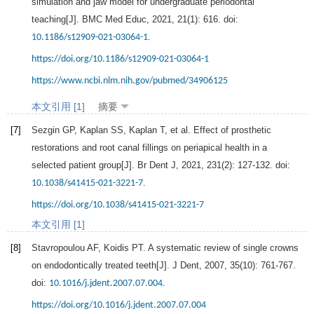
simulation and jaw model for undergraduate periodontal
teaching[J].
BMC Med Educ
,
2021
,
21
(1): 616. doi:
.
10.1186/s12909-021-03064-1
https://doi.org/10.1186/s12909-021-03064-1
https://www.ncbi.nlm.nih.gov/pubmed/34906125
本文引用 [1]
摘要
[7]
Sezgin
GP
,
Kaplan
SS
,
Kaplan
T
, et al. Effect of prosthetic
restorations and root canal fillings on periapical health in a
selected patient group[J].
Br Dent J
,
2021
,
231
(2): 127-132. doi:
.
10.1038/s41415-021-3221-7
https://doi.org/10.1038/s41415-021-3221-7
本文引用 [1]
[8]
Stavropoulou
AF
,
Koidis
PT
. A systematic review of single crowns
on endodontically treated teeth[J].
J Dent
,
2007
,
35
(10): 761-767.
doi:
.
10.1016/j.jdent.2007.07.004
https://doi.org/10.1016/j.jdent.2007.07.004