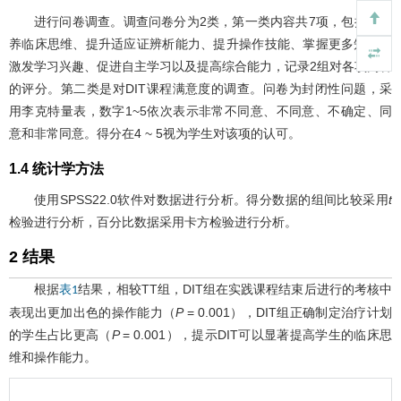
进行问卷调查。调查问卷分为2类，第一类内容共7项，包括：培
养临床思维、提升适应证辨析能力、提升操作技能、掌握更多知识、
激发学习兴趣、促进自主学习以及提高综合能力，记录2组对各项内容
的评分。第二类是对DIT课程满意度的调查。问卷为封闭性问题，采
用李克特量表，数字1~5依次表示非常不同意、不同意、不确定、同
意和非常同意。得分在4 ~ 5视为学生对该项的认可。
1.4 统计学方法
使用SPSS22.0软件对数据进行分析。得分数据的组间比较采用
t
检验进行分析，百分比数据采用卡方检验进行分析。
2 结果
根据
结果，相较TT组，DIT组在实践课程结束后进行的考核中
表1
表现出更加出色的操作能力（
P
= 0.001），DIT组正确制定治疗计划
的学生占比更高（
P
= 0.001），提示DIT可以显著提高学生的临床思
维和操作能力。