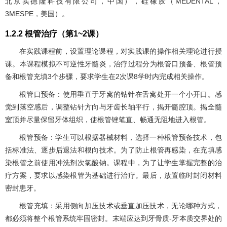
北京实德隆科技有限公司，中国），硅橡胶（MEDENTAL，
3MESPE，美国）。
1.2.2 根管治疗（第1~2课）
在实践课程前，设置理论课程，对实践课的操作相关理论进行授
课。本课程模拟不可逆性牙髓炎，治疗过程分为根管口预备、根管预
备和根管充填3个步骤，要求学生在2次课8学时内完成相关操作。
根管口预备：使用垂直于牙窝的钻针在舌窝处开一个小开口。感
觉到落空感后，调整钻针方向与牙齿长轴平行，揭开髓腔顶。揭全髓
室顶并尽量保留牙体组织，使根管锉笔直、畅通无阻地进入根管。
根管预备：学生可以根据器械材料，选择一种根管预备技术，包
括标准法、逐步后退法和根向技术。为了防止根管再感染，在充填感
染根管之前使用冲洗剂次氯酸钠。课程中，为了让学生掌握完整的治
疗方案，要求以感染根管为基础进行治疗。最后，放置临时封闭材料
密封患牙。
根管充填：采用侧向加压技术或垂直加压技术，无论哪种方式，
都必须将整个根管系统牢固密封。末端应达到牙骨质-牙本质交界处的