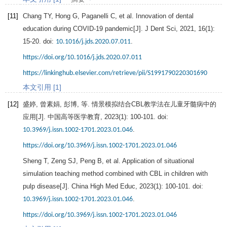
[11]
Chang
TY
,
Hong
G
,
Paganelli
C
, et al. Innovation of dental
education during COVID-19 pandemic[J].
J Dent Sci
,
2021
,
16
(1):
15-20. doi:
.
10.1016/j.jds.2020.07.011
https://doi.org/10.1016/j.jds.2020.07.011
https://linkinghub.elsevier.com/retrieve/pii/S1991790220301690
本文引用 [1]
[12]
盛婷, 曾素娟, 彭博, 等. 情景模拟结合CBL教学法在儿童牙髓病中的
应用[J].
中国高等医学教育
,
2023
(1): 100-101. doi:
.
10.3969/j.issn.1002-1701.2023.01.046
https://doi.org/10.3969/j.issn.1002-1701.2023.01.046
Sheng
T
,
Zeng
SJ
,
Peng
B
, et al. Application of situational
simulation teaching method combined with CBL in children with
pulp disease[J].
China High Med Educ
,
2023
(1): 100-101. doi:
.
10.3969/j.issn.1002-1701.2023.01.046
https://doi.org/10.3969/j.issn.1002-1701.2023.01.046