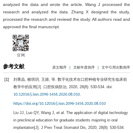
analyzed the data and wrote the article. Wang J processed the
research and analyzed the data. Zhang X designed the study,
processed the research and reviewd the study. All authors read and
approved the final manuscript.
参考文献
原文顺序
|
文献年度倒序
|
文中引用次数倒序
[1]
刘菁晶, 雒琪玥, 王婧, 等. 数字化技术在口腔种植专业研究生临床前
教学中的应用[J].
口腔疾病防治
,
2020
,
28
(8): 530-534. doi:
.
10.12016/j.issn.2096-1456.2020.08.010
https://doi.org/10.12016/j.issn.2096-1456.2020.08.010
Liu
JJ
,
Luo
QY
,
Wang
J
, et al. The application of digital technology
in preclinical education for graduate students majoring in oral
implantation[J].
J Prev Treat Stomatol Dis
,
2020
,
28
(8): 530-534.