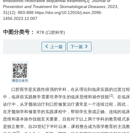
endodontic-restorative sequential treatment[J].
Journal of
Prevention and Treatment for Stomatological Diseases
, 2023,
31(12): 883-888 https://doi.org/10.12016/j.issn.2096-
1456.2023.12.007
中图分类号：
R78
(口腔科学)
上一篇
下一篇
口腔医学是实践性很强的学科，在从理论到临床实践的过渡过程
1
[
]
中，临床前实践教学需要培养学生的临床思维和操作技能
。在临床
诊疗中，从牙髓病治疗到口腔修复治疗通常是一个连续过程，因此，
在牙髓病学和修复学的实践课程中，帮助学生形成正确、连续的临床
思维和基本操作技能至关重要。目前对于以上两个学科的教育模式多
是独立教学。自20世纪下半叶以来，课程整合成为医学教育的主流教
2
[
]