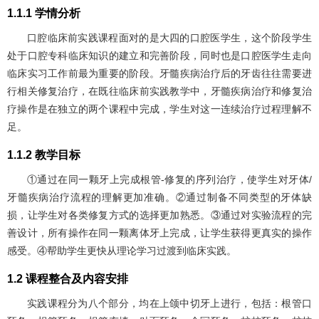
1.1.1 学情分析
口腔临床前实践课程面对的是大四的口腔医学生，这个阶段学生
处于口腔专科临床知识的建立和完善阶段，同时也是口腔医学生走向
临床实习工作前最为重要的阶段。牙髓疾病治疗后的牙齿往往需要进
行相关修复治疗，在既往临床前实践教学中，牙髓疾病治疗和修复治
疗操作是在独立的两个课程中完成，学生对这一连续治疗过程理解不
足。
1.1.2 教学目标
①通过在同一颗牙上完成根管-修复的序列治疗，使学生对牙体/
牙髓疾病治疗流程的理解更加准确。②通过制备不同类型的牙体缺
损，让学生对各类修复方式的选择更加熟悉。③通过对实验流程的完
善设计，所有操作在同一颗离体牙上完成，让学生获得更真实的操作
感受。④帮助学生更快从理论学习过渡到临床实践。
1.2 课程整合及内容安排
实践课程分为八个部分，均在上颌中切牙上进行，包括：根管口