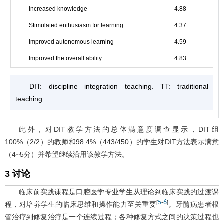
Increased knowledge
4.88
Stimulated enthusiasm for learning
4.37
Improved autonomous learning
4.59
Improved the overall ability
4.83
DIT: discipline integration teaching. TT: traditional
teaching
此外，对DIT教学方法的总体满意度调查显示，DIT组
100%（2/2）的教师和98.4%（443/450）的学生对DIT方法表示满意
（4~5分）并希望继续沿用该教学方法。
3 讨论
临床前实践课程是口腔医学专业学生从理论到临床实践的过渡课
5
6
[
-
]
程，对培养学生的临床思维和操作能力至关重要
。牙髓病患者根
管治疗到修复治疗是一个连续过程；各种修复方式之间的决策过程也