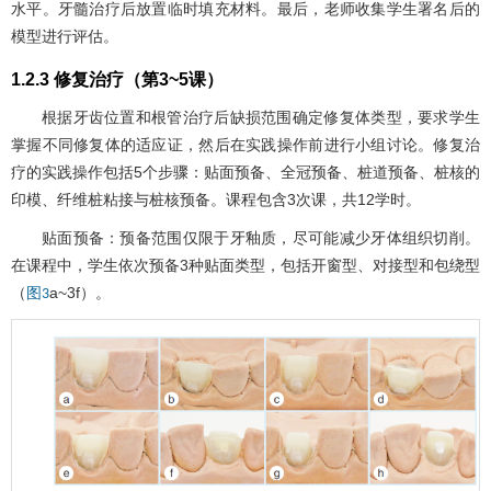
水平。牙髓治疗后放置临时填充材料。最后，老师收集学生署名后的
模型进行评估。
1.2.3 修复治疗（第3~5课）
根据牙齿位置和根管治疗后缺损范围确定修复体类型，要求学生
掌握不同修复体的适应证，然后在实践操作前进行小组讨论。修复治
疗的实践操作包括5个步骤：贴面预备、全冠预备、桩道预备、桩核的
印模、纤维桩粘接与桩核预备。课程包含3次课，共12学时。
贴面预备：预备范围仅限于牙釉质，尽可能减少牙体组织切削。
在课程中，学生依次预备3种贴面类型，包括开窗型、对接型和包绕型
（
a~3f）。
图3