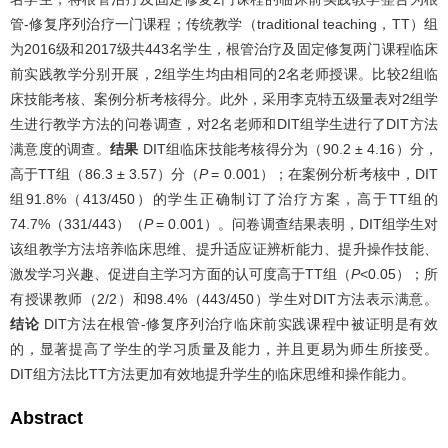
管-修复序列治疗一门课程；传统教学（traditional teaching，TT）组
为2016级和2017级共443名学生，根管治疗及固定修复两门课程临床
前实践教学分别开展，2组学生均由相同的2名老师授课。比较2组临
床技能考核、案例分析考核得分。此外，采用李克特五级量表对2组学
生进行教学方法的问卷调查，对2名老师和DIT组学生进行了DIT方法
满意度的调查。
结果
DIT组临床技能考核得分为（90.2 ± 4.16）分，
高于TT组（86.3 ± 3.57）分（
P
= 0.001）；在案例分析考核中，DIT
组91.8%（413/450）的学生正确制订了治疗方案，高于TT组的
74.7%（331/443）（
P
= 0.001）。问卷调查结果表明，DIT组学生对
该组教学方法培养临床思维、提升适应证辨析能力、提升操作技能、
激发学习兴趣、促进自主学习方面的认可度高于TT组（
P
<0.05）；所
有授课教师（2/2）和98.4%（443/450）学生对DIT方法表示满意。
结论
DIT方法在根管-修复序列治疗临床前实践课程中被证明是有效
的，显著提高了学生的学习质量及能力，并且更易为师生所接受。
DIT组方法比TT方法更加有效地提升学生的临床思维和操作能力。
Abstract