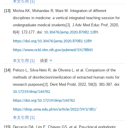
本文引用 [1]
[13]
Mishra
AK
,
Mohandas
R
,
Mani
M
. Integration of different
disciplines in medicine: a vertical integrated teaching session for
undergraduate medical students[J].
J Adv Med Educ Prof
,
2020
,
8
(4): 172-177. doi:
.
10.30476/jamp.2020.87082.1289
https://doi.org/10.30476/jamp.2020.87082.1289
https://www.ncbi.nlm.nih.gov/pubmed/33178845
本文引用 [1]
摘要
[14]
Pelozo
L
,
Silva-Neto
R
,
de Oliveira
L
, et al. Comparison of the
methods of disinfection/sterilization of extracted human roots for
research purposes[J].
Dent Med Probl
,
2022
,
59
(3): 381-387. doi:
.
10.17219/dmp/144762
https://doi.org/10.17219/dmp/144762
https://dmp.umw.edu.pl/en/article/2022/59/3/381/
本文引用 [1]
[15]
Decurcio
DA
,
Lim
E
,
Chaves
GS
, et al. Pre-clinical endodontic