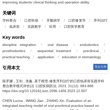
improving students’ clinical thinking and operation ability.
关键词
学科整合
/
口腔疾病
/
牙髓病学
/
口腔修复学
/
序列治疗
/
临床前
/
实践教学
/
应用
/
口腔医学教育
Key words
discipline integration
/
oral disease
/
endodontics
/
prosthodontics
/
sequential treatment
/
preclinical
/
practical teaching
/
application
/
education in stomatology
导出引用
引用本文
陈罗娜
,
王剑
,
张鑫
.
基于根管-修复序列治疗的口腔临床前实践学科
整合教学模式评价[J]. 口腔疾病防治, 2023, 31(12): 883-888
https://doi.org/10.12016/j.issn.2096-1456.2023.12.007
CHEN Luona
,
WANG Jian
,
ZHANG Xin
.
Evaluation of an
integrated teaching model of oral preclinical practice based on