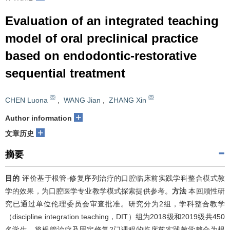
Evaluation of an integrated teaching
model of oral preclinical practice
based on endodontic-restorative
sequential treatment
CHEN Luona
,
WANG Jian
,
ZHANG Xin
+
Author information
+
文章历史
摘要
目的
评价基于根管-修复序列治疗的口腔临床前实践学科整合模式教
学的效果，为口腔医学专业教学模式探索提供参考。
方法
本回顾性研
究已通过单位伦理委员会审查批准。研究分为2组，学科整合教学
（discipline integration teaching，DIT）组为2018级和2019级共450
名学生，将根管治疗及固定修复2门课程的临床前实践教学整合为根