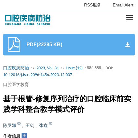
RSS服务
Email Alert
Togg
navi
PDF(22285 KB)
口腔疾病防治
››
2023, Vol. 31
››
Issue (12)
: 883-888.
DOI:
10.12016/j.issn.2096-1456.2023.12.007
口腔医学教育
基于根管-修复序列治疗的口腔临床前实
践学科整合教学模式评价
陈罗娜
,
王剑
,
张鑫
+
作者信息