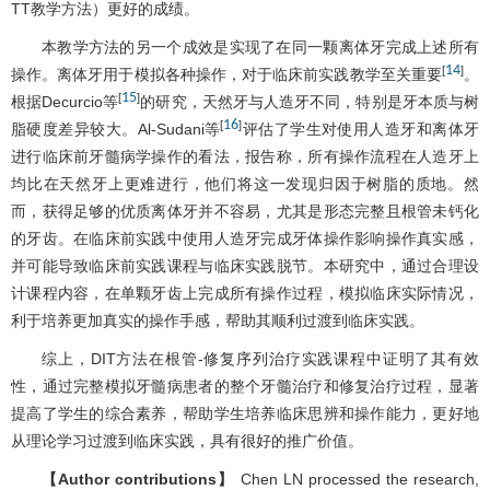
TT教学方法）更好的成绩。
本教学方法的另一个成效是实现了在同一颗离体牙完成上述所有
14
[
]
操作。离体牙用于模拟各种操作，对于临床前实践教学至关重要
。
15
[
]
根据Decurcio等
的研究，天然牙与人造牙不同，特别是牙本质与树
16
[
]
脂硬度差异较大。Al-Sudani等
评估了学生对使用人造牙和离体牙
进行临床前牙髓病学操作的看法，报告称，所有操作流程在人造牙上
均比在天然牙上更难进行，他们将这一发现归因于树脂的质地。然
而，获得足够的优质离体牙并不容易，尤其是形态完整且根管未钙化
的牙齿。在临床前实践中使用人造牙完成牙体操作影响操作真实感，
并可能导致临床前实践课程与临床实践脱节。本研究中，通过合理设
计课程内容，在单颗牙齿上完成所有操作过程，模拟临床实际情况，
利于培养更加真实的操作手感，帮助其顺利过渡到临床实践。
综上，DIT方法在根管-修复序列治疗实践课程中证明了其有效
性，通过完整模拟牙髓病患者的整个牙髓治疗和修复治疗过程，显著
提高了学生的综合素养，帮助学生培养临床思辨和操作能力，更好地
从理论学习过渡到临床实践，具有很好的推广价值。
【Author contributions】
Chen LN processed the research,