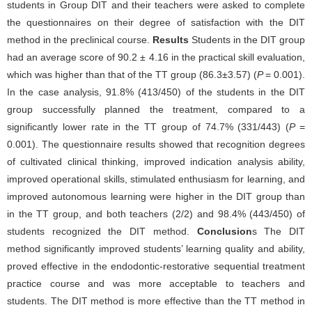
students in Group DIT and their teachers were asked to complete
the questionnaires on their degree of satisfaction with the DIT
method in the preclinical course.
Results
Students in the DIT group
had an average score of 90.2 ± 4.16 in the practical skill evaluation,
which was higher than that of the TT group (86.3±3.57) (
P
= 0.001).
In the case analysis, 91.8% (413/450) of the students in the DIT
group successfully planned the treatment, compared to a
significantly lower rate in the TT group of 74.7% (331/443) (
P
=
0.001). The questionnaire results showed that recognition degrees
of cultivated clinical thinking, improved indication analysis ability,
improved operational skills, stimulated enthusiasm for learning, and
improved autonomous learning were higher in the DIT group than
in the TT group, and both teachers (2/2) and 98.4% (443/450) of
students recognized the DIT method.
Conclusion
s The DIT
method significantly improved students’ learning quality and ability,
proved effective in the endodontic-restorative sequential treatment
practice course and was more acceptable to teachers and
students. The DIT method is more effective than the TT method in