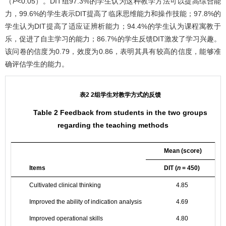
（
P
<0.05）。DIT组97.3%的学生认为这种教学方法可以提高综合能
力，99.6%的学生表示DIT提高了临床思维能力和操作技能；97.8%的
学生认为DIT提高了适应证辨析能力；94.4%的学生认为课程寓教于
乐，促进了自主学习的能力；86.7%的学生反馈DIT激发了学习兴趣。
该问卷的信度为0.79，效度为0.86，表明其具有较高的信度，能够准
确评估学生的能力。
表2 2组学生对教学方式的反馈
Table 2 Feedback from students in the two groups
regarding the teaching methods
Mean (score)
Items
DIT (
n
= 450)
T
Cultivated clinical thinking
4.85
Improved the ability of indication analysis
4.69
Improved operational skills
4.80