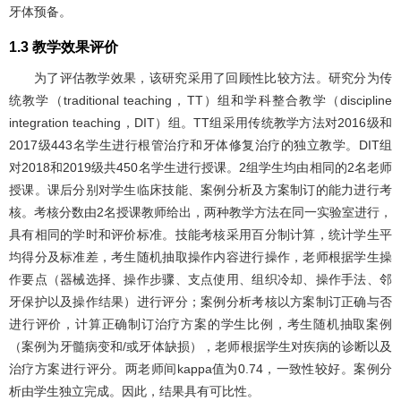
牙体预备。
1.3 教学效果评价
为了评估教学效果，该研究采用了回顾性比较方法。研究分为传
统教学（traditional teaching，TT）组和学科整合教学（discipline
integration teaching，DIT）组。TT组采用传统教学方法对2016级和
2017级443名学生进行根管治疗和牙体修复治疗的独立教学。DIT组
对2018和2019级共450名学生进行授课。2组学生均由相同的2名老师
授课。课后分别对学生临床技能、案例分析及方案制订的能力进行考
核。考核分数由2名授课教师给出，两种教学方法在同一实验室进行，
具有相同的学时和评价标准。技能考核采用百分制计算，统计学生平
均得分及标准差，考生随机抽取操作内容进行操作，老师根据学生操
作要点（器械选择、操作步骤、支点使用、组织冷却、操作手法、邻
牙保护以及操作结果）进行评分；案例分析考核以方案制订正确与否
进行评价，计算正确制订治疗方案的学生比例，考生随机抽取案例
（案例为牙髓病变和/或牙体缺损），老师根据学生对疾病的诊断以及
治疗方案进行评分。两老师间kappa值为0.74，一致性较好。案例分
析由学生独立完成。因此，结果具有可比性。