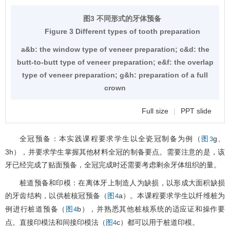
图3 不同形式的牙体预备
Figure 3 Different types of tooth preparation
a&b: the window type of veneer preparation; c&d: the
butt-to-butt type of veneer preparation; e&f: the overlap
type of veneer preparation; g&h: preparation of a full
crown
Full size
|
PPT slide
全冠预备：本实践课程要求学生以全瓷冠制备为例（
g、
图3
3h），并要求学生掌握其他材料全冠的制备要点。需要注意的是，该
牙已经完成了贴面预备，全冠完成时还需要考虑剩余牙体组织的量。
桩道预备和印模：在离体牙上制造人为缺损，以形成大面积缺损
的牙齿结构，以供桩核冠预备（
a）。本课程要求学生以纤维桩为
图4
例进行桩道预备（
b），并熟悉其他桩核系统的适应证和操作要
图4
点。直接印模法和间接印模法（
c）都可以用于桩道印模。
图4