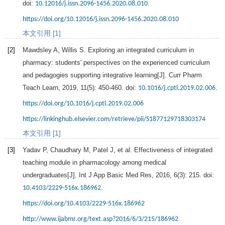
doi:
.
10.12016/j.issn.2096-1456.2020.08.010
https://doi.org/10.12016/j.issn.2096-1456.2020.08.010
本文引用 [1]
[2]
Mawdsley
A
,
Willis
S
. Exploring an integrated curriculum in
pharmacy: students' perspectives on the experienced curriculum
and pedagogies supporting integrative learning[J].
Curr Pharm
Teach Learn
,
2019
,
11
(5): 450-460. doi:
.
10.1016/j.cptl.2019.02.006
https://doi.org/10.1016/j.cptl.2019.02.006
https://linkinghub.elsevier.com/retrieve/pii/S1877129718303174
本文引用 [1]
[3]
Yadav
P
,
Chaudhary
M
,
Patel
J
, et al. Effectiveness of integrated
teaching module in pharmacology among medical
undergraduates[J].
Int J App Basic Med Res
,
2016
,
6
(3): 215. doi:
.
10.4103/2229-516x.186962
https://doi.org/10.4103/2229-516x.186962
http://www.ijabmr.org/text.asp?2016/6/3/215/186962