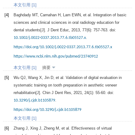
本文引用 [1]
[4]
Baghdady
MT
,
Carnahan
H
,
Lam
EWN
, et al. Integration of basic
sciences and clinical sciences in oral radiology education for
dental students[J].
J Dent Educ
,
2013
,
77
(6): 757-763. doi:
.
10.1002/j.0022-0337.2013.77.6.tb05527.x
https://doi.org/10.1002/j.0022-0337.2013.77.6.tb05527.x
https://www.ncbi.nlm.nih.gov/pubmed/23740912
本文引用 [1]
摘要
[5]
Wu
QJ
,
Wang
X
,
Jin
D
, et al. Validation of digital evaluation in
systematic training on tooth preparation in aesthetic veneer
rehabilitation[J].
Chin J Dent Res
,
2021
,
24
(1): 55-60. doi:
.
10.3290/j.cjdr.b1105879
https://doi.org/10.3290/j.cjdr.b1105879
本文引用 [1]
[6]
Zhang
J
,
Xing
J
,
Zheng
M
, et al. Effectiveness of virtual