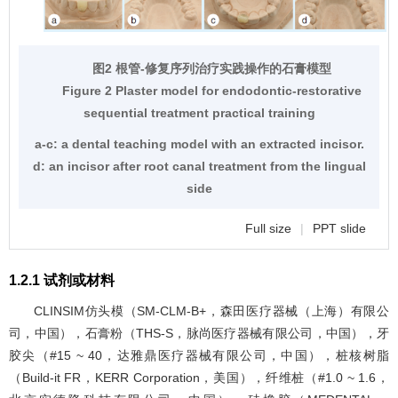
图2 根管-修复序列治疗实践操作的石膏模型
Figure 2 Plaster model for endodontic-restorative
sequential treatment practical training
a-c: a dental teaching model with an extracted incisor.
d: an incisor after root canal treatment from the lingual
side
Full size
|
PPT slide
1.2.1 试剂或材料
CLINSIM仿头模（SM-CLM-B+，森田医疗器械（上海）有限公
司，中国），石膏粉（THS-S，脉尚医疗器械有限公司，中国），牙
胶尖（#15 ~ 40，达雅鼎医疗器械有限公司，中国），桩核树脂
（Build-it FR，KERR Corporation，美国），纤维桩（#1.0 ~ 1.6，