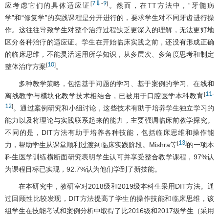
7
⇓
9
[
-
]
应考虑它们的具体适应证
。然而，在TT方法中，“牙髓病
学”和“修复学”的实践课程是分开进行的，要求学生对不同牙齿进行操
作。这往往导致学生对整个治疗过程缺乏更深入的理解，无法更好地
区分各种治疗的适应证。学生在开始临床实践之前，还没有形成正确
的临床思维，不能灵活运用所学知识，从多层次、多角度思考和制定
10
[
]
整体治疗方案
。
多种教学策略，包括基于问题的学习、基于案例的学习、在线和
11
[
-
离线教学与模块化教学技术相结合，已被用于口腔医学本科教育
12
]
。通过案例研究和小组讨论，这些技术有助于培养学生独立学习的
能力以及将理论与实践联系起来的能力，主要强调临床前教学探究。
不同的是，DIT方法有助于培养各种技能，包括临床思维和操作能
13
[
]
力，帮助学生从课堂顺利过渡到临床实践阶段。Mishra等
的一项本
科生医学训练横断面研究表明学生认可并享受整合教学课程，97%认
为课程目标已实现，92.7%认为他们学到了新技能。
在本研究中，教研室对2018级和2019级本科生采用DIT方法。通
过回顾性比较发现，DIT方法提高了学生的操作技能和临床思维，该
组学生在技能考试和案例分析中取得了比2016级和2017级学生（采用