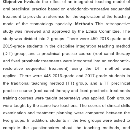
Objective
Evaluate the effect of an integrated teaching model of
oral preclinical practice based on endodontic-restorative sequential
treatment to provide a reference for the exploration of the teaching
mode of the stomatology specialty.
Methods
This retrospective
study was reviewed and approved by the Ethics Committee. The
study was divided into 2 groups. There were 450 2018-grade and
2019-grade students in the discipline integration teaching method
(DIT) group, and a preclinical practice course (root canal therapy
and fixed prosthetic treatments were integrated into an endodontic-
restorative sequential treatment) using the DIT method was
applied. There were 443 2016-grade and 2017-grade students in
the traditional teaching method (TT) group, and a TT preclinical
practice course (root canal therapy and fixed prosthetic treatments
training courses were taught separately) was applied. Both groups
were taught by the same two teachers. The scores of clinical skills
examination and treatment planning were compared between the
two groups. In addition, students in the two groups were asked to
complete the questionnaires about the teaching methods, and