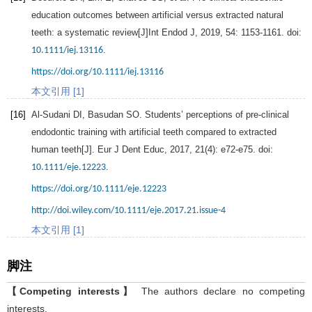
education outcomes between artificial versus extracted natural
teeth: a systematic review[J]
Int Endod J
,
2019
,
54
: 1153-1161. doi:
.
10.1111/iej.13116
https://doi.org/10.1111/iej.13116
本文引用 [1]
[16]
Al-Sudani
DI
,
Basudan
SO
. Students’ perceptions of pre-clinical
endodontic training with artificial teeth compared to extracted
human teeth[J].
Eur J Dent Educ
,
2017
,
21
(4): e72-e75. doi:
.
10.1111/eje.12223
https://doi.org/10.1111/eje.12223
http://doi.wiley.com/10.1111/eje.2017.21.issue-4
本文引用 [1]
脚注
【Competing interests】
The authors declare no competing
interests.