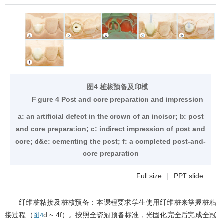
图4 桩核预备及印模
Figure 4 Post and core preparation and impression
a: an artificial defect in the crown of an incisor; b: post
and core preparation; c: indirect impression of post and
core; d&e: cementing the post; f: a completed post-and-
core preparation
Full size
|
PPT slide
纤维桩粘接及桩核预备：本课程要求学生使用纤维桩来掌握桩粘
接过程（
d ~ 4f）。按照全瓷冠预备标准，光固化完全后完成全冠
图4