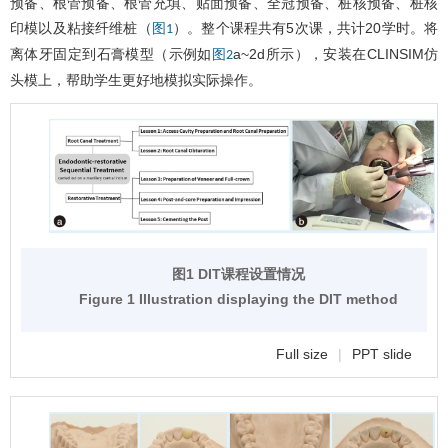
预备、根管预备、根管充填、贴面预备、全冠预备、桩核预备、桩核
印模以及粘接纤维桩（
）。整个课程共有5次课，共计20学时。将
图1
离体牙固定到石膏模型（示例如
a~2d所示），安装在CLINSIM仿
图2
头模上，帮助学生更好地模拟实际操作。
图1 DIT课程设置情况
Figure 1 Illustration displaying the DIT method
Full size
|
PPT slide