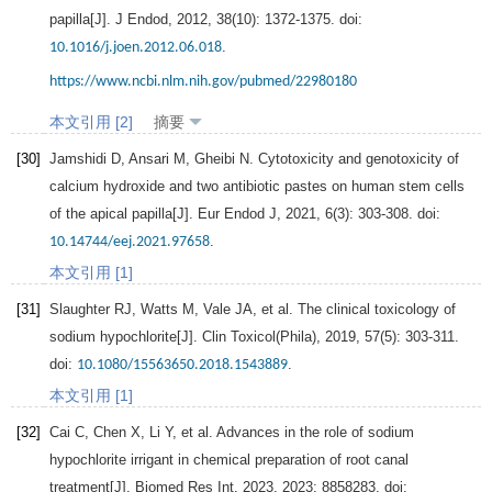
papilla[J].
J Endod
,
2012
,
38
(10): 1372-1375. doi:
.
10.1016/j.joen.2012.06.018
https://www.ncbi.nlm.nih.gov/pubmed/22980180
本文引用 [2]
摘要
[30]
Jamshidi
D
,
Ansari
M
,
Gheibi
N
. Cytotoxicity and genotoxicity of
calcium hydroxide and two antibiotic pastes on human stem cells
of the apical papilla[J].
Eur Endod J
,
2021
,
6
(3): 303-308. doi:
.
10.14744/eej.2021.97658
本文引用 [1]
[31]
Slaughter
RJ
,
Watts
M
,
Vale
JA
, et al. The clinical toxicology of
sodium hypochlorite[J].
Clin Toxicol(Phila)
,
2019
,
57
(5): 303-311.
doi:
.
10.1080/15563650.2018.1543889
本文引用 [1]
[32]
Cai
C
,
Chen
X
,
Li
Y
, et al. Advances in the role of sodium
hypochlorite irrigant in chemical preparation of root canal
treatment[J].
Biomed Res Int
,
2023
,
2023
: 8858283. doi: