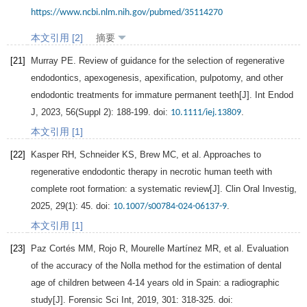
https://www.ncbi.nlm.nih.gov/pubmed/35114270
本文引用 [2]
摘要
[21]
Murray
PE
. Review of guidance for the selection of regenerative
endodontics, apexogenesis, apexification, pulpotomy, and other
endodontic treatments for immature permanent teeth[J].
Int Endod
J
,
2023
,
56
(Suppl 2): 188-199. doi:
.
10.1111/iej.13809
本文引用 [1]
[22]
Kasper
RH
,
Schneider
KS
,
Brew
MC
, et al. Approaches to
regenerative endodontic therapy in necrotic human teeth with
complete root formation: a systematic review[J].
Clin Oral Investig
,
2025
,
29
(1): 45. doi:
.
10.1007/s00784-024-06137-9
本文引用 [1]
[23]
Paz
Cortés MM
,
Rojo
R
,
Mourelle
Martínez MR
, et al. Evaluation
of the accuracy of the Nolla method for the estimation of dental
age of children between 4-14 years old in Spain: a radiographic
study[J].
Forensic Sci Int
,
2019
,
301
: 318-325. doi: