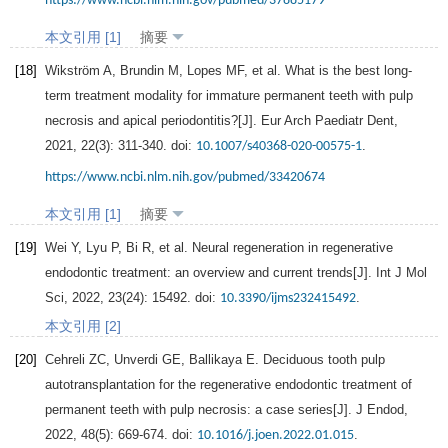
https://www.ncbi.nlm.nih.gov/pubmed/37885179
本文引用 [1]
摘要
[18]
Wikström
A
,
Brundin
M
,
Lopes
MF
, et al. What is the best long-
term treatment modality for immature permanent teeth with pulp
necrosis and apical periodontitis?[J].
Eur Arch Paediatr Dent
,
2021
,
22
(3): 311-340. doi:
.
10.1007/s40368-020-00575-1
https://www.ncbi.nlm.nih.gov/pubmed/33420674
本文引用 [1]
摘要
[19]
Wei
Y
,
Lyu
P
,
Bi
R
, et al. Neural regeneration in regenerative
endodontic treatment: an overview and current trends[J].
Int J Mol
Sci
,
2022
,
23
(24): 15492. doi:
.
10.3390/ijms232415492
本文引用 [2]
[20]
Cehreli
ZC
,
Unverdi
GE
,
Ballikaya
E
. Deciduous tooth pulp
autotransplantation for the regenerative endodontic treatment of
permanent teeth with pulp necrosis: a case series[J].
J Endod
,
2022
,
48
(5): 669-674. doi:
.
10.1016/j.joen.2022.01.015