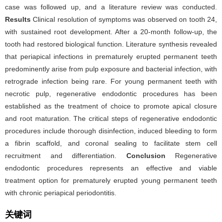
case was followed up, and a literature review was conducted.
Results
Clinical resolution of symptoms was observed on tooth 24,
with sustained root development. After a 20-month follow-up, the
tooth had restored biological function. Literature synthesis revealed
that periapical infections in prematurely erupted permanent teeth
predominently arise from pulp exposure and bacterial infection, with
retrograde infection being rare. For young permanent teeth with
necrotic pulp, regenerative endodontic procedures has been
established as the treatment of choice to promote apical closure
and root maturation. The critical steps of regenerative endodontic
procedures include thorough disinfection, induced bleeding to form
a fibrin scaffold, and coronal sealing to facilitate stem cell
recruitment and differentiation.
Conclusion
Regenerative
endodontic procedures represents an effective and viable
treatment option for prematurely erupted young permanent teeth
with chronic periapical periodontitis.
关键词