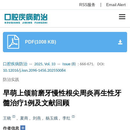
RSS服务
Email Alert
Togg
navi
PDF(1008 KB)
口腔疾病防治
››
2025, Vol. 33
››
Issue (8)
: 666-671.
DOI:
10.12016/j.issn.2096-1456.202550084
防治实践
早萌上颌前磨牙慢性根尖周炎再生性牙
髓治疗1例及文献回顾
王晓
,
夏商
,
刘燕
,
杨玉娥
,
李红
+
作者信息