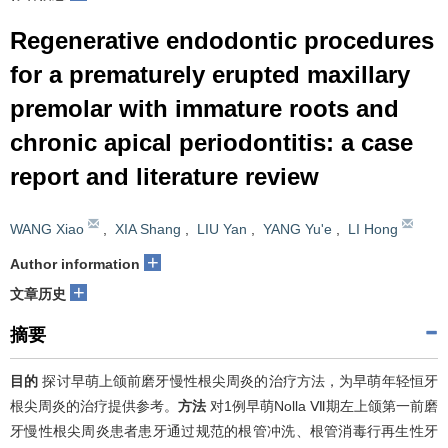
Regenerative endodontic procedures
for a prematurely erupted maxillary
premolar with immature roots and
chronic apical periodontitis: a case
report and literature review
WANG Xiao
,
XIA Shang
,
LIU Yan
,
YANG Yu'e
,
LI Hong
+
Author information
+
文章历史
摘要
目的
探讨早萌上颌前磨牙慢性根尖周炎的治疗方法，为早萌年轻恒牙
根尖周炎的治疗提供参考。
方法
对1例早萌Nolla Ⅶ期左上颌第一前磨
牙慢性根尖周炎患者患牙通过规范的根管冲洗、根管消毒行再生性牙