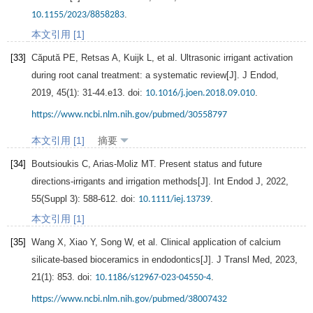
.
10.1155/2023/8858283
本文引用 [1]
[33]
Căpută
PE
,
Retsas
A
,
Kuijk
L
, et al. Ultrasonic irrigant activation
during root canal treatment: a systematic review[J].
J Endod
,
2019
,
45
(1): 31-44.e13. doi:
.
10.1016/j.joen.2018.09.010
https://www.ncbi.nlm.nih.gov/pubmed/30558797
本文引用 [1]
摘要
[34]
Boutsioukis
C
,
Arias-Moliz
MT
. Present status and future
directions-irrigants and irrigation methods[J].
Int Endod J
,
2022
,
55
(Suppl 3): 588-612. doi:
.
10.1111/iej.13739
本文引用 [1]
[35]
Wang
X
,
Xiao
Y
,
Song
W
, et al. Clinical application of calcium
silicate-based bioceramics in endodontics[J].
J Transl Med
,
2023
,
21
(1): 853. doi:
.
10.1186/s12967-023-04550-4
https://www.ncbi.nlm.nih.gov/pubmed/38007432