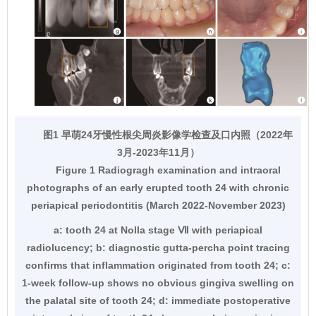
图1 早萌24牙慢性根尖周炎影像学检查及口内照（2022年
3月-2023年11月）
Figure 1 Radiogragh examination and intraoral
photographs of an early erupted tooth 24 with chronic
periapical periodontitis (March 2022-November 2023)
a: tooth 24 at Nolla stage Ⅶ with periapical
radiolucency; b: diagnostic gutta-percha point tracing
confirms that inflammation originated from tooth 24; c:
1-week follow-up shows no obvious gingiva swelling on
the palatal site of tooth 24; d: immediate postoperative