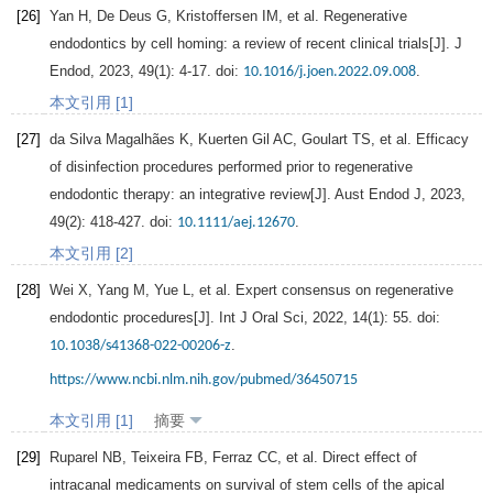
[26]
Yan
H
,
De
Deus G
,
Kristoffersen
IM
, et al. Regenerative
endodontics by cell homing: a review of recent clinical trials[J].
J
Endod
,
2023
,
49
(1): 4-17. doi:
.
10.1016/j.joen.2022.09.008
本文引用 [1]
[27]
da Silva Magalhães K,
Kuerten
Gil AC
,
Goulart
TS
, et al. Efficacy
of disinfection procedures performed prior to regenerative
endodontic therapy: an integrative review[J].
Aust Endod J
,
2023
,
49
(2): 418-427. doi:
.
10.1111/aej.12670
本文引用 [2]
[28]
Wei
X
,
Yang
M
,
Yue
L
, et al. Expert consensus on regenerative
endodontic procedures[J].
Int J Oral Sci
,
2022
,
14
(1): 55. doi:
.
10.1038/s41368-022-00206-z
https://www.ncbi.nlm.nih.gov/pubmed/36450715
本文引用 [1]
摘要
[29]
Ruparel
NB
,
Teixeira
FB
,
Ferraz
CC
, et al. Direct effect of
intracanal medicaments on survival of stem cells of the apical