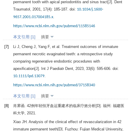
permanent tooth with apical periodontitis and sinus tract[J].
Dent
Traumatol
,
2001
,
17
(4): 185-187. doi:
10.1034/j.1600-
.
9657.2001.017004185.x
https://www.ncbi.nlm.nih.gov/pubmed/11585146
本文引用 [1]
摘要
[7]
Li
J
,
Cheng
J
,
Yang
F
, et al. Treatment outcomes of immature
permanent necrotic evaginated teeth: a retrospective study
comparing regenerative endodontic procedures with
apexification[J].
Int J Paediatr Dent
,
2023
,
33
(6): 595-606. doi:
.
10.1111/ipd.13079
https://www.ncbi.nlm.nih.gov/pubmed/37158340
本文引用 [1]
摘要
[8]
肖霁函.
42例年轻恒牙血运重建术的临床疗效分析
[D]. 福州: 福建医
科大学,
2021
.
Xiao
JH
.
Analysis of the clinical effect of revascularization in 42
immature permanent teeth
[D]. Fuzhou: Fujian Medical University,