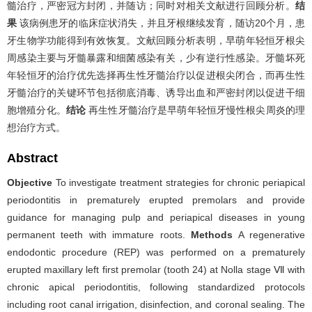
髓治疗，严密冠方封闭，并随访；同时对相关文献进行回顾分析。
结
果
该病例患牙的临床症状消失，并且牙根继续发育，随访20个月，患
牙生物学功能得到有效恢复。文献回顾分析表明，早萌年轻恒牙根尖
周感染主要与牙髓暴露和细菌感染有关，少有逆行性感染。牙髓坏死
年轻恒牙的治疗优先选择再生性牙髓治疗以促进根尖闭合，而再生性
牙髓治疗的关键环节包括彻底消毒、诱导出血和严密封闭以促进干细
胞增殖分化。
结论
再生性牙髓治疗是早萌年轻恒牙慢性根尖周炎的理
想治疗方式。
Abstract
Objective
To investigate treatment strategies for chronic periapical
periodontitis in prematurely erupted premolars and provide
guidance for managing pulp and periapical diseases in young
permanent teeth with immature roots.
Methods
A regenerative
endodontic procedure (REP) was performed on a prematurely
erupted maxillary left first premolar (tooth 24) at Nolla stage Ⅶ with
chronic apical periodontitis, following standardized protocols
including root canal irrigation, disinfection, and coronal sealing. The