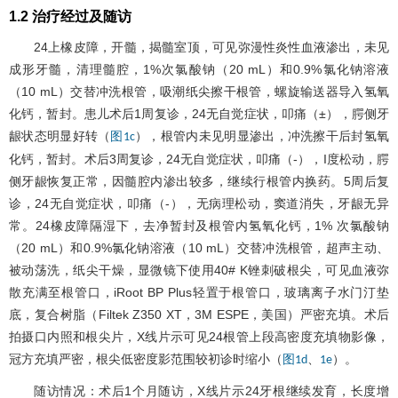
1.2 治疗经过及随访
24上橡皮障，开髓，揭髓室顶，可见弥漫性炎性血液渗出，未见
成形牙髓，清理髓腔，1%次氯酸钠（20 mL）和0.9%氯化钠溶液
（10 mL）交替冲洗根管，吸潮纸尖擦干根管，螺旋输送器导入氢氧
化钙，暂封。患儿术后1周复诊，24无自觉症状，叩痛（±），腭侧牙
龈状态明显好转（
），根管内未见明显渗出，冲洗擦干后封氢氧
图1c
化钙，暂封。术后3周复诊，24无自觉症状，叩痛（-），I度松动，腭
侧牙龈恢复正常，因髓腔内渗出较多，继续行根管内换药。5周后复
诊，24无自觉症状，叩痛（-），无病理松动，窦道消失，牙龈无异
常。24橡皮障隔湿下，去净暂封及根管内氢氧化钙，1% 次氯酸钠
（20 mL）和0.9%氯化钠溶液（10 mL）交替冲洗根管，超声主动、
被动荡洗，纸尖干燥，显微镜下使用40# K锉刺破根尖，可见血液弥
散充满至根管口，iRoot BP Plus轻置于根管口，玻璃离子水门汀垫
底，复合树脂（Filtek Z350 XT，3M ESPE，美国）严密充填。术后
拍摄口内照和根尖片，X线片示可见24根管上段高密度充填物影像，
冠方充填严密，根尖低密度影范围较初诊时缩小（
、
）。
图1d
1e
随访情况：术后1个月随访，X线片示24牙根继续发育，长度增