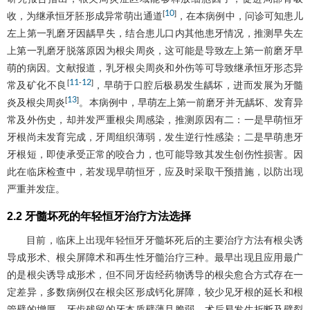
10
[
]
收，为继承恒牙胚形成异常萌出通道
，在本病例中，问诊可知患儿
左上第一乳磨牙因龋早失，结合患儿口内其他患牙情况，推测早失左
上第一乳磨牙脱落原因为根尖周炎，这可能是导致左上第一前磨牙早
萌的病因。文献报道，乳牙根尖周炎和外伤等可导致继承恒牙形态异
11
12
[
-
]
常及矿化不良
，早萌于口腔后极易发生龋坏，进而发展为牙髓
13
[
]
炎及根尖周炎
。本病例中，早萌左上第一前磨牙并无龋坏、发育异
常及外伤史，却并发严重根尖周感染，推测原因有二：一是早萌恒牙
牙根尚未发育完成，牙周组织薄弱，发生逆行性感染；二是早萌患牙
牙根短，即使承受正常的咬合力，也可能导致其发生创伤性损害。因
此在临床检查中，若发现早萌恒牙，应及时采取干预措施，以防出现
严重并发症。
2.2 牙髓坏死的年轻恒牙治疗方法选择
目前，临床上出现年轻恒牙牙髓坏死后的主要治疗方法有根尖诱
导成形术、根尖屏障术和再生性牙髓治疗三种。最早出现且应用最广
的是根尖诱导成形术，但不同牙齿经药物诱导的根尖愈合方式存在一
定差异，多数病例仅在根尖区形成钙化屏障，较少见牙根的延长和根
管壁的增厚，牙齿残留的牙本质壁薄且脆弱，术后易发生折断及劈裂