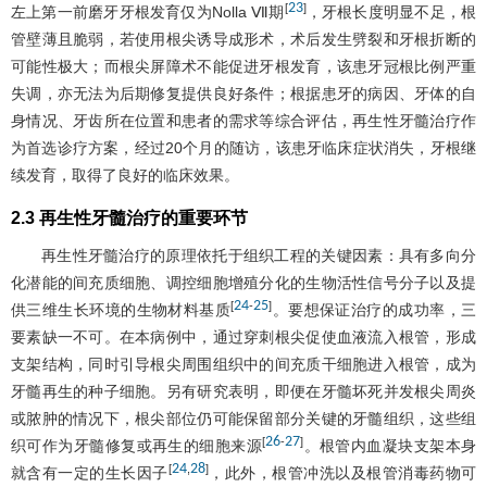
23
[
]
左上第一前磨牙牙根发育仅为Nolla Ⅶ期
，牙根长度明显不足，根
管壁薄且脆弱，若使用根尖诱导成形术，术后发生劈裂和牙根折断的
可能性极大；而根尖屏障术不能促进牙根发育，该患牙冠根比例严重
失调，亦无法为后期修复提供良好条件；根据患牙的病因、牙体的自
身情况、牙齿所在位置和患者的需求等综合评估，再生性牙髓治疗作
为首选诊疗方案，经过20个月的随访，该患牙临床症状消失，牙根继
续发育，取得了良好的临床效果。
2.3 再生性牙髓治疗的重要环节
再生性牙髓治疗的原理依托于组织工程的关键因素：具有多向分
化潜能的间充质细胞、调控细胞增殖分化的生物活性信号分子以及提
24
25
[
-
]
供三维生长环境的生物材料基质
。要想保证治疗的成功率，三
要素缺一不可。在本病例中，通过穿刺根尖促使血液流入根管，形成
支架结构，同时引导根尖周围组织中的间充质干细胞进入根管，成为
牙髓再生的种子细胞。另有研究表明，即便在牙髓坏死并发根尖周炎
或脓肿的情况下，根尖部位仍可能保留部分关键的牙髓组织，这些组
26
27
[
-
]
织可作为牙髓修复或再生的细胞来源
。根管内血凝块支架本身
24
28
[
,
]
就含有一定的生长因子
，此外，根管冲洗以及根管消毒药物可