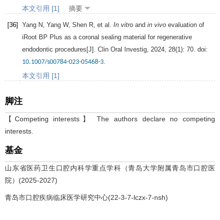
本文引用 [1]
摘要
[36]
Yang
N
,
Yang
W
,
Shen
R
, et al.
In vitro
and
in vivo
evaluation of
iRoot BP Plus as a coronal sealing material for regenerative
endodontic procedures[J].
Clin Oral Investig
,
2024
,
28
(1): 70. doi:
.
10.1007/s00784-023-05468-3
本文引用 [1]
脚注
【Competing interests】 The authors declare no competing
interests.
基金
山东省医药卫生口腔内科学重点学科（青岛大学附属青岛市口腔医
院）(2025-2027)
青岛市口腔疾病临床医学研究中心(22-3-7-lczx-7-nsh)