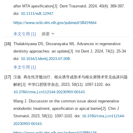
after MTA apexification[J].
Dent Traumatol
,
2024
,
40
(4): 389-397.
doi:
.
10.1111/edt.12947
https://www.ncbi.nlm.nih.gov/pubmed/38459664
本文引用 [1]
摘要
[16]
Thalakiriyawa
DS
,
Dissanayaka
WL
. Advances in regenerative
dentistry approaches: an update[J].
Int Dent J
,
2024
,
74
(1): 25-34.
doi:
.
10.1016/j.identj.2023.07.008
本文引用 [1]
[17]
汪俊. 再生性牙髓治疗、根尖诱导成形术与根尖屏障术常见临床问题
解析[J].
中华口腔医学杂志
,
2023
,
58
(11): 1097-1102. doi:
.
10.3760/cma.j.cn112144-20230905-00143
Wang
J
. Discussion on the common issue about regenerative
endodontic treatment, apexification or apical barrier[J].
Chin J
Stomatol
,
2023
,
58
(11): 1097-1102. doi:
10.3760/cma.j.cn112144-
.
20230905-00143