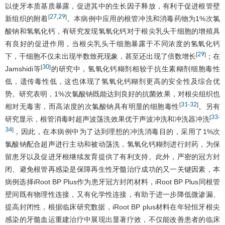
以使牙本质基质暴露，促进其中的生长因子释放，有利于促进根管壁
27
29
[
,
]
新组织的附着
。本病例中应用的根管冲洗和消毒药物为1%次氯
酸钠和氢氧化钙，有研究发现氢氧化钙对于根尖乳头干细胞的增殖具
有良好的促进作用，当根尖乳头干细胞暴露于不同浓度的氢氧化钙
29
[
]
下，干细胞不仅未出现半数致死现象，甚至还出现了倍数增长
；在
30
[
]
Jamshidi等
的研究中，氢氧化钙糊剂相较于抗生素糊剂细胞毒性
低，遗传毒性低，这也体现了氢氧化钙糊剂更高的安全性及综合优
势。研究表明，1%次氯酸钠既能达到良好的抗菌效果，对根尖组织也
31
32
[
-
]
相对无毒害，而高浓度的次氯酸钠具有明显的细胞毒性
。另有
33
[
-
研究显示，根管消毒时超声波荡洗效果优于声波冲洗和冲洗器冲洗
34
]
，因此，在本病例中为了达到理想的冲洗消毒目的，采用了1%次
氯酸钠配合超声进行主动和被动荡洗，氢氧化钙糊剂进行封药，为保
留患牙以及促进牙根继续发育提供了有利支持。此外，严密的冠方封
闭、避免根管再感染是保障再生性牙髓治疗成功的又一关键因素，本
病例选择iRoot BP Plus作为患牙冠方封闭材料，iRoot BP Plus同根管
壁间既有物理性连接，又有化学性连接，有助于进一步降低微渗漏、
提高封闭性，根据临床研究数据，iRoot BP plus材料在年轻恒牙根尖
感染的牙髓血运重建治疗中展现出显著疗效，不仅能改善患者的临床