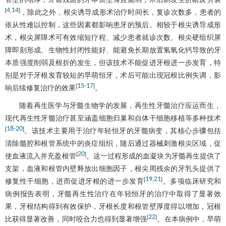
4
14
[
,
]
，除此之外，根尖诱导成形术治疗时间长，复诊次数多，患者的
依从性难以控制，这些因素都影响患牙的预后。相较于根尖诱导成形
术，根尖屏障术可有效缩短疗程、减少患者就诊次数、根尖硬组织屏
障即刻形成、生物性封闭性能好、能避免长期放置氢氧化钙导致的牙
本质强度削弱及根折的发生，但该技术不能促进牙根进一步发育，特
别是对于牙根发育较短的早萌恒牙，术后可能出现冠根比例失调，影
15
-
17
[
]
响后续修复治疗的效果
。
随着再生医学与牙髓生物学的发展，再生性牙髓治疗应运而生，
现代再生性牙髓治疗甚至涵盖细胞归巢和自体干细胞移植等多种技术
18
-
20
[
]
。该技术主要用于治疗年轻恒牙的牙髓病变，其核心步骤包括
清除髓腔和根管系统中的炎症组织，随后通过器械刺激根尖区域，促
20
[
]
使血液流入并充盈根管
。这一过程形成的血凝块为牙髓再生提供了
支架，血液和根管内壁释放出细胞因子，根尖周残余的牙乳头提供了
19
21
[
,
]
修复性干细胞，进而促进牙根的进一步发育
。多项临床研究和
病例报告表明，牙髓再生性治疗在年轻恒牙的治疗中取得了显著效
果，牙根结构得到有效保护，牙根长度和根管壁厚度得以增加，冠根
22
[
]
比获得显著改善，同时咬合力也得到显著增强
。在本病例中，早萌