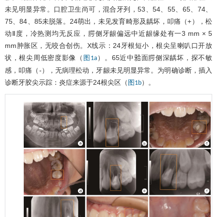
未见明显异常。口腔卫生尚可，混合牙列，53、54、55、65、74、
75、84、85未脱落。24萌出，未见发育畸形及龋坏，叩痛（+），松
动Ⅱ度，冷热测均无反应，腭侧牙龈偏远中近龈缘处有一3 mm × 5
mm肿胀区，无咬合创伤。X线示：24牙根短小，根尖呈喇叭口开放
状，根尖周低密度影像（
）。65近中𬌗面腭侧深龋坏，探不敏
图1a
感，叩痛（-），无病理松动，牙龈未见明显异常。为明确诊断，插入
诊断牙胶尖示踪：炎症来源于24根尖区（
）。
图1b