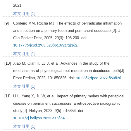
2021
.
本文引用 [1]
[9]
Cordeiro
MM
,
Rocha
MJ
. The effects of periradicular inflamation
and infection on a primary tooth and permanent successor[J].
J
Clin Pediatr Dent
,
2005
,
29
(3): 193-200. doi:
.
10.17796/jcpd.29.3.5238p10v21r2j162
本文引用 [1]
[10]
Xiao
M
,
Qian
H
,
Lv
J
, et al. Advances in the study of the
mechanisms of physiological root resorption in deciduous teeth[J].
Front Pediatr
,
2022
,
10
: 850826. doi:
.
10.3389/fped.2022.850826
本文引用 [1]
[11]
Li
L
,
Yang
X
,
Ju
W
, et al. Impact of primary molars with periapical
disease on permanent successors: a retrospective radiographic
study[J].
Heliyon
,
2023
,
9
(5): e15854. doi:
.
10.1016/j.heliyon.2023.e15854
本文引用 [1]