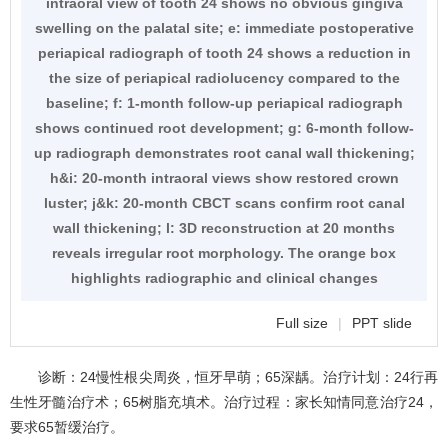
intraoral view of tooth 24 shows no obvious gingiva
swelling on the palatal site; e: immediate postoperative
periapical radiograph of tooth 24 shows a reduction in
the size of periapical radiolucency compared to the
baseline; f: 1-month follow-up periapical radiograph
shows continued root development; g: 6-month follow-
up radiograph demonstrates root canal wall thickening;
h&i: 20-month intraoral views show restored crown
luster; j&k: 20-month CBCT scans confirm root canal
wall thickening; l: 3D reconstruction at 20 months
reveals irregular root morphology. The orange box
highlights radiographic and clinical changes
Full size
|
PPT slide
诊断：24慢性根尖周炎，恒牙早萌；65深龋。治疗计划：24行再
生性牙髓治疗术；65树脂充填术。治疗过程：家长知情同意治疗24，
要求65暂缓治疗。