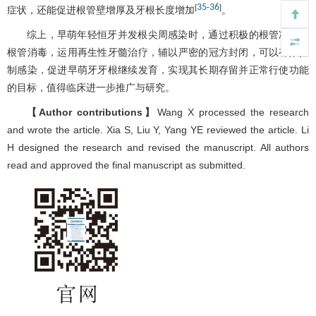
35
36
[
-
]
症状，还能促进根管壁增厚及牙根长度增加
。
综上，早萌年轻恒牙并发根尖周感染时，通过积极的根管冲洗、
根管消毒，运用再生性牙髓治疗，辅以严密的冠方封闭，可以有效控
制感染，促进早萌牙牙根继续发育，实现其长期存留并正常行使功能
的目标，值得临床进一步推广与研究。
【Author contributions】
Wang X processed the research
and wrote the article. Xia S, Liu Y, Yang YE reviewed the article. Li
H designed the research and revised the manuscript. All authors
read and approved the final manuscript as submitted.