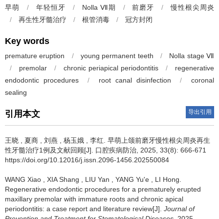
早萌
/
年轻恒牙
/
Nolla Ⅶ期
/
前磨牙
/
慢性根尖周炎
/
再生性牙髓治疗
/
根管消毒
/
冠方封闭
Key words
premature eruption
/
young permanent teeth
/
Nolla stage Ⅶ
/
premolar
/
chronic periapical periodontitis
/
regenerative
endodontic procedures
/
root canal disinfection
/
coronal
sealing
导出引用
引用本文
王晓
,
夏商
,
刘燕
,
杨玉娥
,
李红
.
早萌上颌前磨牙慢性根尖周炎再生
性牙髓治疗1例及文献回顾[J]. 口腔疾病防治, 2025, 33(8): 666-671
https://doi.org/10.12016/j.issn.2096-1456.202550084
WANG Xiao
,
XIA Shang
,
LIU Yan
,
YANG Yu'e
,
LI Hong
.
Regenerative endodontic procedures for a prematurely erupted
maxillary premolar with immature roots and chronic apical
periodontitis: a case report and literature review[J].
Journal of
Prevention and Treatment for Stomatological Diseases
, 2025,