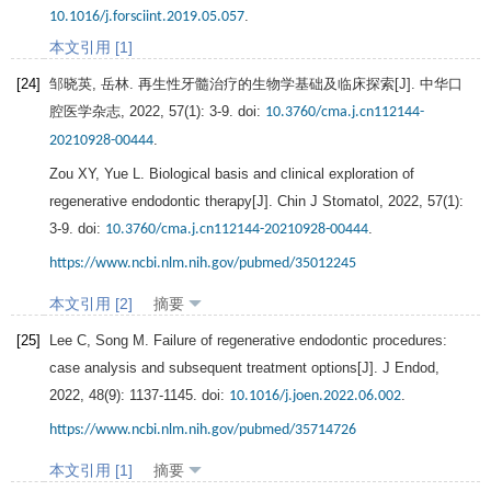
.
10.1016/j.forsciint.2019.05.057
本文引用 [1]
[24]
邹晓英, 岳林. 再生性牙髓治疗的生物学基础及临床探索[J].
中华口
腔医学杂志
,
2022
,
57
(1): 3-9. doi:
10.3760/cma.j.cn112144-
.
20210928-00444
Zou
XY
,
Yue
L
. Biological basis and clinical exploration of
regenerative endodontic therapy[J].
Chin J Stomatol
,
2022
,
57
(1):
3-9. doi:
.
10.3760/cma.j.cn112144-20210928-00444
https://www.ncbi.nlm.nih.gov/pubmed/35012245
本文引用 [2]
摘要
[25]
Lee
C
,
Song
M
. Failure of regenerative endodontic procedures:
case analysis and subsequent treatment options[J].
J Endod
,
2022
,
48
(9): 1137-1145. doi:
.
10.1016/j.joen.2022.06.002
https://www.ncbi.nlm.nih.gov/pubmed/35714726
本文引用 [1]
摘要