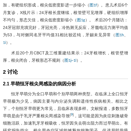
加，有硬组织形成，根尖低密度影进一步缩小（
）。患儿术后6个
图1f
月复诊，X线片示：24牙根长度继续，根管壁可见增厚，硬组织增厚
不均匀，形态欠佳，根尖低密度影缩小（
）。 术后20个月随访：
图1g
24牙冠部充填完好，牙冠光亮，冷热测无反应，牙髓电活力测平均值
为53，与对侧同名牙平均值31相比较迟钝，牙龈未见异常（
、
图1h
）。
1i
术后20个月CBCT及三维重建结果示：24牙根增长，根管壁增
厚，根尖闭合，牙根形态不规则（
）。
图1j~1l
2 讨论
2.1 早萌恒牙根尖周感染的病因分析
恒牙早萌分为全口早萌和个别早萌两种类型。在临床上全口恒牙
早萌极为少见，病因主要与内分泌失调和遗传性疾病相关。相比之
下，个别恒牙早萌更为常见，且临床表现多样。文献报道，多数恒牙
9
[
]
早萌是由于乳牙严重根尖周感染导致
，这可能是因为炎症刺激破骨
细胞活跃，加速乳牙牙根吸收，恒牙因失去萌出阻力而过早萌出。有
研究报告指出，根尖周炎症区域能够释放细胞因子，促进局部骨吸