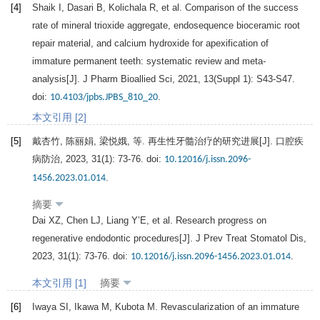
[4]
Shaik
I
,
Dasari
B
,
Kolichala
R
, et al. Comparison of the success
rate of mineral trioxide aggregate, endosequence bioceramic root
repair material, and calcium hydroxide for apexification of
immature permanent teeth: systematic review and meta-
analysis[J].
J Pharm Bioallied Sci
,
2021
,
13
(Suppl 1): S43-S47.
doi:
.
10.4103/jpbs.JPBS_810_20
本文引用 [2]
[5]
戴杏竹, 陈丽娟, 梁悦娥, 等. 再生性牙髓治疗的研究进展[J].
口腔疾
病防治
,
2023
,
31
(1): 73-76. doi:
10.12016/j.issn.2096-
.
1456.2023.01.014
摘要
Dai
XZ
,
Chen
LJ
,
Liang
Y’E
, et al. Research progress on
regenerative endodontic procedures[J].
J Prev Treat Stomatol Dis
,
2023
,
31
(1): 73-76. doi:
.
10.12016/j.issn.2096-1456.2023.01.014
本文引用 [1]
摘要
[6]
Iwaya
SI
,
Ikawa
M
,
Kubota
M
. Revascularization of an immature