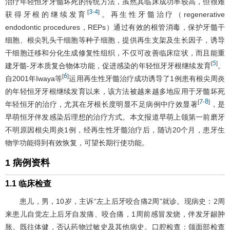
治疗年轻恒牙牙髓坏死的传统方法，虽然其临床成功率较高，但很难
3
4
[
-
]
获得牙根的继续发育
。再生性牙髓治疗（regenerative
endodontic procedures，REPs）通过有效的根管消毒，保护牙髓干
细胞、根尖乳头干细胞等种子细胞，提供再生支架及生长因子，诱导
干细胞迁移和分化生成修复性组织，不仅可改善临床症状，而且能重
5
[
]
建牙髓-牙本质复合物体功能，促进感染的年轻恒牙牙根继续发育
。
6
[
]
自2001年Iwaya等
运用再生性牙髓治疗成功诱导了1例患有根尖周炎
的年轻恒牙牙根继续发育以来，该方法被越来越多地应用于牙髓坏死
7
8
[
-
]
年轻恒牙的治疗，尤其在牙根长度明显不足病例中疗效显著
，是
早萌恒牙伴发感染后理想的治疗方式。本文报道早萌上颌第一前磨牙
不明原因根尖周炎1例，经再生性牙髓治疗后，随访20个月，患牙生
物学功能得到有效恢复，可望长期行使功能。
1 病例资料
1.1 临床检查
患儿，男，10岁，主诉“左上后牙咬合痛2周”就诊。现病史：2周
来患儿自觉左上后牙自发痛、咬合痛，1周前感冒发烧，伴发牙龈肿
胀。既往体健，否认药物过敏史及其他病史。口腔检查：颌面部检查