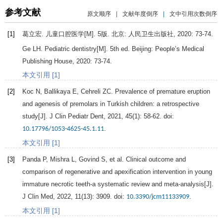
参考文献
原文顺序
|
文献年度倒序
|
文中引用次数倒序
[1]
葛立宏.
儿童口腔医学
[M]. 5版. 北京: 人民卫生出版社,
2020
: 73-74.
Ge
LH
.
Pediatric dentistry
[M]. 5th ed. Beijing: People’s Medical
Publishing House,
2020
: 73-74.
本文引用 [1]
[2]
Koc
N
,
Ballikaya
E
,
Cehreli
ZC
. Prevalence of premature eruption
and agenesis of premolars in Turkish children: a retrospective
study[J].
J Clin Pediatr Dent
,
2021
,
45
(1): 58-62. doi:
.
10.17796/1053-4625-45.1.11
本文引用 [1]
[3]
Panda
P
,
Mishra
L
,
Govind
S
, et al. Clinical outcome and
comparison of regenerative and apexification intervention in young
immature necrotic teeth-a systematic review and meta-analysis[J].
J Clin Med
,
2022
,
11
(13): 3909. doi:
.
10.3390/jcm11133909
本文引用 [1]