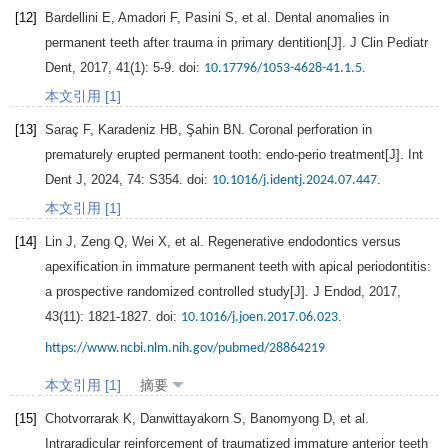
[12]
Bardellini
E
,
Amadori
F
,
Pasini
S
, et al. Dental anomalies in
permanent teeth after trauma in primary dentition[J].
J Clin Pediatr
Dent
,
2017
,
41
(1): 5-9. doi:
.
10.17796/1053-4628-41.1.5
本文引用 [1]
[13]
Saraç
F
,
Karadeniz
HB
,
Şahin
BN
. Coronal perforation in
prematurely erupted permanent tooth: endo-perio treatment[J].
Int
Dent J
,
2024
,
74
: S354. doi:
.
10.1016/j.identj.2024.07.447
本文引用 [1]
[14]
Lin
J
,
Zeng
Q
,
Wei
X
, et al. Regenerative endodontics versus
apexification in immature permanent teeth with apical periodontitis:
a prospective randomized controlled study[J].
J Endod
,
2017
,
43
(11): 1821-1827. doi:
.
10.1016/j.joen.2017.06.023
https://www.ncbi.nlm.nih.gov/pubmed/28864219
本文引用 [1]
摘要
[15]
Chotvorrarak
K
,
Danwittayakorn
S
,
Banomyong
D
, et al.
Intraradicular reinforcement of traumatized immature anterior teeth