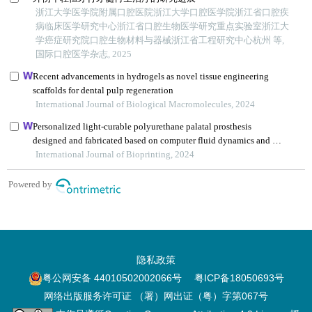
隐私政策
粤公网安备 44010502002066号
粤ICP备18050693号
网络出版服务许可证 （署）网出证（粤）字第067号