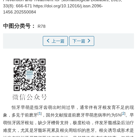
33(8): 666-671 https://doi.org/10.12016/j.issn.2096-
1456.202550084
中图分类号：
R78
上一篇
下一篇
恒牙早萌是指牙齿萌出时间过早，通常伴有牙根发育不足的现
1
2
[
]
[
]
象，多见于前磨牙
，国外文献报道前磨牙早萌患病率约为5%
。早
萌恒牙因牙根短，缺少牙槽骨支持，极度松动，伴发牙髓感染后治疗
难度大，尤其是牙髓坏死累及根尖周组织的患牙。根尖诱导成形术是