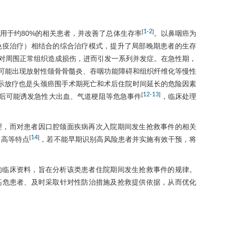
1
2
[
-
]
用于约80%的相关患者，并改善了总体生存率
。以鼻咽癌为
免疫治疗）相结合的综合治疗模式，提升了局部晚期患者的生存
对周围正常组织造成损伤，进而引发一系列并发症。在急性期，
可能出现放射性颌骨骨髓炎、吞咽功能障碍和组织纤维化等慢性
示放疗也是头颈癌围手术期死亡和术后住院时间延长的危险因素
12
13
[
-
]
后可能诱发急性大出血、气道梗阻等危急事件
，临床处理
理，而对患者因口腔颌面疾病再次入院期间发生抢救事件的相关
14
[
]
率高等特点
，若不能早期识别高风险患者并实施有效干预，将
的临床资料，旨在分析该类患者住院期间发生抢救事件的规律。
高危患者、及时采取针对性防治措施及抢救提供依据，从而优化