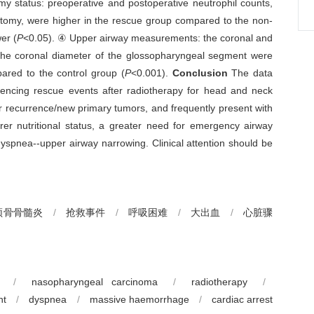
my status: preoperative and postoperative neutrophil counts,
ostomy, were higher in the rescue group compared to the non-
er (
P
<0.05). ④ Upper airway measurements: the coronal and
the coronal diameter of the glossopharyngeal segment were
ared to the control group (
P
<0.001).
Conclusion
The data
eriencing rescue events after radiotherapy for head and neck
 recurrence/new primary tumors, and frequently present with
rer nutritional status, a greater need for emergency airway
yspnea--upper airway narrowing. Clinical attention should be
颌骨骨髓炎
/
抢救事件
/
呼吸困难
/
大出血
/
心脏骤
/
nasopharyngeal carcinoma
/
radiotherapy
/
nt
/
dyspnea
/
massive haemorrhage
/
cardiac arrest