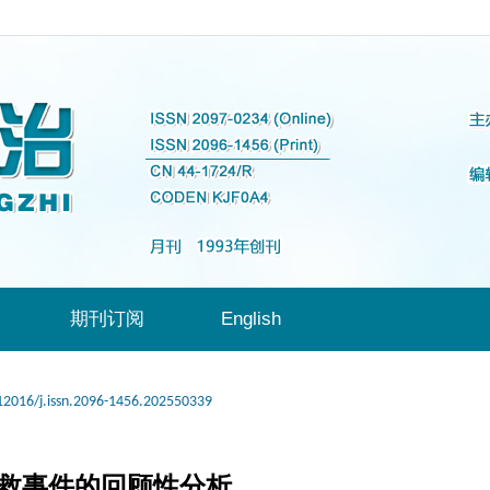
期刊订阅
English
12016/j.issn.2096-1456.202550339
抢救事件的回顾性分析