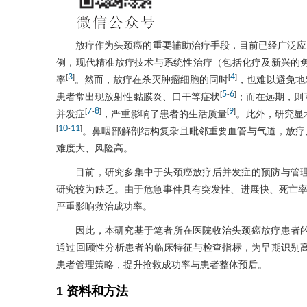
放疗作为头颈癌的重要辅助治疗手段，目前已经广泛应
例，现代精准放疗技术与系统性治疗（包括化疗及新兴的
3
4
[
]
[
]
率
。然而，放疗在杀灭肿瘤细胞的同时
，也难以避免地
5
6
[
-
]
患者常出现放射性黏膜炎、口干等症状
；而在远期，则
7
8
9
[
-
]
[
]
并发症
，严重影响了患者的生活质量
。此外，研究显
10
11
[
-
]
。鼻咽部解剖结构复杂且毗邻重要血管与气道，放疗
难度大、风险高。
目前，研究多集中于头颈癌放疗后并发症的预防与管
研究较为缺乏。由于危急事件具有突发性、进展快、死亡
严重影响救治成功率。
因此，本研究基于笔者所在医院收治头颈癌放疗患者
通过回顾性分析患者的临床特征与检查指标，为早期识别
患者管理策略，提升抢救成功率与患者整体预后。
1 资料和方法