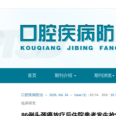
首页
期刊介绍
期刊浏览
口腔疾病防治
››
2026, Vol. 34
››
Issue (1)
: 65-74.
DOI:
10.
临床研究
86例头颈癌放疗后住院患者发生