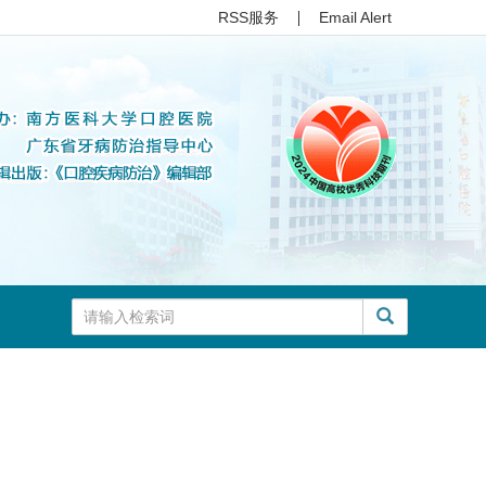
RSS服务
Email Alert