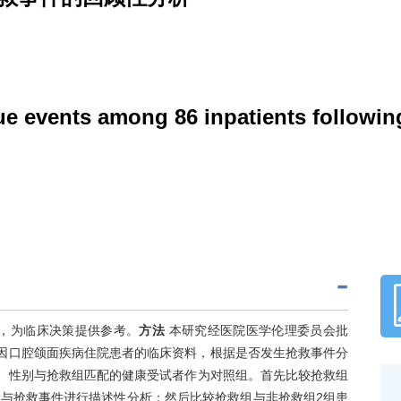
cue events among 86 inpatients followin
，为临床决策提供参考。
方法
本研究经医院医学伦理委员会批
疗后因口腔颌面疾病住院患者的临床资料，根据是否发生抢救事件分
年龄、性别与抢救组匹配的健康受试者作为对照组。首先比较抢救组
与抢救事件进行描述性分析；然后比较抢救组与非抢救组2组患