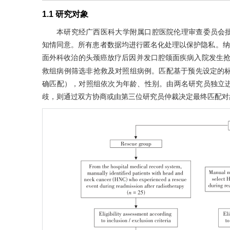
1.1 研究对象
本研究经广西医科大学附属口腔医院伦理审查委员会批准
知情同意。所有患者数据均进行匿名化处理以保护隐私。纳入2
面外科收治的头颈癌放疗后因并发口腔颌面疾病入院发生
救组病例筛选非抢救及对照组病例。匹配基于预先设定的标
确匹配），对照组依次为年龄、性别。由两名研究员独立
歧，则通过双方协商或由第三位研究员仲裁决定最终匹配对