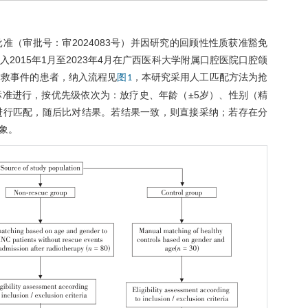
（审批号：审2024083号）并因研究的回顾性性质获准豁免
015年1月至2023年4月在广西医科大学附属口腔医院口腔颌
抢救事件的患者，纳入流程见
，本研究采用人工匹配方法为抢
图1
准进行，按优先级依次为：放疗史、年龄（±5岁）、性别（精
进行匹配，随后比对结果。若结果一致，则直接采纳；若存在分
象。