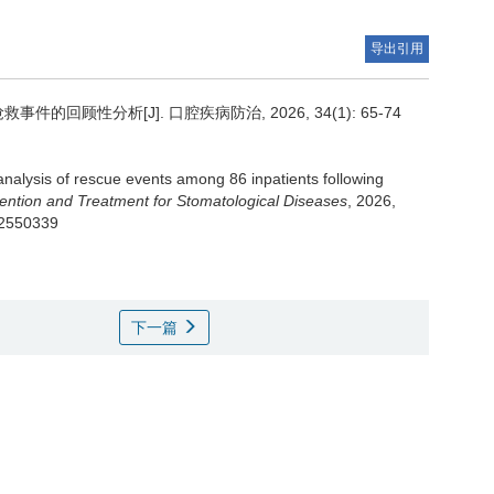
导出引用
回顾性分析[J]. 口腔疾病防治, 2026, 34(1): 65-74
analysis of rescue events among 86 inpatients following
vention and Treatment for Stomatological Diseases
, 2026,
202550339
下一篇