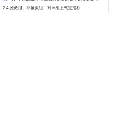
切开对比
2.4 抢救组、非抢救组、对照组上气道指标
表7 头颈癌放疗后住院患者抢救组、非抢救组、对
照组之间上气道比较
3 讨论
3.1 抢救事件的人群特征
3.2 气道狭窄的机制剖析
3.3 临床启示与研究展望
参考文献
脚注
基金