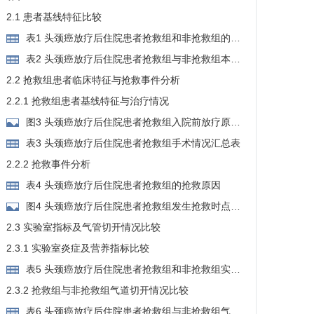
2.1 患者基线特征比较
表1 头颈癌放疗后住院患者抢救组和非抢救组的基
线特征
表2 头颈癌放疗后住院患者抢救组与非抢救组本次
入院原因
2.2 抢救组患者临床特征与抢救事件分析
2.2.1 抢救组患者基线特征与治疗情况
图3 头颈癌放疗后住院患者抢救组入院前放疗原
因、年龄及性别分布
表3 头颈癌放疗后住院患者抢救组手术情况汇总表
2.2.2 抢救事件分析
表4 头颈癌放疗后住院患者抢救组的抢救原因
图4 头颈癌放疗后住院患者抢救组发生抢救时点与
本次手术的关系分布
2.3 实验室指标及气管切开情况比较
2.3.1 实验室炎症及营养指标比较
表5 头颈癌放疗后住院患者抢救组和非抢救组实验
室炎症及营养指标比较
2.3.2 抢救组与非抢救组气道切开情况比较
表6 头颈癌放疗后住院患者抢救组与非抢救组气管