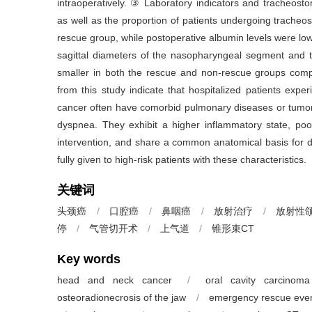
intraoperatively. ③ Laboratory indicators and tracheosto
as well as the proportion of patients undergoing trache
rescue group, while postoperative albumin levels were low
sagittal diameters of the nasopharyngeal segment and 
smaller in both the rescue and non-rescue groups comp
from this study indicate that hospitalized patients exp
cancer often have comorbid pulmonary diseases or tumor
dyspnea. They exhibit a higher inflammatory state, poo
intervention, and share a common anatomical basis for d
fully given to high-risk patients with these characteristics.
关键词
头颈癌
/
口腔癌
/
鼻咽癌
/
放射治疗
/
放射性
停
/
气管切开术
/
上气道
/
锥形束CT
Key words
head and neck cancer
/
oral cavity carcinoma
osteoradionecrosis of the jaw
/
emergency rescue eve