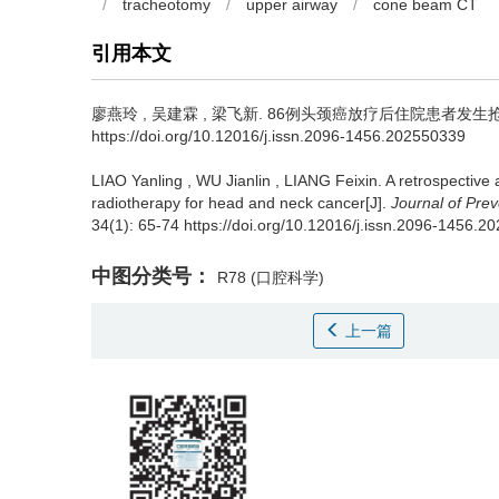
/
tracheotomy
/
upper airway
/
cone beam CT
引用本文
廖燕玲
,
吴建霖
,
梁飞新
.
86例头颈癌放疗后住院患者发生抢救事件的
https://doi.org/10.12016/j.issn.2096-1456.202550339
LIAO Yanling
,
WU Jianlin
,
LIANG Feixin
.
A retrospective 
radiotherapy for head and neck cancer[J].
Journal of Pre
34(1): 65-74 https://doi.org/10.12016/j.issn.2096-1456.
中图分类号：
R78
(口腔科学)
上一篇