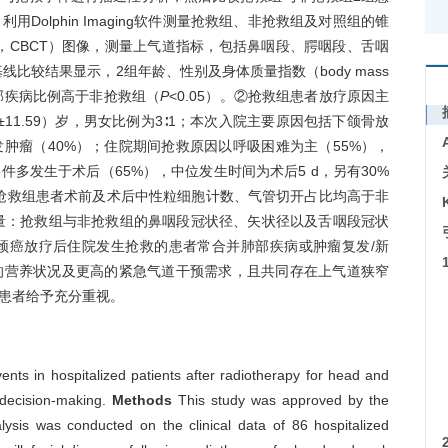
olphin Imaging软件测量抢救组、非抢救组及对照组的锥
ography，CBCT）图像，测量上气道指标，包括鼻咽段、腭咽段、舌咽
比较结果显示，2组年龄、性别及身体质量指数（body mass
肺部疾病比例高于非抢救组（
P
<0.05）。②抢救组患者放疗原因主
±11.59）岁，男女比例为3∶1；本次入院主要原因包括下颌骨放
肿瘤（40%）；住院期间抢救原因以呼吸困难为主（55%），
件多发生于术后（65%），中位发生时间为术后5 d，另有30%
抢救组患者术前及术后中性粒细胞计数、气管切开占比均高于非
道测量：抢救组与非抢救组的鼻咽段冠状径、矢状径以及舌咽段冠状
颈癌放疗后住院发生抢救的患者常合并肺部疾病或肿瘤复发/新
的营养状况及更高的紧急气道干预需求，且共同存在上气道狭窄
患者给予充分重视。
ts in hospitalized patients after radiotherapy for head and
l decision-making.
Methods
This study was approved by the
alysis was conducted on the clinical data of 86 hospitalized