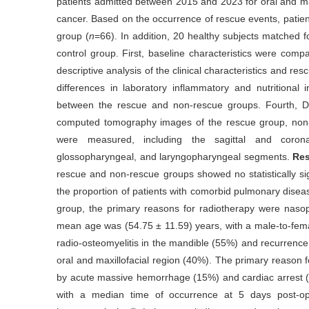
patients admitted between 2015 and 2023 for oral and max
cancer. Based on the occurrence of rescue events, patien
group (
n
=66). In addition, 20 healthy subjects matched 
control group. First, baseline characteristics were co
descriptive analysis of the clinical characteristics and r
differences in laboratory inflammatory and nutritional
between the rescue and non-rescue groups. Fourth, 
computed tomography images of the rescue group, non-
were measured, including the sagittal and corona
glossopharyngeal, and laryngopharyngeal segments.
Res
rescue and non-rescue groups showed no statistically sig
the proportion of patients with comorbid pulmonary disea
group, the primary reasons for radiotherapy were nas
mean age was (54.75 ± 11.59) years, with a male-to-femal
radio-osteomyelitis in the mandible (55%) and recurrence 
oral and maxillofacial region (40%). The primary reason 
by acute massive hemorrhage (15%) and cardiac arrest (
with a median time of occurrence at 5 days post-op