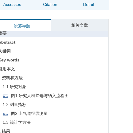
Accesses
Citation
Detail
相关文章
段落导航
摘要
Abstract
关键词
Key words
引用本文
1 资料和方法
1.1 研究对象
图1 研究人群筛选与纳入流程图
1.2 测量指标
图2 上气道径线测量
1.3 统计学方法
2 结果