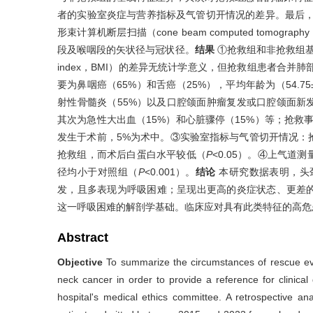
者的实验室炎症与营养指标及气管切开情况的差异。最后，利用D
形束计算机断层扫描（cone beam computed tom
段及喉咽段的矢状径与冠状径。
结果
①抢救组和非抢救组基线
index，BMI）的差异无统计学意义，但抢救组患者合并
要为鼻咽癌（65%）和舌癌（25%），平均年龄为（54.75
射性骨髓炎（55%）以及口腔颌面肿瘤复发或口腔颌面新发
其次为急性大出血（15%）和心脏骤停（15%）等；抢救事
发生于术前，5%为术中。③实验室指标与气管切开情况：
抢救组，而术后白蛋白水平较低（
P
<0.05）。④上气
径均小于对照组（
P
<0.001）。
结论
本研究数据表明，头
发，且多表现为呼吸困难；呈现出更高的炎症状态、更差
这一呼吸困难的解剖学基础。临床应对具有此类特征的高危
Abstract
Objective
To summarize the circumstances of rescue even
neck cancer in order to provide a reference for clinica
hospital's medical ethics committee. A retrospective an