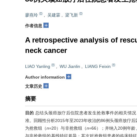
廖燕玲
,
吴建霖
,
梁飞新
+
作者信息
A retrospective analysis of res
neck cancer
LIAO Yanling
,
WU Jianlin
,
LIANG Feixin
+
Author information
+
文章历史
摘要
目的
总结头颈癌放疗后住院患者发生抢救事件的相关情况
准。回顾性分析2015年至2023年收治的86例头颈癌放
为抢救组（
n
=20）与非抢救组（
n
=66）；并纳入20例
与非抢救组的基线特征差异；其次对抢救组患者的临床特征