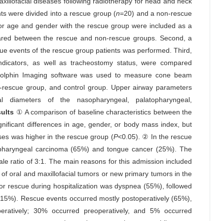
illofacial diseases following radiotherapy for head and neck
ts were divided into a rescue group (
n
=20) and a non-rescue
for age and gender with the rescue group were included as a
mpared between the rescue and non-rescue groups. Second, a
escue events of the rescue group patients was performed. Third,
 indicators, as well as tracheostomy status, were compared
Dolphin Imaging software was used to measure cone beam
rescue group, and control group. Upper airway parameters
l diameters of the nasopharyngeal, palatopharyngeal,
ults
① A comparison of baseline characteristics between the
nificant differences in age, gender, or body mass index, but
ses was higher in the rescue group (
P
<0.05). ② In the rescue
opharyngeal carcinoma (65%) and tongue cancer (25%). The
e ratio of 3:1. The main reasons for this admission included
of oral and maxillofacial tumors or new primary tumors in the
for rescue during hospitalization was dyspnea (55%), followed
15%). Rescue events occurred mostly postoperatively (65%),
eratively; 30% occurred preoperatively, and 5% occurred