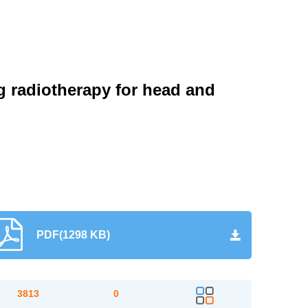
g radiotherapy for head and
PDF(1298 KB)
3813
0