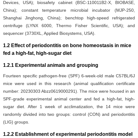
Devices, USA); biosafety cabinet (BSC-110011B2-X, BIOBASE,
China); constant temperature microbial incubator (MJP-250,
Shanghai Jinghong, China); benchtop high-speed refrigerated
centrifuge (LYNX 6000, Thermo Fisher Scientific, USA); and
sequencer (3730XL, Applied Biosystems, USA).
1.2 Effect of periodontitis on bone homeostasis in mice
fed a high-fat, high-sugar diet
1.2.1 Experimental animals and grouping
Fourteen specific pathogen-free (SPF) 6-week-old male C57BL/6J
mice were used in this research (animal qualification certificate
number: 20230303 Abzz0619000291). The mice were housed in an
SPF-grade experimental animal center and fed a high-fat, high-
sugar diet. After 1 week of acclimatization, the 14 mice were
randomly divided into two groups: control (CON) and periodontitis
(LIG) groups.
1.2.2 Establishment of experimental periodontitis model