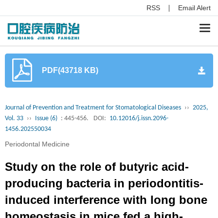
RSS
Email Alert
Togg
navi
PDF(43718 KB)
Journal of Prevention and Treatment for Stomatological Diseases
››
2025,
Vol. 33
››
Issue (6)
: 445-456.
DOI:
10.12016/j.issn.2096-
1456.202550034
Periodontal Medicine
Study on the role of butyric acid-
producing bacteria in periodontitis-
induced interference with long bone
homeostasis in mice fed a high-