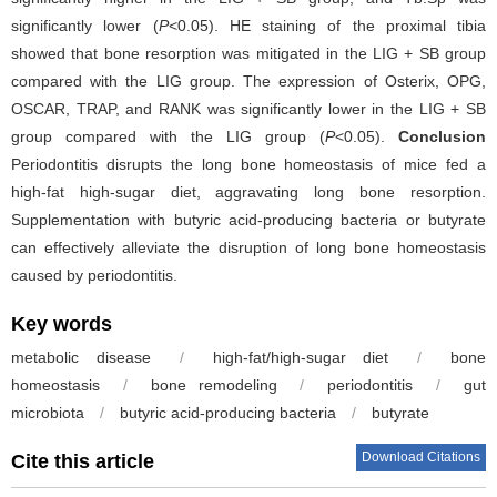
significantly lower (
P
<0.05). HE staining of the proximal tibia
showed that bone resorption was mitigated in the LIG + SB group
compared with the LIG group. The expression of Osterix, OPG,
OSCAR, TRAP, and RANK was significantly lower in the LIG + SB
group compared with the LIG group (
P
<0.05).
Conclusion
Periodontitis disrupts the long bone homeostasis of mice fed a
high-fat high-sugar diet, aggravating long bone resorption.
Supplementation with butyric acid-producing bacteria or butyrate
can effectively alleviate the disruption of long bone homeostasis
caused by periodontitis.
Key words
metabolic disease
/
high-fat/high-sugar diet
/
bone
homeostasis
/
bone remodeling
/
periodontitis
/
gut
microbiota
/
butyric acid-producing bacteria
/
butyrate
Download Citations
Cite this article