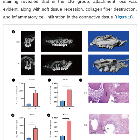
staining revealed that in the LIG group, attachment loss was
evident, along with soft tissue recession, collagen fiber destruction,
and inflammatory cell infiltration in the connective tissue (
).
Figure 1f