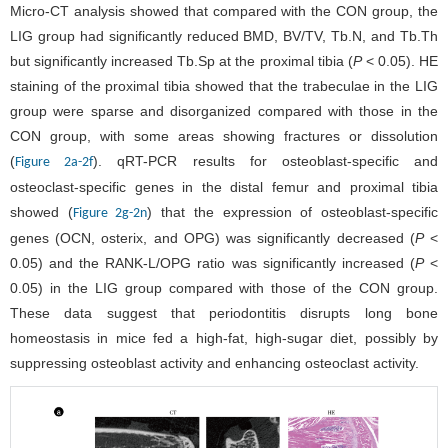
Micro-CT analysis showed that compared with the CON group, the
LIG group had significantly reduced BMD, BV/TV, Tb.N, and Tb.Th
but significantly increased Tb.Sp at the proximal tibia (
P
< 0.05). HE
staining of the proximal tibia showed that the trabeculae in the LIG
group were sparse and disorganized compared with those in the
CON group, with some areas showing fractures or dissolution
(
). qRT-PCR results for osteoblast-specific and
Figure 2a-2f
osteoclast-specific genes in the distal femur and proximal tibia
showed (
) that the expression of osteoblast-specific
Figure 2g-2n
genes (OCN, osterix, and OPG) was significantly decreased (
P
<
0.05) and the RANK-L/OPG ratio was significantly increased (
P
<
0.05) in the LIG group compared with those of the CON group.
These data suggest that periodontitis disrupts long bone
homeostasis in mice fed a high-fat, high-sugar diet, possibly by
suppressing osteoblast activity and enhancing osteoclast activity.