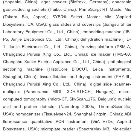
(Hopebiol, China); agar powder (Biofroxx, Germany); anaerobic
gas-producing sachets (Haibo, China); PrimeScript RT Master Mix
(Takara Bio, Japan); SYBR® Select Master Mix (Applied
Biosystems, CA, USA); glass slides and coverslips (Jiangsu Shitai
Laboratory Equipment Co., Ltd., China); embedding machine (JB-
P5, Junjie Electronics Co., Ltd., China); dehydration machine (TD-
1, Junjie Electronics Co., Ltd., China); freezing platform (PBM-A,
Changzhou Puruisi Xing Co., Ltd., China); ice maker (TMS-60,
Changshu Xueke Electric Appliance Co., Ltd., China); pathological
sectioning machine (HistoCore BIOCUT, Leica Instruments,
Shanghai, China); tissue flotation and drying instrument (PHY-Ⅲ,
Changzhou Puruisi Xing Co., Ltd., China); digital slide scanner-
multiplex (Pannoramic MIDI, 3DHISTECH, Hungary); micro-
computed tomography (micro-CT, SkyScan1176, Belgium); nucleic
acid and protein detector (Nanodrop 2000c, ThermoScientific,
USA); homogenizer (Tissuelyser-24, Shanghai Jingxin, China); ABI
fluorescence quantitative PCR instrument (ViiA V7Dx, Applied
Biosystems, USA); microplate reader (SpectraMax M3, Molecular