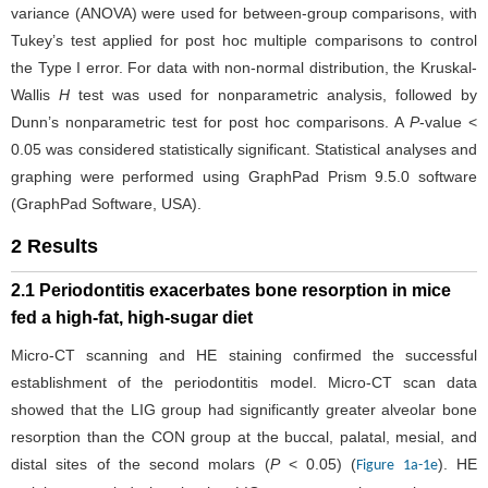
variance (ANOVA) were used for between-group comparisons, with
Tukey’s test applied for post hoc multiple comparisons to control
the Type I error. For data with non-normal distribution, the Kruskal-
Wallis
H
test was used for nonparametric analysis, followed by
Dunn’s nonparametric test for post hoc comparisons. A
P
-value <
0.05 was considered statistically significant. Statistical analyses and
graphing were performed using GraphPad Prism 9.5.0 software
(GraphPad Software, USA).
2 Results
2.1 Periodontitis exacerbates bone resorption in mice
fed a high-fat, high-sugar diet
Micro-CT scanning and HE staining confirmed the successful
establishment of the periodontitis model. Micro-CT scan data
showed that the LIG group had significantly greater alveolar bone
resorption than the CON group at the buccal, palatal, mesial, and
distal sites of the second molars (
P
< 0.05) (
). HE
Figure 1a-1e