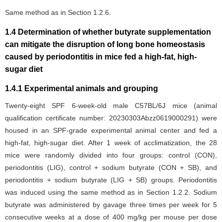
Same method as in Section 1.2.6.
1.4 Determination of whether butyrate supplementation
can mitigate the disruption of long bone homeostasis
caused by periodontitis in mice fed a high-fat, high-
sugar diet
1.4.1 Experimental animals and grouping
Twenty-eight SPF 6-week-old male C57BL/6J mice (animal
qualification certificate number: 20230303Abzz0619000291) were
housed in an SPF-grade experimental animal center and fed a
high-fat, high-sugar diet. After 1 week of acclimatization, the 28
mice were randomly divided into four groups: control (CON),
periodontitis (LIG), control + sodium butyrate (CON + SB), and
periodontitis + sodium butyrate (LIG + SB) groups. Periodontitis
was induced using the same method as in Section 1.2.2. Sodium
butyrate was administered by gavage three times per week for 5
consecutive weeks at a dose of 400 mg/kg per mouse per dose