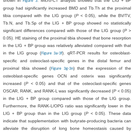
shown in
. Micro-CT analysis showed that the LIG + BP
Figure 3
group had significantly increased BMD and Tb.Th at the proximal
tibia compared with the LIG group (
P
< 0.05), while the BV/TV,
Tb.N, and Tb.Sp of the LIG + BP group showed no statistically
significant differences compared with those of the LIG group (
P
>
0.05). HE staining of the proximal tibia showed that bone resorption
in the LIG + BP group was relatively alleviated compared with that
in the LIG group (
). qRT-PCR results for osteoblast-
Figure 3a-3f
specific and osteoclast-specific genes in the distal femur and
proximal tibia showed (
) that the expression of the
Figure 3g-3n
osteoblast-specific genes OCN and osterix was significantly
increased (
P
< 0.05) and that of the osteoclast-specific genes
OSCAR, RANK, and RANK-L was significantly decreased (
P
< 0.05)
in the LIG + BP group compared with those of the LIG group.
Furthermore, the RANK-L/OPG ratio was significantly lower in the
LIG + BP group than in the LIG group (
P
< 0.05). These data
indicate that supplementation with butyrate-producing bacteria can
alleviate the disruption of long bone homeostasis caused by