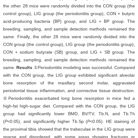
the other 28 mice were randomly divided into the CON group (the
control group), LIG group (the periodontitis group), CON + butyric
acid-producing bacteria (BP) group, and LIG + BP group. The
breeding, sampling, and sample detection methods remained the
same. Finally, the other 28 mice were randomly divided into the
CON group (the control group), LIG group (the periodontitis group),
CON + sodium butyrate (SB) group, and LIG + SB group. The
breeding, sampling, and sample detection methods remained the
same.
Results
①Periodontitis modeling was successful. Compared
with the CON group, the LIG group exhibited significant alveolar
bone resorption of the maxillary second molar, aggravated
periodontal tissue inflammation, and connective tissue destruction.
②Periodontitis exacerbated long bone resorption in mice fed a
high-fat high-sugar diet. Compared with the CON group, the LIG
group had significantly lower BMD, BV/TV, Tb.N, and Tb.Th
(
P
<0.05), and significantly higher Tb.Sp (
P
<0.05). HE staining of
the proximal tibia showed that the trabeculae in the LIG group were
sparse and disordered, with some areas showing fractures or