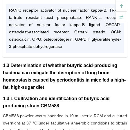
RANK: receptor activator of nuclear factor kappa-B. TRAP:
tartrate resistant acid phosphatase. RANK-L: receptor
activator of nuclear factor kappa-B ligand. OSCAR:
osteoclast-associated receptor. Osterix: osterix. OCN:
osteocalcin. OPG: osteoprotegerin. GAPDH: glyceraldehyde-
3-phosphate dehydrogenase
1.3 Determination of whether butyric acid-producing
bacteria can mitigate the disruption of long bone
homeostasis caused by periodontitis in mice fed a high-
fat, high-sugar diet
1.3.1 Cultivation and identification of butyric acid-
producing strain CBM588
CBM588 powder was suspended in 10 mL sterile RCM and cultured
overnight at 37 °C under facultative anaerobic conditions to obtain