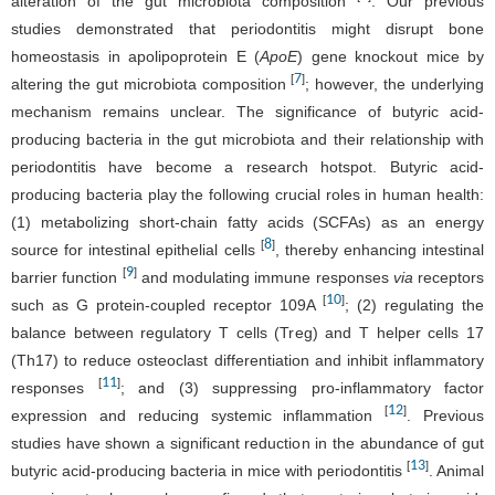
alteration of the gut microbiota composition
. Our previous
studies demonstrated that periodontitis might disrupt bone
homeostasis in apolipoprotein E (
ApoE
) gene knockout mice by
7
[
]
altering the gut microbiota composition
; however, the underlying
mechanism remains unclear. The significance of butyric acid-
producing bacteria in the gut microbiota and their relationship with
periodontitis have become a research hotspot. Butyric acid-
producing bacteria play the following crucial roles in human health:
(1) metabolizing short-chain fatty acids (SCFAs) as an energy
8
[
]
source for intestinal epithelial cells
, thereby enhancing intestinal
9
[
]
barrier function
and modulating immune responses
via
receptors
10
[
]
such as G protein-coupled receptor 109A
; (2) regulating the
balance between regulatory T cells (Treg) and T helper cells 17
(Th17) to reduce osteoclast differentiation and inhibit inflammatory
11
[
]
responses
; and (3) suppressing pro-inflammatory factor
12
[
]
expression and reducing systemic inflammation
. Previous
studies have shown a significant reduction in the abundance of gut
13
[
]
butyric acid-producing bacteria in mice with periodontitis
. Animal