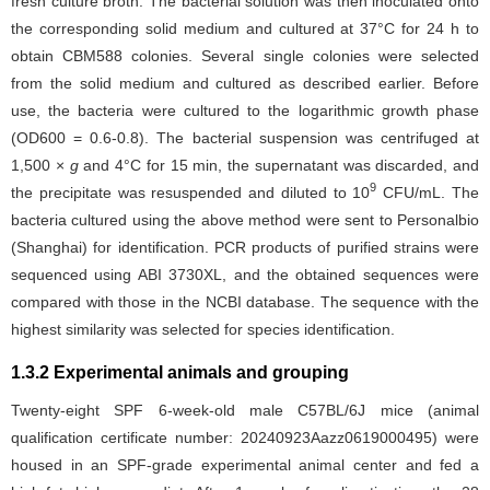
fresh culture broth. The bacterial solution was then inoculated onto
the corresponding solid medium and cultured at 37°C for 24 h to
obtain CBM588 colonies. Several single colonies were selected
from the solid medium and cultured as described earlier. Before
use, the bacteria were cultured to the logarithmic growth phase
(OD600 = 0.6-0.8). The bacterial suspension was centrifuged at
1,500 ×
g
and 4°C for 15 min, the supernatant was discarded, and
9
the precipitate was resuspended and diluted to 10
CFU/mL. The
bacteria cultured using the above method were sent to Personalbio
(Shanghai) for identification. PCR products of purified strains were
sequenced using ABI 3730XL, and the obtained sequences were
compared with those in the NCBI database. The sequence with the
highest similarity was selected for species identification.
1.3.2 Experimental animals and grouping
Twenty-eight SPF 6-week-old male C57BL/6J mice (animal
qualification certificate number: 20240923Aazz0619000495) were
housed in an SPF-grade experimental animal center and fed a