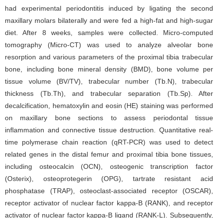
had experimental periodontitis induced by ligating the second
maxillary molars bilaterally and were fed a high-fat and high-sugar
diet. After 8 weeks, samples were collected. Micro-computed
tomography (Micro-CT) was used to analyze alveolar bone
resorption and various parameters of the proximal tibia trabecular
bone, including bone mineral density (BMD), bone volume per
tissue volume (BV/TV), trabecular number (Tb.N), trabecular
thickness (Tb.Th), and trabecular separation (Tb.Sp). After
decalcification, hematoxylin and eosin (HE) staining was performed
on maxillary bone sections to assess periodontal tissue
inflammation and connective tissue destruction. Quantitative real-
time polymerase chain reaction (qRT-PCR) was used to detect
related genes in the distal femur and proximal tibia bone tissues,
including osteocalcin (OCN), osteogenic transcription factor
(Osterix), osteoprotegerin (OPG), tartrate resistant acid
phosphatase (TRAP), osteoclast-associated receptor (OSCAR),
receptor activator of nuclear factor kappa-B (RANK), and receptor
activator of nuclear factor kappa-B ligand (RANK-L). Subsequently,