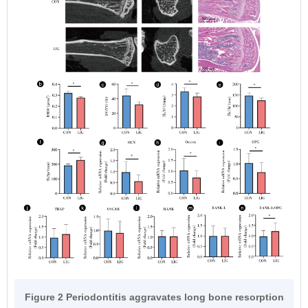
Figure 2 Periodontitis aggravates long bone resorption