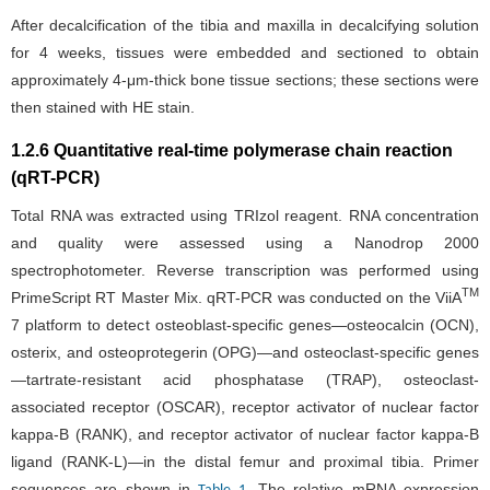
After decalcification of the tibia and maxilla in decalcifying solution
for 4 weeks, tissues were embedded and sectioned to obtain
approximately 4-μm-thick bone tissue sections; these sections were
then stained with HE stain.
1.2.6 Quantitative real-time polymerase chain reaction
(qRT-PCR)
Total RNA was extracted using TRIzol reagent. RNA concentration
and quality were assessed using a Nanodrop 2000
spectrophotometer. Reverse transcription was performed using
TM
PrimeScript RT Master Mix. qRT-PCR was conducted on the ViiA
7 platform to detect osteoblast-specific genes—osteocalcin (OCN),
osterix, and osteoprotegerin (OPG)—and osteoclast-specific genes
—tartrate-resistant acid phosphatase (TRAP), osteoclast-
associated receptor (OSCAR), receptor activator of nuclear factor
kappa-B (RANK), and receptor activator of nuclear factor kappa-B
ligand (RANK-L)—in the distal femur and proximal tibia. Primer
sequences are shown in
. The relative mRNA expression