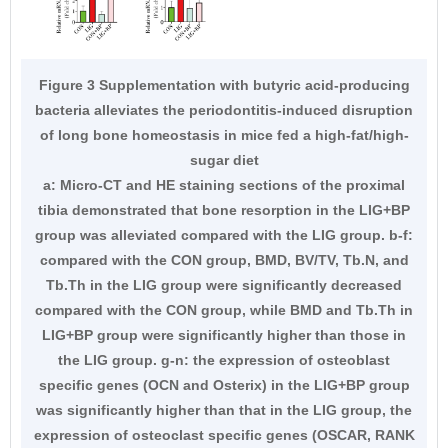
Figure 3 Supplementation with butyric acid-producing
bacteria alleviates the periodontitis-induced disruption
of long bone homeostasis in mice fed a high-fat/high-
sugar diet
a: Micro-CT and HE staining sections of the proximal
tibia demonstrated that bone resorption in the LIG+BP
group was alleviated compared with the LIG group. b-f:
compared with the CON group, BMD, BV/TV, Tb.N, and
Tb.Th in the LIG group were significantly decreased
compared with the CON group, while BMD and Tb.Th in
LIG+BP group were significantly higher than those in
the LIG group. g-n: the expression of osteoblast
specific genes (OCN and Osterix) in the LIG+BP group
was significantly higher than that in the LIG group, the
expression of osteoclast specific genes (OSCAR, RANK