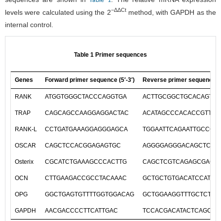
Table 1
−ΔΔCt
levels were calculated using the 2
method, with GAPDH as the
internal control.
Table 1 Primer sequences
Genes
Forward primer sequence (5′-3′)
Reverse primer sequence (5
RANK
ATGGTGGGCTACCCAGGTGA
ACTTGCGGCTGCACAGTGA
TRAP
CAGCAGCCAAGGAGGACTAC
ACATAGCCCACACCGTTCT
RANK-L
CCTGATGAAAGGAGGGAGCA
TGGAATTCAGAATTGCCCG
OSCAR
CAGCTCCACGGAGAGTGC
AGGGGAGGGACAGCTCAC
Osterix
CGCATCTGAAAGCCCACTTG
CAGCTCGTCAGAGCGAGT
OCN
CTTGAAGACCGCCTACAAAC
GCTGCTGTGACATCCATAC
OPG
GGCTGAGTGTTTTGGTGGACAG
GCTGGAAGGTTTGCTCTTG
GAPDH
AACGACCCCTTCATTGAC
TCCACGACATACTCAGCAC