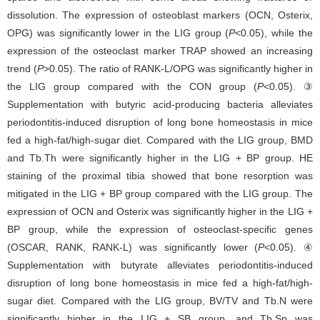
dissolution. The expression of osteoblast markers (OCN, Osterix,
OPG) was significantly lower in the LIG group (
P
<0.05), while the
expression of the osteoclast marker TRAP showed an increasing
trend (
P
>0.05). The ratio of RANK-L/OPG was significantly higher in
the LIG group compared with the CON group (
P
<0.05). ③
Supplementation with butyric acid-producing bacteria alleviates
periodontitis-induced disruption of long bone homeostasis in mice
fed a high-fat/high-sugar diet. Compared with the LIG group, BMD
and Tb.Th were significantly higher in the LIG + BP group. HE
staining of the proximal tibia showed that bone resorption was
mitigated in the LIG + BP group compared with the LIG group. The
expression of OCN and Osterix was significantly higher in the LIG +
BP group, while the expression of osteoclast-specific genes
(OSCAR, RANK, RANK-L) was significantly lower (
P
<0.05). ④
Supplementation with butyrate alleviates periodontitis-induced
disruption of long bone homeostasis in mice fed a high-fat/high-
sugar diet. Compared with the LIG group, BV/TV and Tb.N were
significantly higher in the LIG + SB group, and Tb.Sp was