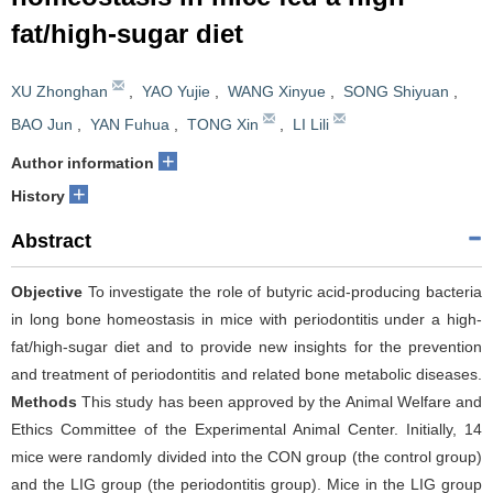
fat/high-sugar diet
XU Zhonghan
,
YAO Yujie
,
WANG Xinyue
,
SONG Shiyuan
,
BAO Jun
,
YAN Fuhua
,
TONG Xin
,
LI Lili
+
Author information
+
History
Abstract
Objective
To investigate the role of butyric acid-producing bacteria
in long bone homeostasis in mice with periodontitis under a high-
fat/high-sugar diet and to provide new insights for the prevention
and treatment of periodontitis and related bone metabolic diseases.
Methods
This study has been approved by the Animal Welfare and
Ethics Committee of the Experimental Animal Center. Initially, 14
mice were randomly divided into the CON group (the control group)
and the LIG group (the periodontitis group). Mice in the LIG group