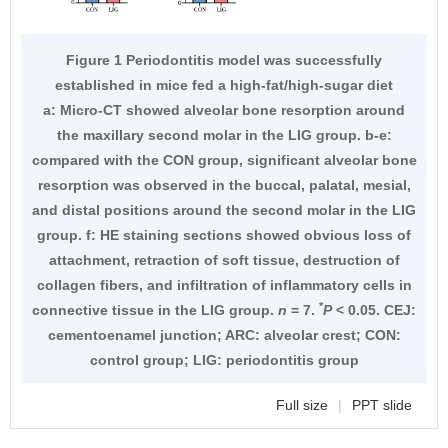
Figure 1 Periodontitis model was successfully
established in mice fed a high-fat/high-sugar diet
a: Micro-CT showed alveolar bone resorption around
the maxillary second molar in the LIG group. b-e:
compared with the CON group, significant alveolar bone
resorption was observed in the buccal, palatal, mesial,
and distal positions around the second molar in the LIG
group. f: HE staining sections showed obvious loss of
attachment, retraction of soft tissue, destruction of
collagen fibers, and infiltration of inflammatory cells in
*
connective tissue in the LIG group.
n
= 7.
P
< 0.05. CEJ:
cementoenamel junction; ARC: alveolar crest; CON:
control group; LIG: periodontitis group
Full size
|
PPT slide