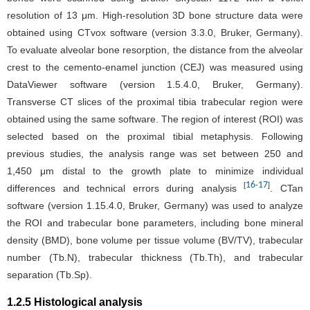
resolution of 13 μm. High-resolution 3D bone structure data were
obtained using CTvox software (version 3.3.0, Bruker, Germany).
To evaluate alveolar bone resorption, the distance from the alveolar
crest to the cemento-enamel junction (CEJ) was measured using
DataViewer software (version 1.5.4.0, Bruker, Germany).
Transverse CT slices of the proximal tibia trabecular region were
obtained using the same software. The region of interest (ROI) was
selected based on the proximal tibial metaphysis. Following
previous studies, the analysis range was set between 250 and
1,450 μm distal to the growth plate to minimize individual
16
17
[
-
]
differences and technical errors during analysis
. CTan
software (version 1.15.4.0, Bruker, Germany) was used to analyze
the ROI and trabecular bone parameters, including bone mineral
density (BMD), bone volume per tissue volume (BV/TV), trabecular
number (Tb.N), trabecular thickness (Tb.Th), and trabecular
separation (Tb.Sp).
1.2.5 Histological analysis