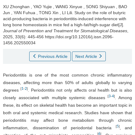
XU Zhonghan
,
YAO Yujie
,
WANG Xinyue
,
SONG Shiyuan
,
BAO
Jun
,
YAN Fuhua
,
TONG Xin
,
LI Lili
.
Study on the role of butyric
acid-producing bacteria in periodontitis-induced interference with
long bone homeostasis in mice fed a high-fat/high-sugar diet[J].
Journal of Prevention and Treatment for Stomatological Diseases
,
2025, 33(6): 445-456 https://doi.org/10.12016/j.issn.2096-
1456.202550034
Previous Article
Next Article
Periodontitis is one of the most common chronic inflammatory
diseases, affecting more than 50% of adults globally to varying
1
2
[
-
]
degrees
. Periodontitis not only affects oral health but is also
3
4
[
-
]
closely associated with multiple systemic diseases
. Among
these, its effect on skeletal health has become an important topic in
both oral and systemic medical research. Studies have shown that
periodontitis may affect bone metabolism through chronic
5
[
]
inflammation, dissemination of periodontal bacteria
, and
6
[
]