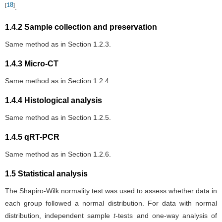
18
[
]
.
1.4.2 Sample collection and preservation
Same method as in Section 1.2.3.
1.4.3 Micro-CT
Same method as in Section 1.2.4.
1.4.4 Histological analysis
Same method as in Section 1.2.5.
1.4.5 qRT-PCR
Same method as in Section 1.2.6.
1.5 Statistical analysis
The Shapiro-Wilk normality test was used to assess whether data in
each group followed a normal distribution. For data with normal
distribution, independent sample
t
-tests and one-way analysis of