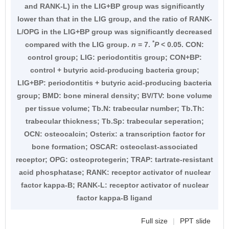
and RANK-L) in the LIG+BP group was significantly
lower than that in the LIG group, and the ratio of RANK-
L/OPG in the LIG+BP group was significantly decreased
*
compared with the LIG group.
n
= 7.
P
< 0.05. CON:
control group; LIG: periodontitis group; CON+BP:
control + butyric acid-producing bacteria group;
LIG+BP: periodontitis + butyric acid-producing bacteria
group; BMD: bone mineral density; BV/TV: bone volume
per tissue volume; Tb.N: trabecular number; Tb.Th:
trabecular thickness; Tb.Sp: trabecular seperation;
OCN: osteocalcin; Osterix: a transcription factor for
bone formation; OSCAR: osteoclast-associated
receptor; OPG: osteoprotegerin; TRAP: tartrate-resistant
acid phosphatase; RANK: receptor activator of nuclear
factor kappa-B; RANK-L: receptor activator of nuclear
factor kappa-B ligand
Full size
|
PPT slide