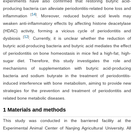
experiments have also confirmed that restoring butyric acid-
producing bacteria can alleviate periodontitis-related bone loss and
14
[
]
inflammation
. Moreover, reduced butyric acid levels may
weaken anti-inflammatory effects by affecting histone deacetylase
(HDAC) activity, forming a vicious cycle of periodontitis and
12
[
]
dysbiosis
. Currently, it is unclear whether the reduction of
butyric acid-producing bacteria and butyric acid mediates the effect
of periodontitis on bone homeostasis in mice fed a high-fat, high-
sugar diet. Therefore, this study investigates the role and
mechanisms of supplementation with butyric acid-producing
bacteria and sodium butyrate in the treatment of periodontitis-
induced interference with bone metabolism, aiming to provide new
strategies for the prevention and treatment of periodontitis and
related bone metabolic diseases.
1 Materials and methods
This study was conducted in the barriered facility at the
Experimental Animal Center of Nanjing Agricultural University. All