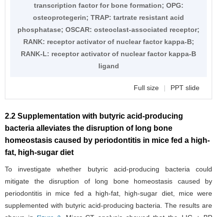
transcription factor for bone formation; OPG:
osteoprotegerin; TRAP: tartrate resistant acid
phosphatase; OSCAR: osteoclast-associated receptor;
RANK: receptor activator of nuclear factor kappa-B;
RANK-L: receptor activator of nuclear factor kappa-B
ligand
Full size
|
PPT slide
2.2 Supplementation with butyric acid-producing
bacteria alleviates the disruption of long bone
homeostasis caused by periodontitis in mice fed a high-
fat, high-sugar diet
To investigate whether butyric acid-producing bacteria could
mitigate the disruption of long bone homeostasis caused by
periodontitis in mice fed a high-fat, high-sugar diet, mice were
supplemented with butyric acid-producing bacteria. The results are