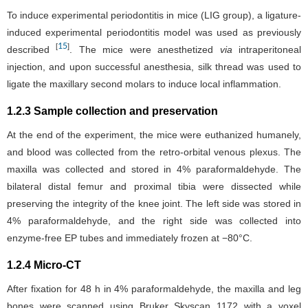
To induce experimental periodontitis in mice (LIG group), a ligature-
induced experimental periodontitis model was used as previously
15
[
]
described
. The mice were anesthetized
via
intraperitoneal
injection, and upon successful anesthesia, silk thread was used to
ligate the maxillary second molars to induce local inflammation.
1.2.3 Sample collection and preservation
At the end of the experiment, the mice were euthanized humanely,
and blood was collected from the retro-orbital venous plexus. The
maxilla was collected and stored in 4% paraformaldehyde. The
bilateral distal femur and proximal tibia were dissected while
preserving the integrity of the knee joint. The left side was stored in
4% paraformaldehyde, and the right side was collected into
enzyme-free EP tubes and immediately frozen at −80°C.
1.2.4 Micro-CT
After fixation for 48 h in 4% paraformaldehyde, the maxilla and leg
bones were scanned using Bruker Skyscan 1172 with a voxel