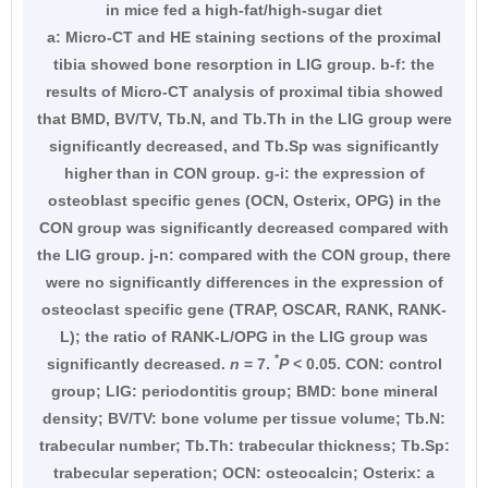
in mice fed a high-fat/high-sugar diet
a: Micro-CT and HE staining sections of the proximal
tibia showed bone resorption in LIG group. b-f: the
results of Micro-CT analysis of proximal tibia showed
that BMD, BV/TV, Tb.N, and Tb.Th in the LIG group were
significantly decreased, and Tb.Sp was significantly
higher than in CON group. g-i: the expression of
osteoblast specific genes (OCN, Osterix, OPG) in the
CON group was significantly decreased compared with
the LIG group. j-n: compared with the CON group, there
were no significantly differences in the expression of
osteoclast specific gene (TRAP, OSCAR, RANK, RANK-
L); the ratio of RANK-L/OPG in the LIG group was
*
significantly decreased.
n
= 7.
P
< 0.05. CON: control
group; LIG: periodontitis group; BMD: bone mineral
density; BV/TV: bone volume per tissue volume; Tb.N:
trabecular number; Tb.Th: trabecular thickness; Tb.Sp:
trabecular seperation; OCN: osteocalcin; Osterix: a