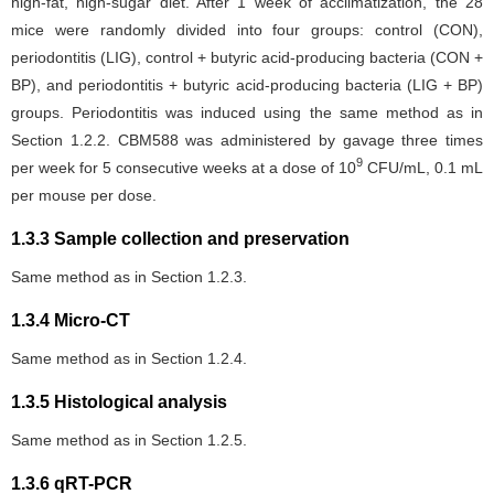
high-fat, high-sugar diet. After 1 week of acclimatization, the 28
mice were randomly divided into four groups: control (CON),
periodontitis (LIG), control + butyric acid-producing bacteria (CON +
BP), and periodontitis + butyric acid-producing bacteria (LIG + BP)
groups. Periodontitis was induced using the same method as in
Section 1.2.2. CBM588 was administered by gavage three times
9
per week for 5 consecutive weeks at a dose of 10
CFU/mL, 0.1 mL
per mouse per dose.
1.3.3 Sample collection and preservation
Same method as in Section 1.2.3.
1.3.4 Micro-CT
Same method as in Section 1.2.4.
1.3.5 Histological analysis
Same method as in Section 1.2.5.
1.3.6 qRT-PCR