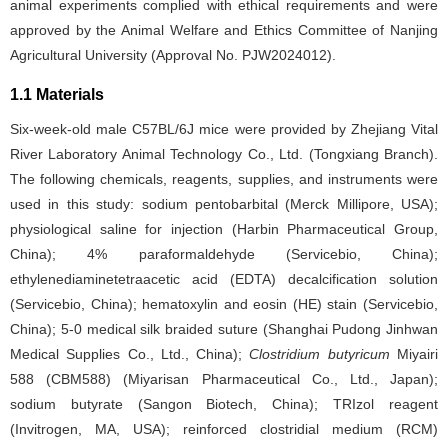
animal experiments complied with ethical requirements and were
approved by the Animal Welfare and Ethics Committee of Nanjing
Agricultural University (Approval No. PJW2024012).
1.1 Materials
Six-week-old male C57BL/6J mice were provided by Zhejiang Vital
River Laboratory Animal Technology Co., Ltd. (Tongxiang Branch).
The following chemicals, reagents, supplies, and instruments were
used in this study: sodium pentobarbital (Merck Millipore, USA);
physiological saline for injection (Harbin Pharmaceutical Group,
China); 4% paraformaldehyde (Servicebio, China);
ethylenediaminetetraacetic acid (EDTA) decalcification solution
(Servicebio, China); hematoxylin and eosin (HE) stain (Servicebio,
China); 5-0 medical silk braided suture (Shanghai Pudong Jinhwan
Medical Supplies Co., Ltd., China);
Clostridium butyricum
Miyairi
588 (CBM588) (Miyarisan Pharmaceutical Co., Ltd., Japan);
sodium butyrate (Sangon Biotech, China); TRIzol reagent
(Invitrogen, MA, USA); reinforced clostridial medium (RCM)