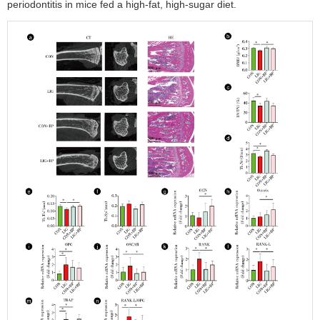
periodontitis in mice fed a high-fat, high-sugar diet.