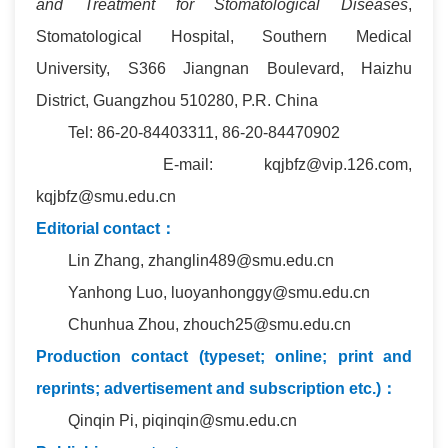
and Treatment for Stomatological Diseases
,
Stomatological Hospital, Southern Medical
University, S366 Jiangnan Boulevard, Haizhu
District, Guangzhou 510280, P.R. China
Tel: 86-20-84403311, 86-20-84470902
E-mail: kqjbfz@vip.126.com,
kqjbfz@smu.edu.cn
Editorial contact：
Lin Zhang, zhanglin489@smu.edu.cn
Yanhong Luo, luoyanhonggy@smu.edu.cn
Chunhua Zhou, zhouch25@smu.edu.cn
Production contact (typeset; online; print and
reprints; advertisement and subscription etc.)：
Qinqin Pi, piqinqin@smu.edu.cn