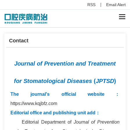
RSS
Email Alert
Togg
navi
Contact
Journal of Prevention and Treatment
for Stomatological Diseases
(
JPTSD
)
The journal's official website
：
https://www.kqjbfz.com
Editorial office and publishing unit add：
Editorial Department of
Journal of Prevention