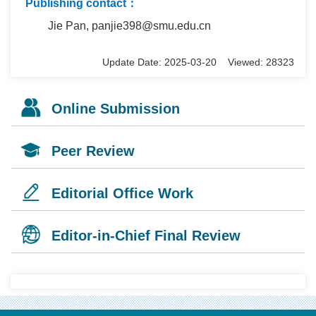
Publishing contact：
Jie Pan, panjie398@smu.edu.cn
Update Date: 2025-03-20 Viewed: 28323
Online Submission
Peer Review
Editorial Office Work
Editor-in-Chief Final Review