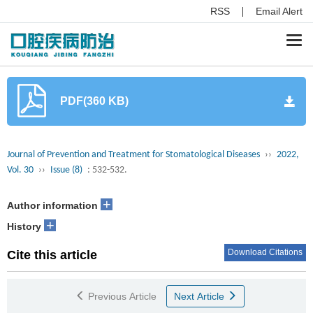
RSS
Email Alert
Togg
navi
PDF(360 KB)
Journal of Prevention and Treatment for Stomatological Diseases
››
2022,
Vol. 30
››
Issue (8)
: 532-532.
+
Author information
+
History
Download Citations
Cite this article
Previous Article
Next Article