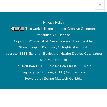
Privacy Policy
This work is licensed under
Creative Commons
Attribution 4.0 License
.
Copyright © Journal of Prevention and Treatment for
Stomatological Diseases, All Rights Reserved.
address: S366 Jiangnan Boulevard, Haizhu District, Guangzhou
510280,P.R China
Tel: 020-84403311 Fax: 020-34304115 E-mail:
kqjbfz@vip.126.com, kqjbfz@smu.edu.cn
Powered by Beijing Magtech Co. Ltd,.