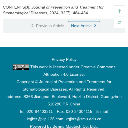
CONTENTS[J].
Journal of Prevention and Treatment for
Stomatological Diseases
, 2024, 32(7): 484-484
Previous Article
Next Article
Privacy Policy
This work is licensed under
Creative Commons
Attribution 4.0 License
.
Copyright © Journal of Prevention and Treatment for
Stomatological Diseases, All Rights Reserved.
address: S366 Jiangnan Boulevard, Haizhu District, Guangzhou
510280,P.R China
Tel: 020-84403311 Fax: 020-34304115 E-mail:
kqjbfz@vip.126.com, kqjbfz@smu.edu.cn
Powered by Beijing Magtech Co. Ltd,.