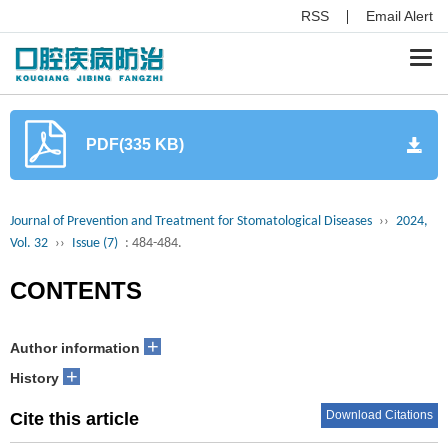
RSS
Email Alert
Togg
navi
PDF(335 KB)
Journal of Prevention and Treatment for Stomatological Diseases
››
2024,
Vol. 32
››
Issue (7)
: 484-484.
CONTENTS
+
Author information
+
History
Download Citations
Cite this article