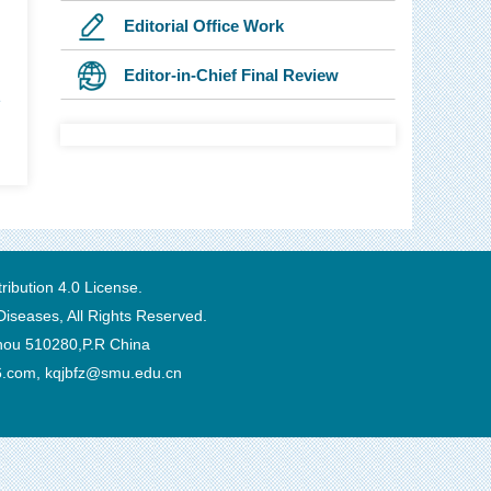
Editorial Office Work
Editor-in-Chief Final Review
1
ibution 4.0 License
.
Diseases, All Rights Reserved.
zhou 510280,P.R China
6.com, kqjbfz@smu.edu.cn