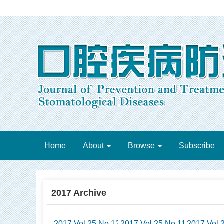
Home
About
Browse
Subscribe
2017 Archive
2017 Vol.25 No.12
2017 Vol.25 No.11
2017 Vol.