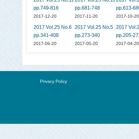
pp.749-816
pp.681-748
pp.613-68
2017-12-20
2017-11-20
2017-10-2
2017 Vol.25 No.6
2017 Vol.25 No.5
2017 Vol.
pp.341-408
pp.273-340
pp.205-27
2017-06-20
2017-05-20
2017-04-2
Privacy Policy