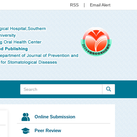
RSS
Email Alert
Online Submission
Peer Review
7