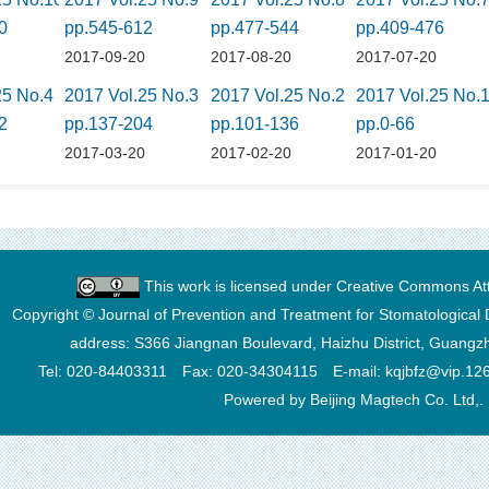
0
pp.545-612
pp.477-544
pp.409-476
0
2017-09-20
2017-08-20
2017-07-20
25 No.4
2017 Vol.25 No.3
2017 Vol.25 No.2
2017 Vol.25 No.
2
pp.137-204
pp.101-136
pp.0-66
0
2017-03-20
2017-02-20
2017-01-20
This work is licensed under
Creative Commons Attr
Copyright © Journal of Prevention and Treatment for Stomatological 
address: S366 Jiangnan Boulevard, Haizhu District, Guang
Tel: 020-84403311 Fax: 020-34304115 E-mail: kqjbfz@vip.12
Powered by Beijing Magtech Co. Ltd,.