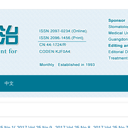
中文
25 No.10
2017 Vol.25 No.9
2017 Vol.25 No.8
2017 Vol.25 No.