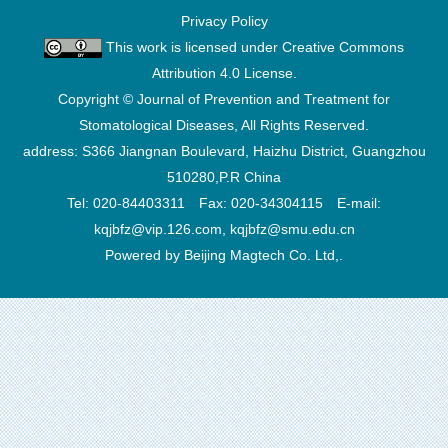
Privacy Policy
This work is licensed under
Creative Commons
Attribution 4.0 License
.
Copyright © Journal of Prevention and Treatment for
Stomatological Diseases, All Rights Reserved.
address: S366 Jiangnan Boulevard, Haizhu District, Guangzhou
510280,P.R China
Tel: 020-84403311 Fax: 020-34304115 E-mail:
kqjbfz@vip.126.com, kqjbfz@smu.edu.cn
Powered by Beijing Magtech Co. Ltd,.