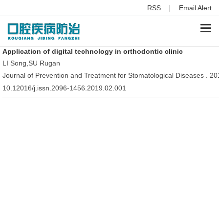
RSS
Email Alert
Togg
navi
Application of digital technology in orthodontic clinic
LI Song,SU Rugan
Journal of Prevention and Treatment for Stomatological Diseases . 20
10.12016/j.issn.2096-1456.2019.02.001