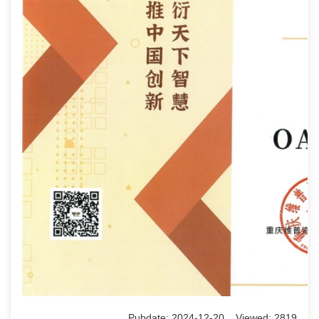
Pubdate: 2024-12-20 Viewed: 2819