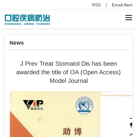
RSS
Email Alert
Togg
navi
News
J Prev Treat Stomatol Dis has been
awarded the title of OA (Open Access)
Model Journal