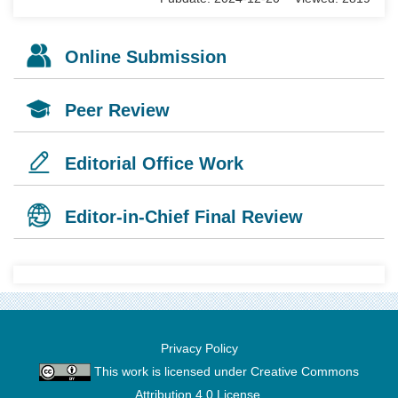
Online Submission
Peer Review
Editorial Office Work
Editor-in-Chief Final Review
Privacy Policy
This work is licensed under
Creative Commons
Attribution 4.0 License
.