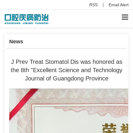
RSS
Email Alert
Togg
navi
News
J Prev Treat Stomatol Dis was honored as
the 8th "Excellent Science and Technology
Journal of Guangdong Province