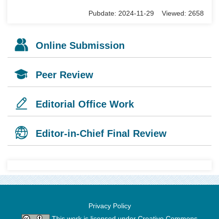
Pubdate: 2024-11-29 Viewed: 2658
Online Submission
Peer Review
Editorial Office Work
Editor-in-Chief Final Review
Privacy Policy
This work is licensed under
Creative Commons